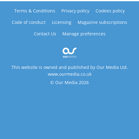
Terms & Conditions
Privacy policy
Cookies policy
Code of conduct
Licensing
Magazine subscriptions
Contact Us
Manage preferences
This website is owned and published by Our Media Ltd.
www.ourmedia.co.uk
© Our Media 2026