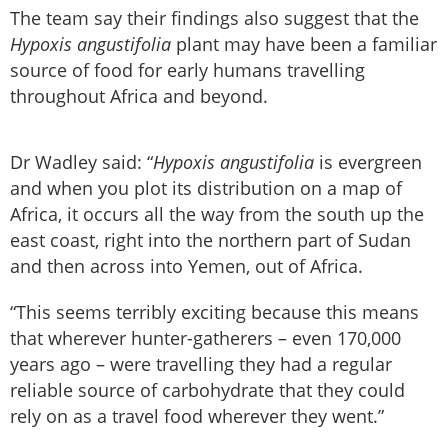
The team say their findings also suggest that the
Hypoxis angustifolia
plant may have been a familiar
source of food for early humans travelling
throughout Africa and beyond.
Dr Wadley said: “
Hypoxis angustifolia
is evergreen
and when you plot its distribution on a map of
Africa, it occurs all the way from the south up the
east coast, right into the northern part of Sudan
and then across into Yemen, out of Africa.
“This seems terribly exciting because this means
that wherever hunter-gatherers – even 170,000
years ago – were travelling they had a regular
reliable source of carbohydrate that they could
rely on as a travel food wherever they went.”