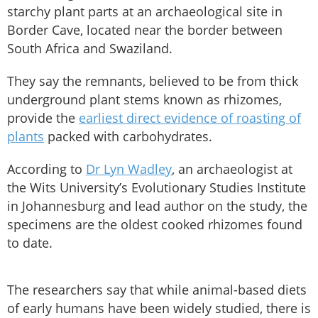
starchy plant parts at an archaeological site in
Border Cave, located near the border between
South Africa and Swaziland.
They say the remnants, believed to be from thick
underground plant stems known as rhizomes,
provide the
earliest direct evidence of roasting of
plants
packed with carbohydrates.
According to
Dr Lyn Wadley
, an archaeologist at
the Wits University’s Evolutionary Studies Institute
in Johannesburg and lead author on the study, the
specimens are the oldest cooked rhizomes found
to date.
The researchers say that while animal-based diets
of early humans have been widely studied, there is