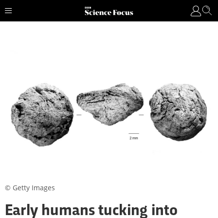
© Getty Images
Early humans tucking into