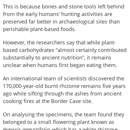
This is because bones and stone tools left behind
from the early humans’ hunting activities are
preserved far better in archaeological sites than
perishable plant-based foods.
However, the researchers say that while plant-
based carbohydrates “almost certainly contributed
substantially to ancient nutrition”, it remains
unclear when humans first began eating them.
An international team of scientists discovered the
170,000-year-old burnt rhizome remains five years
ago while sifting through the ashes from ancient
cooking fires at the Border Cave site.
On analysing the specimens, the team found they
belonged to a small flowering plant known as
Hypoxis angustifolia
, which has a white rhizome