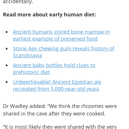
accidentally.
Read more about early human diet:
Ancient humans stored bone marrow in
earliest example of preserved food
Stone Age chewing gum reveals history of
Scandinavia
Ancient baby bottles hold clues to
prehistoric diet
Unbeerlievable! Ancient Egyptian ale
recreated from 5,000-year-old yeast
Dr Wadley added: “We think the rhizomes were
shared in the cave after they were cooked.
“It is most likely they were shared with the very