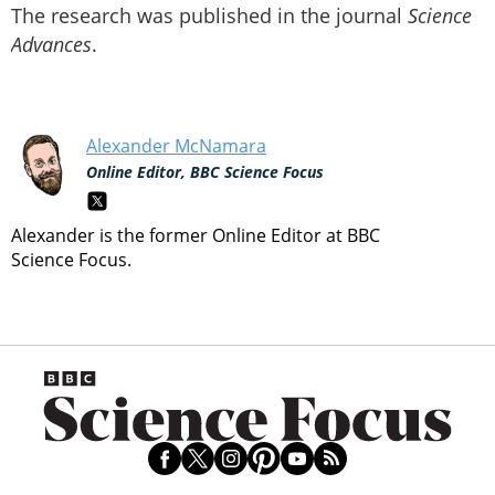
The research was published in the journal
Science
Advances
.
Alexander McNamara
Online Editor, BBC Science Focus
Alexander is the former Online Editor at BBC
Science Focus.