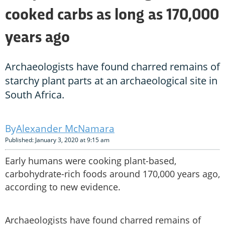
cooked carbs as long as 170,000
years ago
Archaeologists have found charred remains of
starchy plant parts at an archaeological site in
South Africa.
Alexander McNamara
Published: January 3, 2020 at 9:15 am
Early humans were cooking plant-based,
carbohydrate-rich foods around 170,000 years ago,
according to new evidence.
Archaeologists have found charred remains of