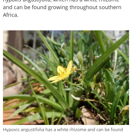
and can be found growing throughout southern
Africa.
Hypoxis angustifolia has a white rhizome and can be found