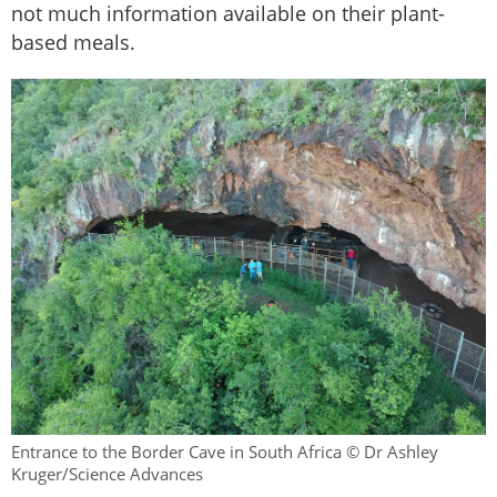
not much information available on their plant-
based meals.
Entrance to the Border Cave in South Africa © Dr Ashley
Kruger/Science Advances