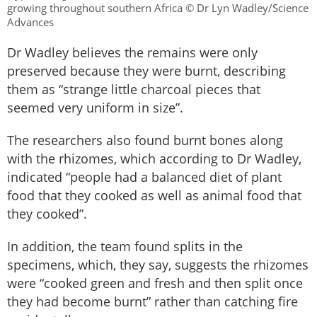
growing throughout southern Africa © Dr Lyn Wadley/Science
Advances
Dr Wadley believes the remains were only
preserved because they were burnt, describing
them as “strange little charcoal pieces that
seemed very uniform in size”.
The researchers also found burnt bones along
with the rhizomes, which according to Dr Wadley,
indicated “people had a balanced diet of plant
food that they cooked as well as animal food that
they cooked”.
In addition, the team found splits in the
specimens, which, they say, suggests the rhizomes
were “cooked green and fresh and then split once
they had become burnt” rather than catching fire