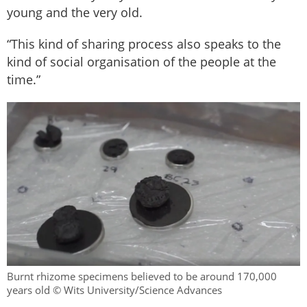
young and the very old.
“This kind of sharing process also speaks to the
kind of social organisation of the people at the
time.”
Burnt rhizome specimens believed to be around 170,000
years old © Wits University/Science Advances