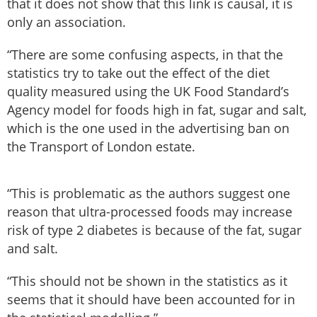
that it does not show that this link is causal, it is
only an association.
“There are some confusing aspects, in that the
statistics try to take out the effect of the diet
quality measured using the UK Food Standard’s
Agency model for foods high in fat, sugar and salt,
which is the one used in the advertising ban on
the Transport of London estate.
“This is problematic as the authors suggest one
reason that ultra-processed foods may increase
risk of type 2 diabetes is because of the fat, sugar
and salt.
“This should not be shown in the statistics as it
seems that it should have been accounted for in