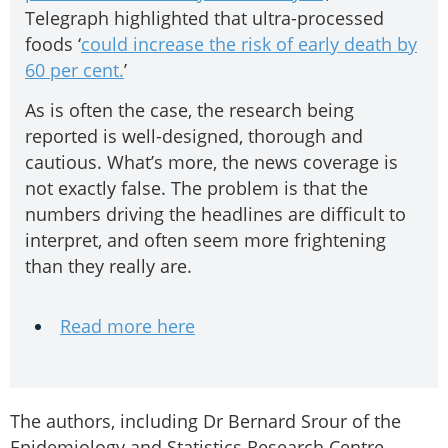
Telegraph highlighted that ultra-processed
foods ‘
could increase the risk of early death by
60 per cent.
’
As is often the case, the research being
reported is well-designed, thorough and
cautious. What’s more, the news coverage is
not exactly false. The problem is that the
numbers driving the headlines are difficult to
interpret, and often seem more frightening
than they really are.
Read more here
The authors, including Dr Bernard Srour of the
Epidemiology and Statistics Research Centre-