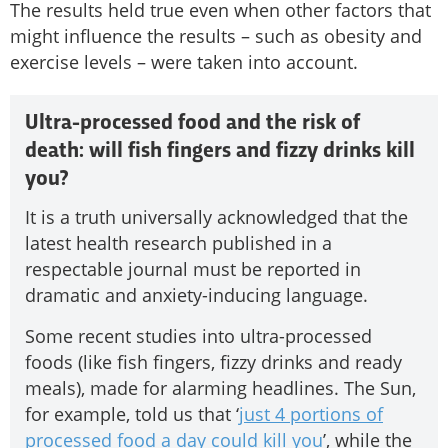
The results held true even when other factors that
might influence the results – such as obesity and
exercise levels – were taken into account.
Ultra-processed food and the risk of
death: will fish fingers and fizzy drinks kill
you?
It is a truth universally acknowledged that the
latest health research published in a
respectable journal must be reported in
dramatic and anxiety-inducing language.
Some recent studies into ultra-processed
foods (like fish fingers, fizzy drinks and ready
meals), made for alarming headlines. The Sun,
for example, told us that ‘
just 4 portions of
processed food a day could kill you
’, while the