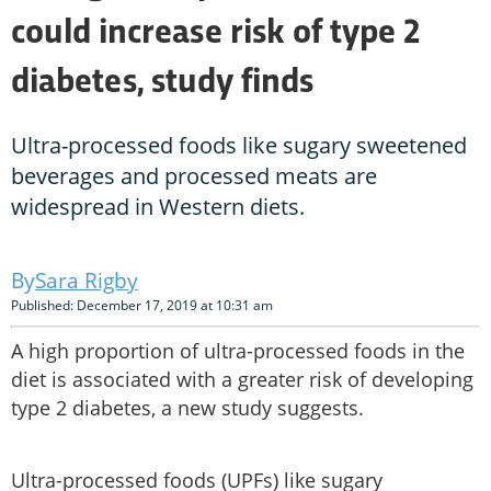
could increase risk of type 2
diabetes, study finds
Ultra-processed foods like sugary sweetened
beverages and processed meats are
widespread in Western diets.
Sara Rigby
Published: December 17, 2019 at 10:31 am
A high proportion of ultra-processed foods in the
diet is associated with a greater risk of developing
type 2 diabetes, a new study suggests.
Ultra-processed foods (UPFs) like sugary