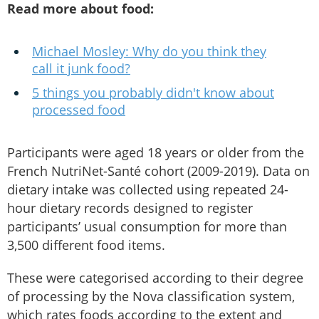
Read more about food:
Michael Mosley: Why do you think they
call it junk food?
5 things you probably didn't know about
processed food
Participants were aged 18 years or older from the
French NutriNet-Santé cohort (2009-2019). Data on
dietary intake was collected using repeated 24-
hour dietary records designed to register
participants’ usual consumption for more than
3,500 different food items.
These were categorised according to their degree
of processing by the Nova classification system,
which rates foods according to the extent and