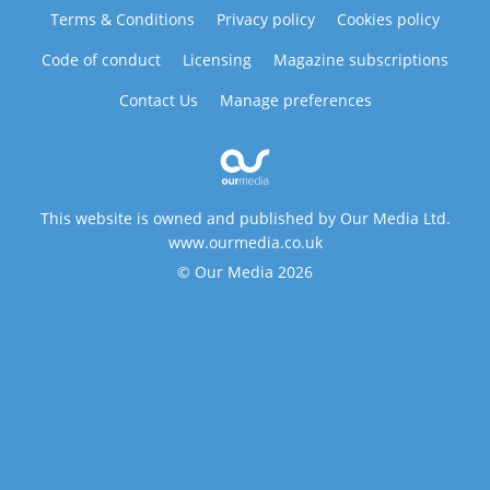
Terms & Conditions
Privacy policy
Cookies policy
Code of conduct
Licensing
Magazine subscriptions
Contact Us
Manage preferences
This website is owned and published by Our Media Ltd.
www.ourmedia.co.uk
© Our Media 2026