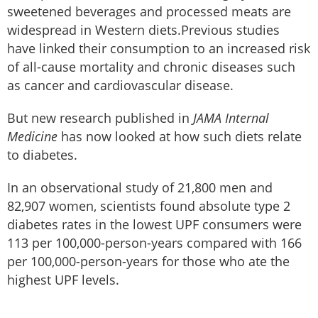
sweetened beverages and processed meats are
widespread in Western diets.Previous studies
have linked their consumption to an increased risk
of all-cause mortality and chronic diseases such
as cancer and cardiovascular disease.
But new research published in
JAMA Internal
Medicine
has now looked at how such diets relate
to diabetes.
In an observational study of 21,800 men and
82,907 women, scientists found absolute type 2
diabetes rates in the lowest UPF consumers were
113 per 100,000-person-years compared with 166
per 100,000-person-years for those who ate the
highest UPF levels.