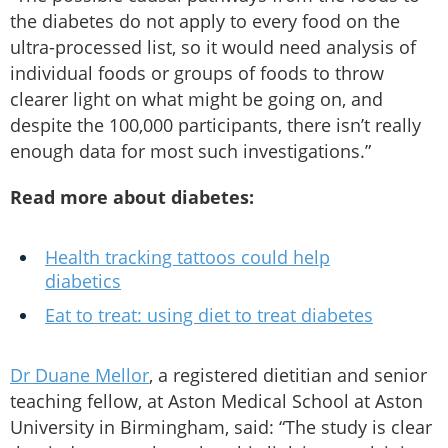
the diabetes do not apply to every food on the
ultra-processed list, so it would need analysis of
individual foods or groups of foods to throw
clearer light on what might be going on, and
despite the 100,000 participants, there isn’t really
enough data for most such investigations.”
Read more about diabetes:
Health tracking tattoos could help
diabetics
Eat to treat: using diet to treat diabetes
Dr Duane Mellor
, a registered dietitian and senior
teaching fellow, at Aston Medical School at Aston
University in Birmingham, said: “The study is clear