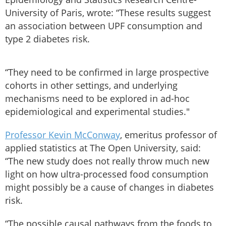
University of Paris, wrote: “These results suggest
an association between UPF consumption and
type 2 diabetes risk.
“They need to be confirmed in large prospective
cohorts in other settings, and underlying
mechanisms need to be explored in ad-hoc
epidemiological and experimental studies."
Professor Kevin McConway
, emeritus professor of
applied statistics at The Open University, said:
“The new study does not really throw much new
light on how ultra-processed food consumption
might possibly be a cause of changes in diabetes
risk.
“The possible causal pathways from the foods to