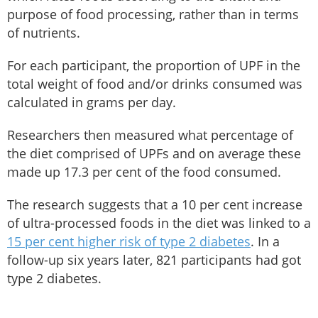
purpose of food processing, rather than in terms
of nutrients.
For each participant, the proportion of UPF in the
total weight of food and/or drinks consumed was
calculated in grams per day.
Researchers then measured what percentage of
the diet comprised of UPFs and on average these
made up 17.3 per cent of the food consumed.
The research suggests that a 10 per cent increase
of ultra-processed foods in the diet was linked to a
15 per cent higher risk of type 2 diabetes
. In a
follow-up six years later, 821 participants had got
type 2 diabetes.