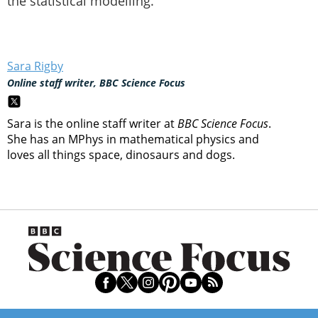
the statistical modelling.”
Sara Rigby
Online staff writer, BBC Science Focus
Sara is the online staff writer at
BBC Science Focus
.
She has an MPhys in mathematical physics and
loves all things space, dinosaurs and dogs.