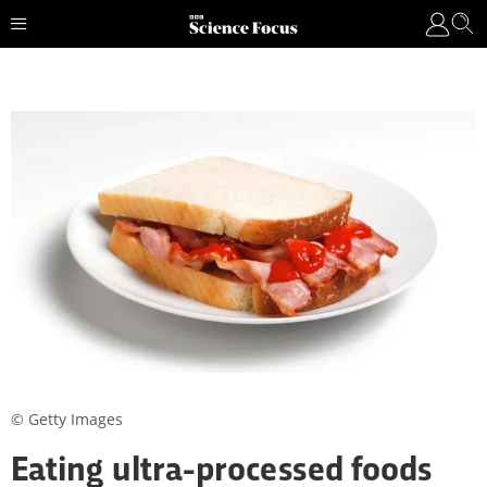
© Getty Images
Eating ultra-processed foods