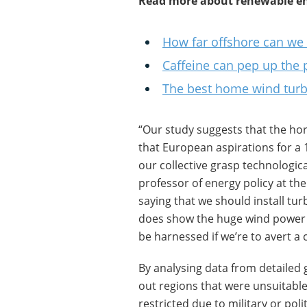
Read more about renewable en
How far offshore can we
Caffeine can pep up the 
The best home wind turbi
“Our study suggests that the hor
that European aspirations for a 
our collective grasp technologic
professor of energy policy at the
saying that we should install turb
does show the huge wind power p
be harnessed if we’re to avert a 
By analysing data from detailed 
out regions that were unsuitable
restricted due to military or pol