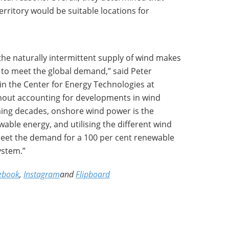
erritory would be suitable locations for
 the naturally intermittent supply of wind makes
to meet the global demand,” said Peter
in the Center for Energy Technologies at
thout accounting for developments in wind
ing decades, onshore wind power is the
ble energy, and utilising the different wind
 meet the demand for a 100 per cent renewable
ystem.”
ebook
,
Instagram
and
Flipboard