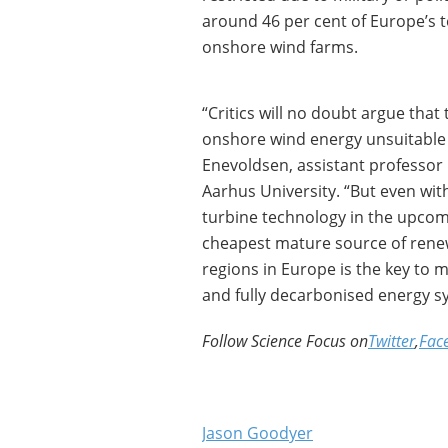
around 46 per cent of Europe’s t
onshore wind farms.
“Critics will no doubt argue that
onshore wind energy unsuitable 
Enevoldsen, assistant professor 
Aarhus University. “But even wi
turbine technology in the upcom
cheapest mature source of renewa
regions in Europe is the key to
and fully decarbonised energy s
Follow Science Focus on
Twitter
,
Fac
Jason Goodyer