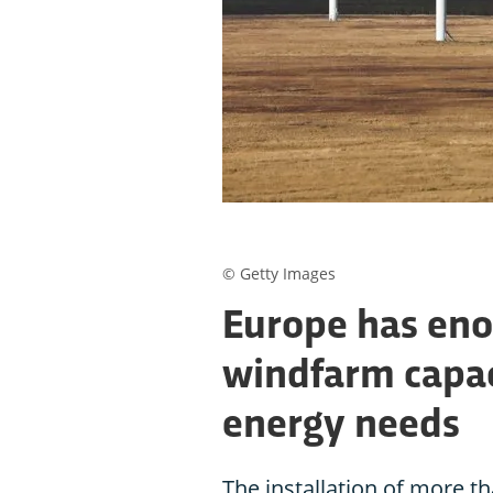
© Getty Images
Europe has en
windfarm capac
energy needs
The installation of more th