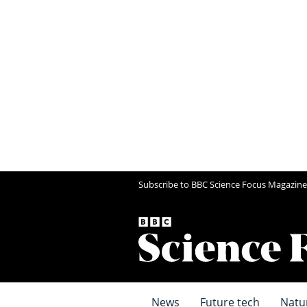
Subscribe to BBC Science Focus Magazine
News
Future tech
Natu