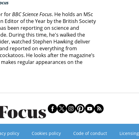
ocus
or for
BBC Science Focus
. He holds an MSc
 Editor of the Year by the British Society
 has been reporting on science and
e. During this time, he's walked the
lider, watched Stephen Hawking deliver
s and reported on everything from
cockatoos. He looks after the magazine’s
d makes regular appearances on the
acy policy
Cookies policy
Code of conduct
Licensing