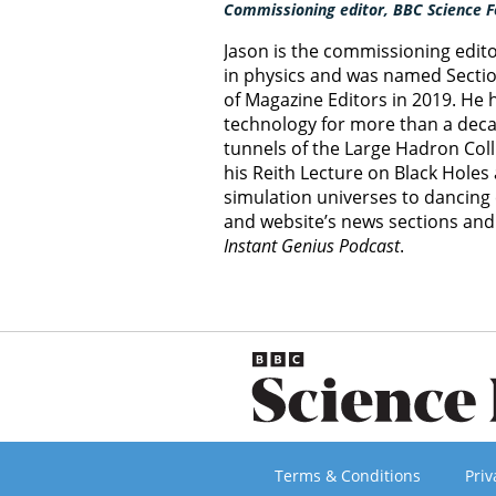
Commissioning editor, BBC Science F
Jason is the commissioning edit
in physics and was named Section
of Magazine Editors in 2019. He
technology for more than a decad
tunnels of the Large Hadron Col
his Reith Lecture on Black Hole
simulation universes to dancing 
and website’s news sections an
Instant Genius Podcast
.
Terms & Conditions
Priv