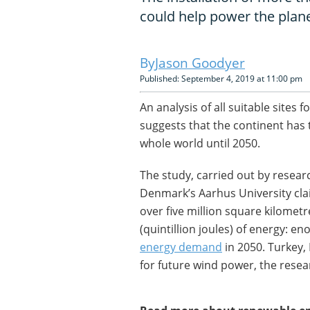
could help power the plane
Jason Goodyer
Published: September 4, 2019 at 11:00 pm
An analysis of all suitable site
suggests that the continent has 
whole world until 2050.
The study, carried out by resear
Denmark’s Aarhus University clai
over five million square kilomet
(quintillion joules) of energy: e
energy demand
in 2050. Turkey,
for future wind power, the resea