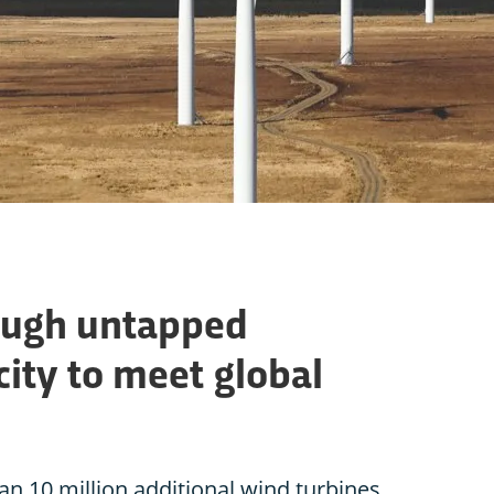
ough untapped
ity to meet global
an 10 million additional wind turbines