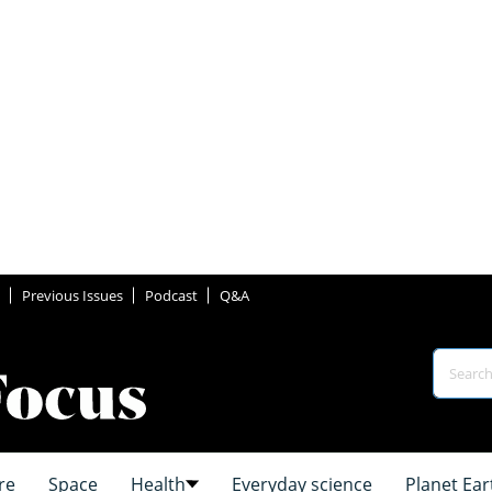
Previous Issues
Podcast
Q&A
re
Space
Health
Everyday science
Planet Ear