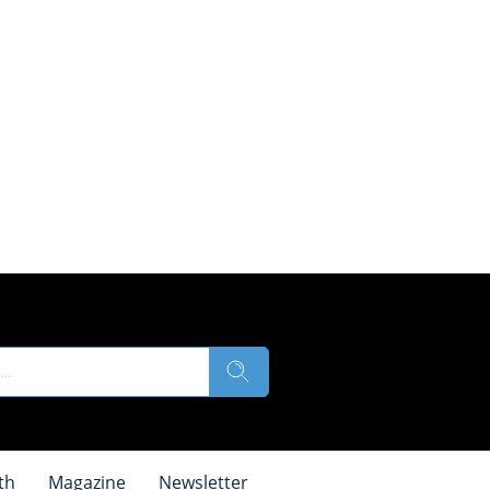
th
Magazine
Newsletter