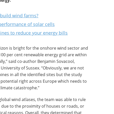
ergy:
 build wind farms?
performance of solar cells
nes to reduce your energy bills
izon is bright for the onshore wind sector and
100 per cent renewable energy grid are within
ally,” said co-author Benjamin Sovacool,
 University of Sussex. “Obviously, we are not
ines in all the identified sites but the study
otential right across Europe which needs to
climate catastrophe.”
global wind atlases, the team was able to rule
 due to the proximity of houses or roads, or
itical reasons. Overall, they determined that