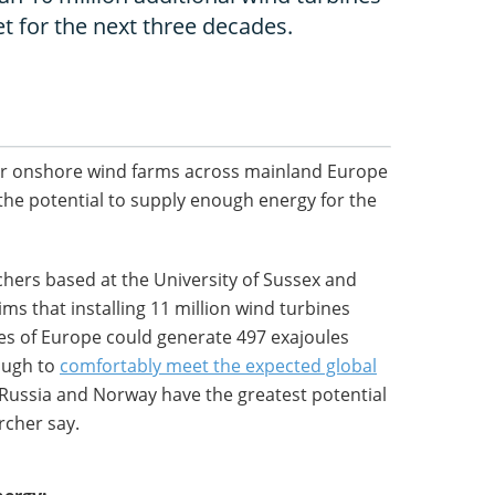
t for the next three decades.
s for onshore wind farms across mainland Europe
the potential to supply enough energy for the
chers based at the University of Sussex and
ms that installing 11 million wind turbines
res of Europe could generate 497 exajoules
nough to
comfortably meet the expected global
 Russia and Norway have the greatest potential
rcher say.