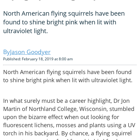
North American flying squirrels have been
found to shine bright pink when lit with
ultraviolet light.
Jason Goodyer
Published: February 18, 2019 at 8:00 am
North American flying squirrels have been found
to shine bright pink when lit with ultraviolet light.
In what surely must be a career highlight, Dr Jon
Martin of Northland College, Wisconsin, stumbled
upon the bizarre effect when out looking for
fluorescent lichens, mosses and plants using a UV
torch in his backyard. By chance, a flying squirrel