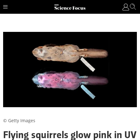
© Getty Images
Flying squirrels glow pink in UV