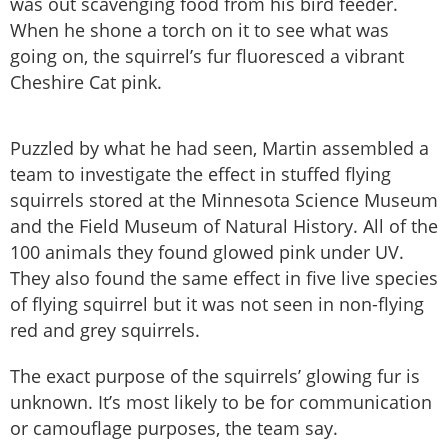
was out scavenging food from his bird feeder.
When he shone a torch on it to see what was
going on, the squirrel’s fur fluoresced a vibrant
Cheshire Cat pink.
Puzzled by what he had seen, Martin assembled a
team to investigate the effect in stuffed flying
squirrels stored at the Minnesota Science Museum
and the Field Museum of Natural History. All of the
100 animals they found glowed pink under UV.
They also found the same effect in five live species
of flying squirrel but it was not seen in non-flying
red and grey squirrels.
The exact purpose of the squirrels’ glowing fur is
unknown. It’s most likely to be for communication
or camouflage purposes, the team say.