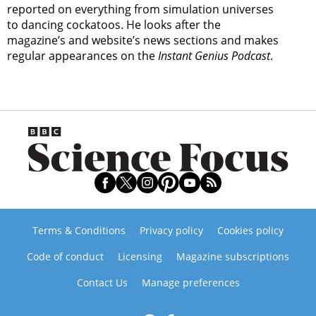
reported on everything from simulation universes
to dancing cockatoos. He looks after the
magazine’s and website’s news sections and makes
regular appearances on the
Instant Genius Podcast
.
Terms & Conditions
Privacy policy
Cookies policy
Code of conduct
Licensing
Magazine subscriptions
Contact Us
Manage preferences