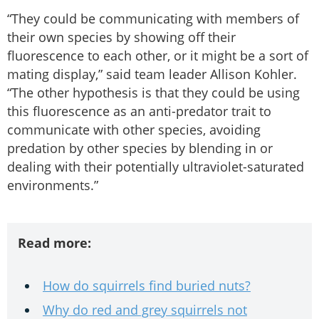
“They could be communicating with members of
their own species by showing off their
fluorescence to each other, or it might be a sort of
mating display,” said team leader Allison Kohler.
“The other hypothesis is that they could be using
this fluorescence as an anti-predator trait to
communicate with other species, avoiding
predation by other species by blending in or
dealing with their potentially ultraviolet-saturated
environments.”
Read more:
How do squirrels find buried nuts?
Why do red and grey squirrels not