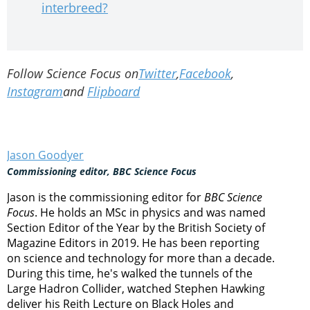
interbreed?
Follow Science Focus on
Twitter
,
Facebook
,
Instagram
and
Flipboard
Jason Goodyer
Commissioning editor, BBC Science Focus
Jason is the commissioning editor for
BBC Science
Focus
. He holds an MSc in physics and was named
Section Editor of the Year by the British Society of
Magazine Editors in 2019. He has been reporting
on science and technology for more than a decade.
During this time, he's walked the tunnels of the
Large Hadron Collider, watched Stephen Hawking
deliver his Reith Lecture on Black Holes and