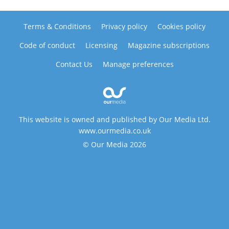
Terms & Conditions
Privacy policy
Cookies policy
Code of conduct
Licensing
Magazine subscriptions
Contact Us
Manage preferences
This website is owned and published by Our Media Ltd.
www.ourmedia.co.uk
© Our Media 2026