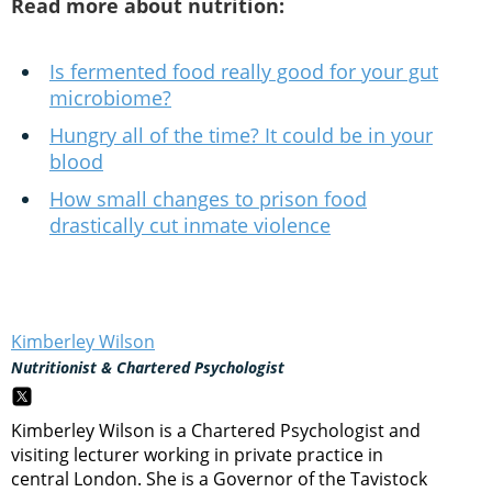
Read more about nutrition:
Is fermented food really good for your gut
microbiome?
Hungry all of the time? It could be in your
blood
How small changes to prison food
drastically cut inmate violence
Kimberley Wilson
Nutritionist & Chartered Psychologist
Kimberley Wilson is a Chartered Psychologist and
visiting lecturer working in private practice in
central London. She is a Governor of the Tavistock