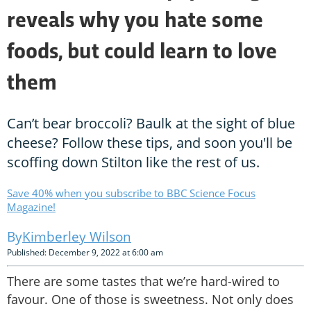
reveals why you hate some
foods, but could learn to love
them
Can’t bear broccoli? Baulk at the sight of blue
cheese? Follow these tips, and soon you'll be
scoffing down Stilton like the rest of us.
Save 40% when you subscribe to BBC Science Focus
Magazine!
Kimberley Wilson
Published: December 9, 2022 at 6:00 am
There are some tastes that we’re hard-wired to
favour. One of those is sweetness. Not only does