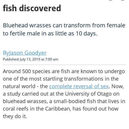
fish discovered
Bluehead wrasses can transform from female
to fertile male in as little as 10 days.
Jason Goodyer
Published: July 13, 2019 at 7:00 am
Around 500 species are fish are known to undergo
one of the most startling transformations in the
natural world - the
complete reversal of sex
. Now,
a study carried out at the University of Otago on
bluehead wrasses, a small-bodied fish that lives in
coral reefs in the Caribbean, has found out how
they do it.