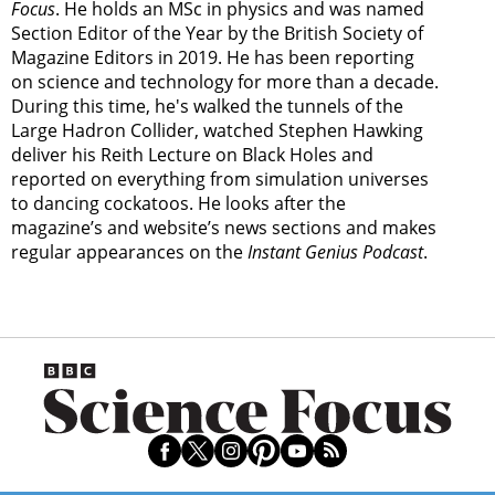
Focus
. He holds an MSc in physics and was named
Section Editor of the Year by the British Society of
Magazine Editors in 2019. He has been reporting
on science and technology for more than a decade.
During this time, he's walked the tunnels of the
Large Hadron Collider, watched Stephen Hawking
deliver his Reith Lecture on Black Holes and
reported on everything from simulation universes
to dancing cockatoos. He looks after the
magazine’s and website’s news sections and makes
regular appearances on the
Instant Genius Podcast
.