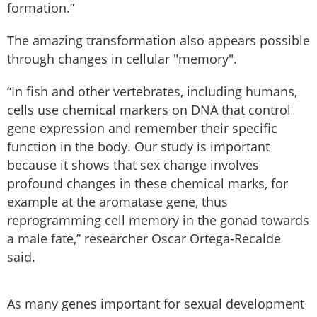
formation.”
The amazing transformation also appears possible
through changes in cellular "memory".
“In fish and other vertebrates, including humans,
cells use chemical markers on DNA that control
gene expression and remember their specific
function in the body. Our study is important
because it shows that sex change involves
profound changes in these chemical marks, for
example at the aromatase gene, thus
reprogramming cell memory in the gonad towards
a male fate,” researcher Oscar Ortega-Recalde
said.
As many genes important for sexual development