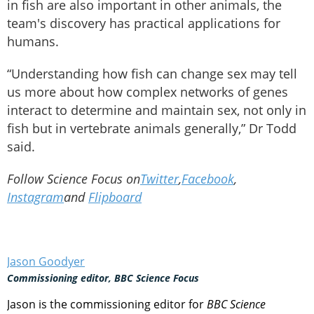
in fish are also important in other animals, the
team's discovery has practical applications for
humans.
“Understanding how fish can change sex may tell
us more about how complex networks of genes
interact to determine and maintain sex, not only in
fish but in vertebrate animals generally,” Dr Todd
said.
Follow Science Focus on
Twitter
,
Facebook
,
Instagram
and
Flipboard
Jason Goodyer
Commissioning editor, BBC Science Focus
Jason is the commissioning editor for
BBC Science