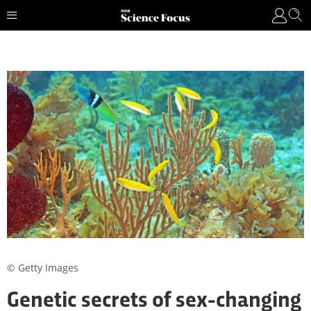
© Getty Images
Genetic secrets of sex-changing