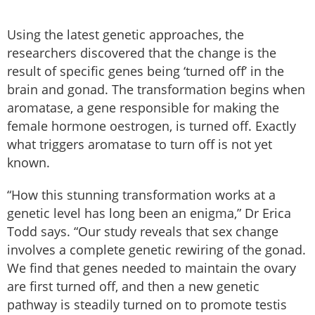
Using the latest genetic approaches, the
researchers discovered that the change is the
result of specific genes being ‘turned off’ in the
brain and gonad. The transformation begins when
aromatase, a gene responsible for making the
female hormone oestrogen, is turned off. Exactly
what triggers aromatase to turn off is not yet
known.
“How this stunning transformation works at a
genetic level has long been an enigma,” Dr Erica
Todd says. “Our study reveals that sex change
involves a complete genetic rewiring of the gonad.
We find that genes needed to maintain the ovary
are first turned off, and then a new genetic
pathway is steadily turned on to promote testis