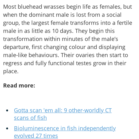
Most bluehead wrasses begin life as females, but
when the dominant male is lost from a social
group, the largest female transforms into a fertile
male in as little as 10 days. They begin this
transformation within minutes of the male’s
departure, first changing colour and displaying
male-like behaviours. Their ovaries then start to
regress and fully functional testes grow in their
place.
Read more:
Gotta scan 'em all: 9 other-worldly CT
scans of fish
Bioluminescence in fish independently
evolved 27 times