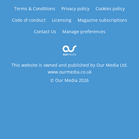
Terms & Conditions
Privacy policy
Cookies policy
Code of conduct
Licensing
Magazine subscriptions
Contact Us
Manage preferences
This website is owned and published by Our Media Ltd.
www.ourmedia.co.uk
© Our Media 2026