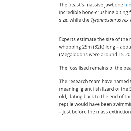
The beast's massive jawbone
me
incredible bone-crushing biting
size, while the
Tyrannosaurus rex
w
Experts estimate the size of th
whopping 25m (82ft) long – abou
(Megalodons were around 15-20m
The fossilised remains of the be
The research team have named 
meaning 'giant fish lizard of the
old, dating back to the end of t
reptile would have been swimmin
– just before the mass extinctio