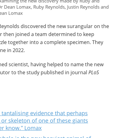
 examining the new discovery made by Ruby and
: Dr Dean Lomax, Ruby Reynolds, Justin Reynolds and
 Dean Lomax
Reynolds discovered the new surangular on the
er then joined a team determined to keep
zzle together into a complete specimen. They
ne in 2022.
hed scientist, having helped to name the new
ibutor to the study published in journal
PLoS
tantalising evidence that perhaps
or skeleton of one of these giants
er know.” Lomax