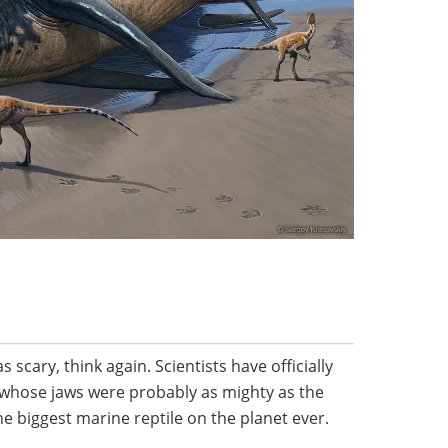
s scary, think again. Scientists have officially
e whose jaws were probably as mighty as the
he biggest marine reptile on the planet ever.