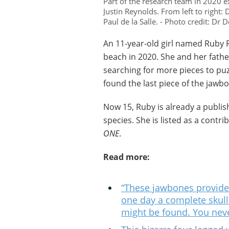
Part of the research team in 2020
Justin Reynolds. From left to right
Paul de la Salle. - Photo credit: Dr
An 11-year-old girl named Ruby 
beach in 2020. She and her fath
searching for more pieces to pu
found the last piece of the jawbo
Now 15, Ruby is already a publis
species. She is listed as a contr
ONE
.
Read more:
“These jawbones provide 
one day a complete skull 
might be found. You nev