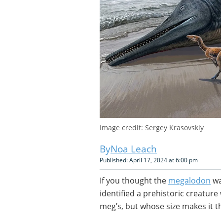
Image credit: Sergey Krasovskiy
Noa Leach
Published: April 17, 2024 at 6:00 pm
If you thought the
megalodon
wa
identified a prehistoric creatur
meg’s, but whose size makes it t