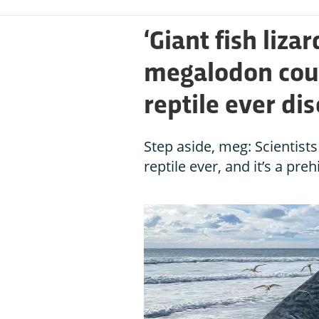
‘Giant fish liza
megalodon coul
reptile ever di
Step aside, meg: Scientist
reptile ever, and it’s a preh