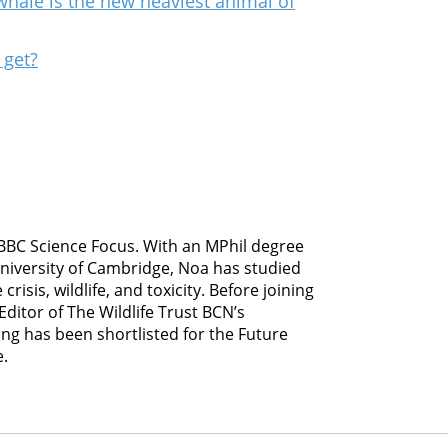
whale is the new heaviest animal of
 get?
 BBC Science Focus. With an MPhil degree
University of Cambridge, Noa has studied
risis, wildlife, and toxicity. Before joining
ditor of The Wildlife Trust BCN’s
ing has been shortlisted for the Future
e.