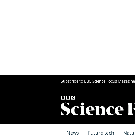
Subscribe to BBC Science Focus Magazine
News
Future tech
Natu