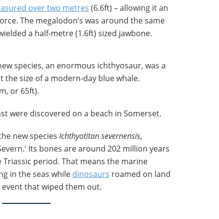
asured over two metres
(6.6ft) – allowing it an
 force. The megalodon’s was around the same
ielded a half-metre (1.6ft) sized jawbone.
e new species, an enormous ichthyosaur, was a
t the size of a modern-day blue whale.
, or 65ft).
ast were discovered on a beach in Somerset.
the new species
Ichthyotitan severnensis
,
 Severn.' Its bones are around 202 million years
he Triassic period. That means the marine
g in the seas while
dinosaurs
roamed on land
n event that wiped them out.