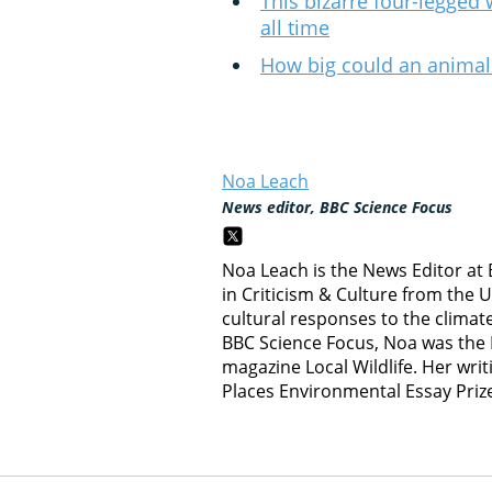
This bizarre four-legged 
all time
How big could an animal
Noa Leach
News editor, BBC Science Focus
Noa Leach is the News Editor at
in Criticism & Culture from the 
cultural responses to the climate c
BBC Science Focus, Noa was the E
magazine Local Wildlife. Her writ
Places Environmental Essay Priz