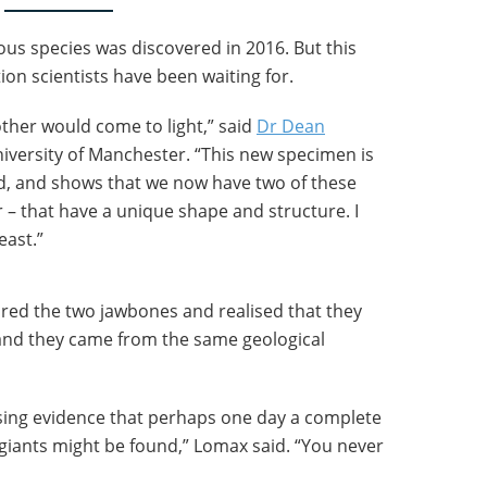
ous species was discovered in 2016. But this
on scientists have been waiting for.
her would come to light,” said
Dr Dean
niversity of Manchester. “This new specimen is
d, and shows that we now have two of these
r – that have a unique shape and structure. I
east.”
ed the two jawbones and realised that they
and they came from the same geological
sing evidence that perhaps one day a complete
e giants might be found,” Lomax said. “You never