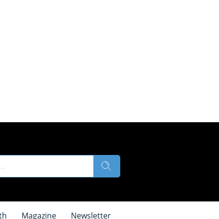
th
Magazine
Newsletter