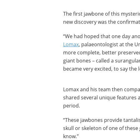
The first jawbone of this mysteri
new discovery was the confirmati
“We had hoped that one day anot
Lomax
, palaeontologist at the U
more complete, better preserve
giant bones – called a surangula
became very excited, to say the l
Lomax and his team then compar
shared several unique features 
period.
“These jawbones provide tantali
skull or skeleton of one of thes
know.”