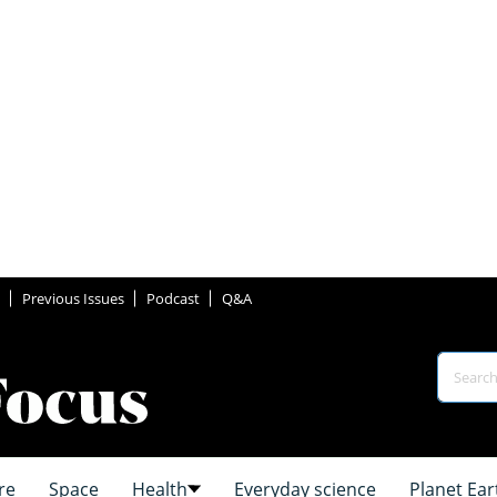
Previous Issues
Podcast
Q&A
re
Space
Health
Everyday science
Planet Ear