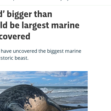
rd’ bigger than
d be largest marine
scovered
s have uncovered the biggest marine
istoric beast.