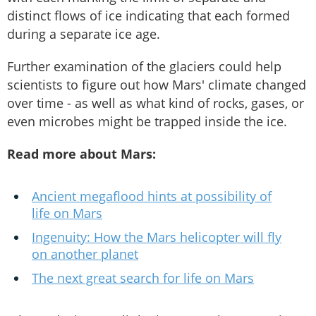
distinct flows of ice indicating that each formed
during a separate ice age.
Further examination of the glaciers could help
scientists to figure out how Mars' climate changed
over time - as well as what kind of rocks, gases, or
even microbes might be trapped inside the ice.
Read more about Mars:
Ancient megaflood hints at possibility of
life on Mars
Ingenuity: How the Mars helicopter will fly
on another planet
The next great search for life on Mars