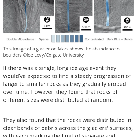
This image of a glacier on Mars shows the abundance of
boulders ©Joe Levy/Colgate University
If there was a single, long ice age event they
would’ve expected to find a steady progression of
larger to smaller rocks as they gradually eroded
over time. However, they found that rocks of
different sizes were distributed at random.
They also found that the rocks were distributed in
clear bands of debris across the glaciers' surfaces,
with each marking the limit of separate and