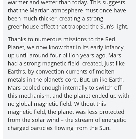
warmer and wetter than today. This suggests
that the Martian atmosphere must once have
been much thicker, creating a strong
greenhouse effect that trapped the Sun’s light.
Thanks to numerous missions to the Red
Planet, we now know that in its early infancy,
up until around four billion years ago, Mars
had a strong magnetic field, created, just like
Earth’s, by convection currents of molten
metals in the planet’s core. But, unlike Earth,
Mars cooled enough internally to switch off
this mechanism, and the planet ended up with
no global magnetic field. Without this
magnetic field, the planet was less protected
from the solar wind – the stream of energetic
charged particles flowing from the Sun.