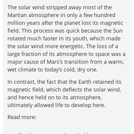
The solar wind stripped away most of the
Martian atmosphere in only a few hundred
million years after the planet lost its magnetic
field. This process was quick because the Sun
rotated much faster in its youth, which made
the solar wind more energetic. The loss of a
large fraction of its atmosphere to space was a
major cause of Mars’s transition from a warm,
wet climate to today’s cold, dry one.
In contrast, the fact that the Earth retained its
magnetic field, which deflects the solar wind,
and hence held on to its atmosphere,
ultimately allowed life to develop here.
Read more: