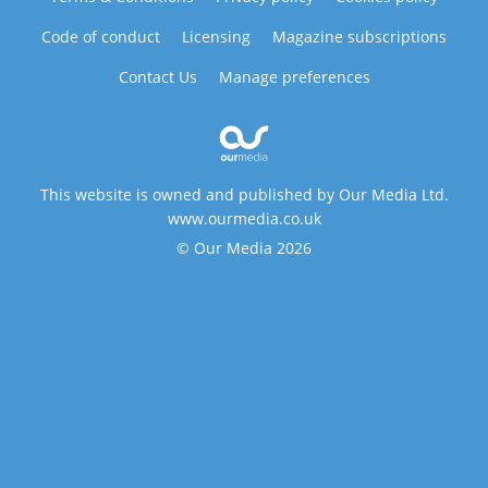
Code of conduct
Licensing
Magazine subscriptions
Contact Us
Manage preferences
This website is owned and published by Our Media Ltd.
www.ourmedia.co.uk
© Our Media 2026