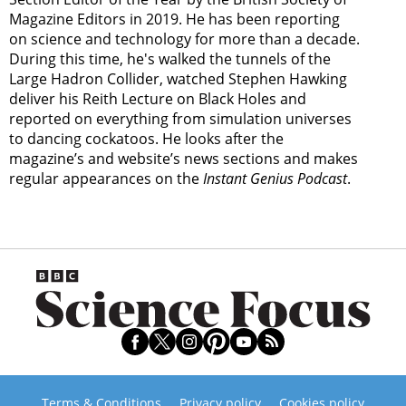
Magazine Editors in 2019. He has been reporting
on science and technology for more than a decade.
During this time, he's walked the tunnels of the
Large Hadron Collider, watched Stephen Hawking
deliver his Reith Lecture on Black Holes and
reported on everything from simulation universes
to dancing cockatoos. He looks after the
magazine’s and website’s news sections and makes
regular appearances on the
Instant Genius Podcast
.
Terms & Conditions
Privacy policy
Cookies policy