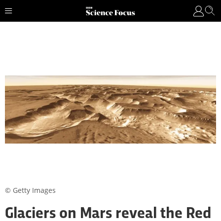
© Getty Images
Glaciers on Mars reveal the Red