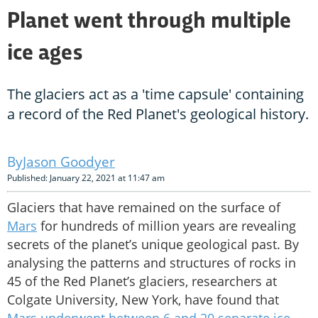
Planet went through multiple
ice ages
The glaciers act as a 'time capsule' containing
a record of the Red Planet's geological history.
Jason Goodyer
Published: January 22, 2021 at 11:47 am
Glaciers that have remained on the surface of
Mars
for hundreds of million years are revealing
secrets of the planet’s unique geological past. By
analysing the patterns and structures of rocks in
45 of the Red Planet’s glaciers, researchers at
Colgate University, New York, have found that