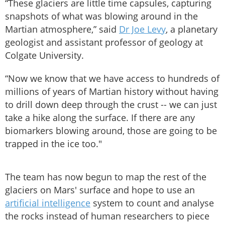
“These glaciers are little time capsules, capturing
snapshots of what was blowing around in the
Martian atmosphere,” said
Dr Joe Levy
, a planetary
geologist and assistant professor of geology at
Colgate University.
“Now we know that we have access to hundreds of
millions of years of Martian history without having
to drill down deep through the crust -- we can just
take a hike along the surface. If there are any
biomarkers blowing around, those are going to be
trapped in the ice too."
The team has now begun to map the rest of the
glaciers on Mars' surface and hope to use an
artificial intelligence
system to count and analyse
the rocks instead of human researchers to piece