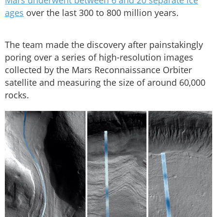
Mars underwent between 6 and 20 separate ice
ages
over the last 300 to 800 million years.
The team made the discovery after painstakingly
poring over a series of high-resolution images
collected by the Mars Reconnaissance Orbiter
satellite and measuring the size of around 60,000
rocks.