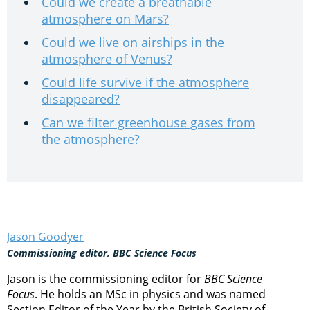
Could we create a breathable
atmosphere on Mars?
Could we live on airships in the
atmosphere of Venus?
Could life survive if the atmosphere
disappeared?
Can we filter greenhouse gases from
the atmosphere?
Jason Goodyer
Commissioning editor, BBC Science Focus
Jason is the commissioning editor for
BBC Science
Focus
. He holds an MSc in physics and was named
Section Editor of the Year by the British Society of