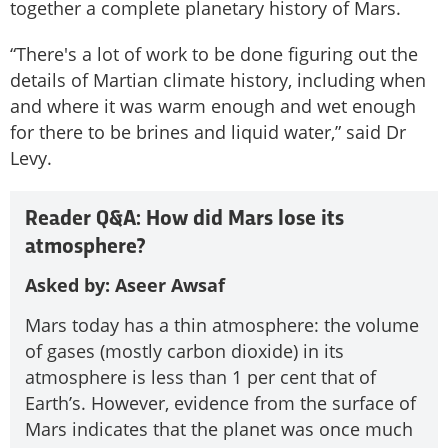
together a complete planetary history of Mars.
“There's a lot of work to be done figuring out the
details of Martian climate history, including when
and where it was warm enough and wet enough
for there to be brines and liquid water,” said Dr
Levy.
Reader Q&A: How did Mars lose its
atmosphere?
Asked by: Aseer Awsaf
Mars today has a thin atmosphere: the volume
of gases (mostly carbon dioxide) in its
atmosphere is less than 1 per cent that of
Earth’s. However, evidence from the surface of
Mars indicates that the planet was once much