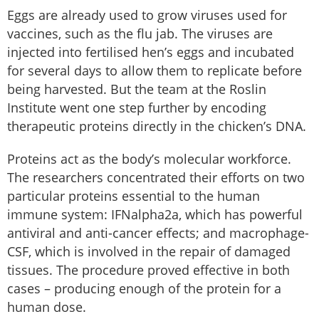
Eggs are already used to grow viruses used for
vaccines, such as the flu jab. The viruses are
injected into fertilised hen’s eggs and incubated
for several days to allow them to replicate before
being harvested. But the team at the Roslin
Institute went one step further by encoding
therapeutic proteins directly in the chicken’s DNA.
Proteins act as the body’s molecular workforce.
The researchers concentrated their efforts on two
particular proteins essential to the human
immune system: IFNalpha2a, which has powerful
antiviral and anti-cancer effects; and macrophage-
CSF, which is involved in the repair of damaged
tissues. The procedure proved effective in both
cases – producing enough of the protein for a
human dose.