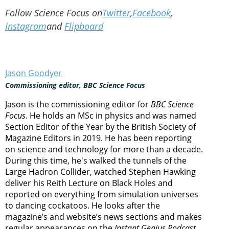
Follow Science Focus on
Twitter
,
Facebook
,
Instagram
and
Flipboard
Jason Goodyer
Commissioning editor, BBC Science Focus
Jason is the commissioning editor for
BBC Science
Focus
. He holds an MSc in physics and was named
Section Editor of the Year by the British Society of
Magazine Editors in 2019. He has been reporting
on science and technology for more than a decade.
During this time, he's walked the tunnels of the
Large Hadron Collider, watched Stephen Hawking
deliver his Reith Lecture on Black Holes and
reported on everything from simulation universes
to dancing cockatoos. He looks after the
magazine’s and website’s news sections and makes
regular appearances on the
Instant Genius Podcast
.