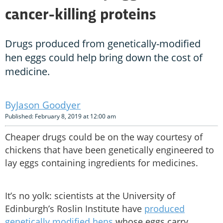
cancer-killing proteins
Drugs produced from genetically-modified
hen eggs could help bring down the cost of
medicine.
Jason Goodyer
Published: February 8, 2019 at 12:00 am
Cheaper drugs could be on the way courtesy of
chickens that have been genetically engineered to
lay eggs containing ingredients for medicines.
It’s no yolk: scientists at the University of
Edinburgh’s Roslin Institute have
produced
genetically modified hens
whose eggs carry