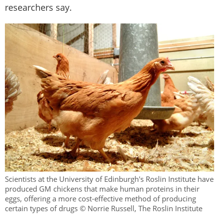
researchers say.
Scientists at the University of Edinburgh's Roslin Institute have
produced GM chickens that make human proteins in their
eggs, offering a more cost-effective method of producing
certain types of drugs © Norrie Russell, The Roslin Institute