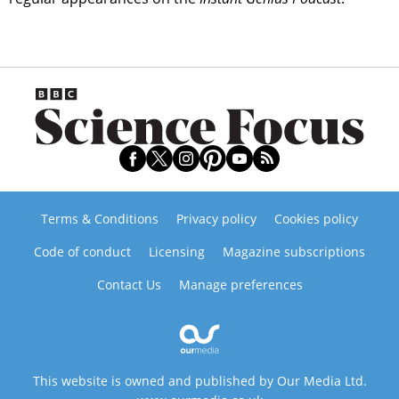
Terms & Conditions
Privacy policy
Cookies policy
Code of conduct
Licensing
Magazine subscriptions
Contact Us
Manage preferences
This website is owned and published by Our Media Ltd.