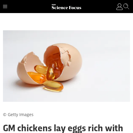
© Getty Images
GM chickens lay eggs rich with