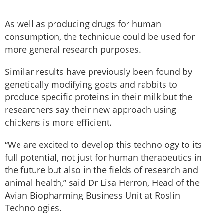
As well as producing drugs for human
consumption, the technique could be used for
more general research purposes.
Similar results have previously been found by
genetically modifying goats and rabbits to
produce specific proteins in their milk but the
researchers say their new approach using
chickens is more efficient.
“We are excited to develop this technology to its
full potential, not just for human therapeutics in
the future but also in the fields of research and
animal health,” said Dr Lisa Herron, Head of the
Avian Biopharming Business Unit at Roslin
Technologies.