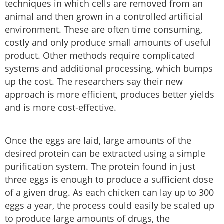
techniques in which cells are removed from an
animal and then grown in a controlled artificial
environment. These are often time consuming,
costly and only produce small amounts of useful
product. Other methods require complicated
systems and additional processing, which bumps
up the cost. The researchers say their new
approach is more efficient, produces better yields
and is more cost-effective.
Once the eggs are laid, large amounts of the
desired protein can be extracted using a simple
purification system. The protein found in just
three eggs is enough to produce a sufficient dose
of a given drug. As each chicken can lay up to 300
eggs a year, the process could easily be scaled up
to produce large amounts of drugs, the