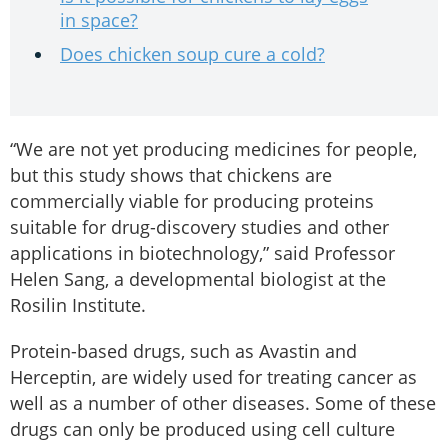
in space?
Does chicken soup cure a cold?
“We are not yet producing medicines for people,
but this study shows that chickens are
commercially viable for producing proteins
suitable for drug-discovery studies and other
applications in biotechnology,” said Professor
Helen Sang, a developmental biologist at the
Rosilin Institute.
Protein-based drugs, such as Avastin and
Herceptin, are widely used for treating cancer as
well as a number of other diseases. Some of these
drugs can only be produced using cell culture