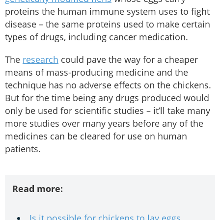
proteins the human immune system uses to fight
disease – the same proteins used to make certain
types of drugs, including cancer medication.
The
research
could pave the way for a cheaper
means of mass-producing medicine and the
technique has no adverse effects on the chickens.
But for the time being any drugs produced would
only be used for scientific studies – it’ll take many
more studies over many years before any of the
medicines can be cleared for use on human
patients.
Read more:
Is it possible for chickens to lay eggs