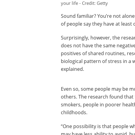
your life - Credit: Getty
Sound familiar? You’re not alone
of people say they have at least 
Surprisingly, however, the resea
does not have the same negative 
positives of shared routines, re
biological pattern of stress in a 
explained.
Even so, some people may be more
others. The research found that
smokers, people in poorer healt
childhoods.
“One possibility is that people 
may have less ability to avoid, bu