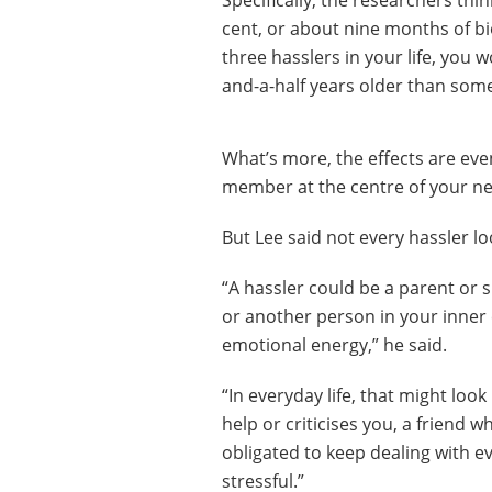
Specifically, the researchers thi
cent, or about nine months of bio
three hasslers in your life, you 
and-a-half years older than som
What’s more, the effects are even
member at the centre of your n
But Lee said not every hassler l
“A hassler could be a parent or s
or another person in your inner 
emotional energy,” he said.
“In everyday life, that might lo
help or criticises you, a friend 
obligated to keep dealing with e
stressful.”