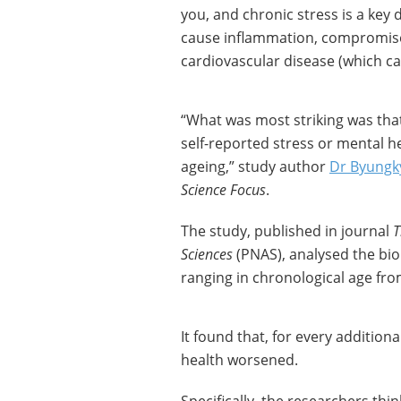
you, and chronic stress is a key d
cause inflammation, compromise
cardiovascular disease (which c
“What was most striking was that 
self-reported stress or mental h
ageing,” study author
Dr Byungk
Science Focus
.
The study, published in journal
T
Sciences
(PNAS), analysed the bio
ranging in chronological age fro
It found that, for every additiona
health worsened.