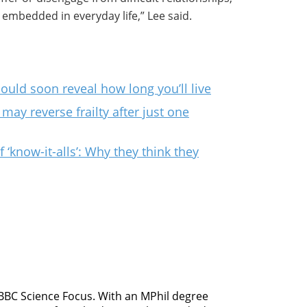
embedded in everyday life,” Lee said.
could soon reveal how long you’ll live
may reverse frailty after just one
‘know-it-alls’: Why they think they
 BBC Science Focus. With an MPhil degree