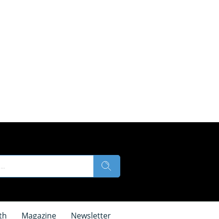
th
Magazine
Newsletter