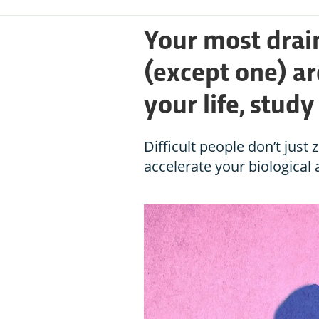
Your most drai
(except one) ar
your life, stud
Difficult people don’t just
accelerate your biological