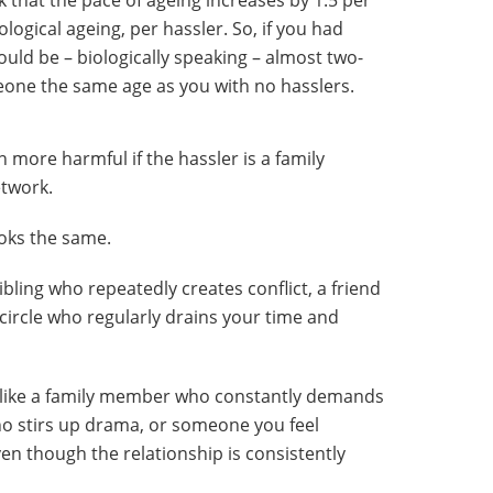
nk that the pace of ageing increases by 1.5 per
logical ageing, per hassler. So, if you had
would be – biologically speaking – almost two-
eone the same age as you with no hasslers.
 more harmful if the hassler is a family
etwork.
ooks the same.
ibling who repeatedly creates conflict, a friend
circle who regularly drains your time and
ok like a family member who constantly demands
who stirs up drama, or someone you feel
ven though the relationship is consistently