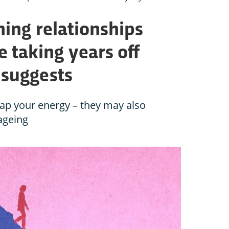
ning relationships
e taking years off
y suggests
 zap your energy – they may also
 ageing