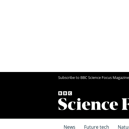
Subscribe to BBC Science Focus Magazine
News
Future tech
Natu