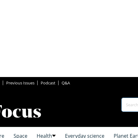
Previous Issues
Podcast
Q&A
re
Space
Health
Everyday science
Planet Ear