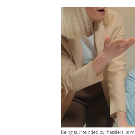
Being surrounded by 'hasslers' is me