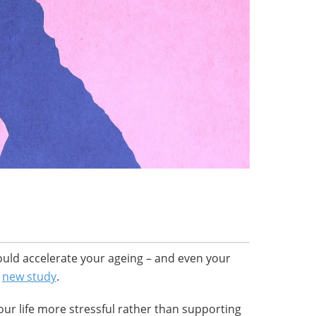
 could accelerate your ageing – and even your
a
new study
.
our life more stressful rather than supporting