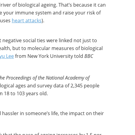
river of biological ageing. That’s because it can
 your immune system and raise your risk of
auses
heart attacks
).
negative social ties were linked not just to
ealth, but to molecular measures of biological
yu Lee
from New York University told
BBC
he Proceedings of the National Academy of
logical ages and survey data of 2,345 people
m 18 to 103 years old.
l hassler in someone’s life, the impact on their