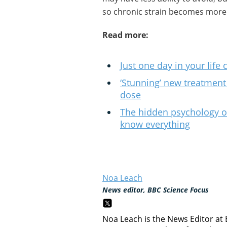
so chronic strain becomes more 
Read more:
Just one day in your life 
‘Stunning’ new treatment 
dose
The hidden psychology of 
know everything
Noa Leach
News editor, BBC Science Focus
Noa Leach is the News Editor at