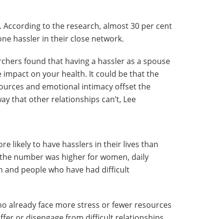
. According to the research, almost 30 per cent
one hassler in their close network.
rchers found that having a hassler as a spouse
impact on your health. It could be that the
sources and emotional intimacy offset the
way that other relationships can’t, Lee
 likely to have hasslers in their lives than
 the number was higher for women, daily
h and people who have had difficult
who already face more stress or fewer resources
ffer or disengage from difficult relationships,