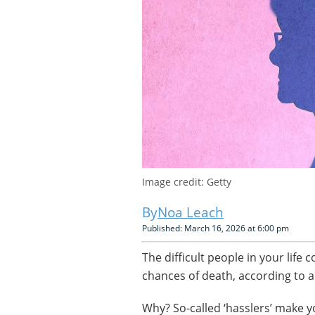
Image credit: Getty
Noa Leach
Published: March 16, 2026 at 6:00 pm
The difficult people in your life
chances of death, according to 
Why? So-called ‘hasslers’ make y