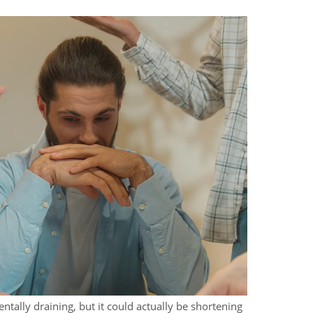
ntally draining, but it could actually be shortening