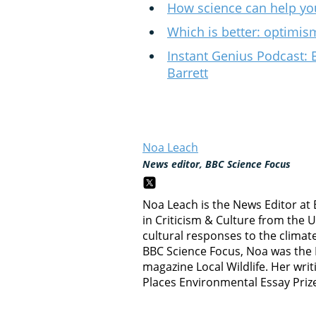
How science can help yo
Which is better: optimi
Instant Genius Podcast: 
Barrett
Noa Leach
News editor, BBC Science Focus
Noa Leach is the News Editor at
in Criticism & Culture from the 
cultural responses to the climate c
BBC Science Focus, Noa was the E
magazine Local Wildlife. Her writ
Places Environmental Essay Priz