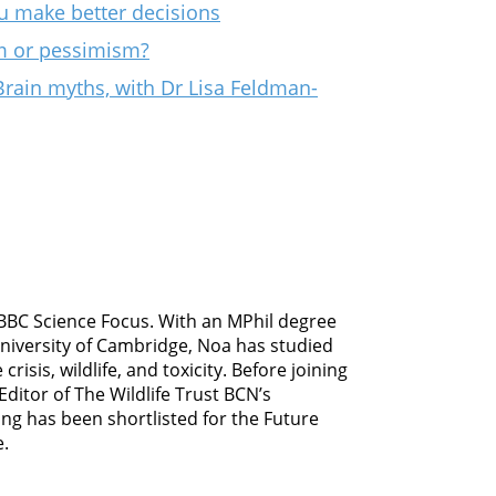
u make better decisions
sm or pessimism?
Brain myths, with Dr Lisa Feldman-
 BBC Science Focus. With an MPhil degree
University of Cambridge, Noa has studied
risis, wildlife, and toxicity. Before joining
ditor of The Wildlife Trust BCN’s
ing has been shortlisted for the Future
e.