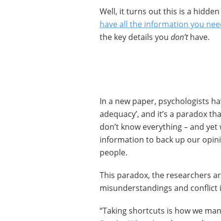
Well, it turns out this is a hidde
have all the information you ne
the key details you
don’t
have.
In a new paper, psychologists hav
adequacy’, and it’s a paradox th
don’t know everything – and yet w
information to back up our opin
people.
This paradox, the researchers a
misunderstandings and conflict i
“Taking shortcuts is how we man