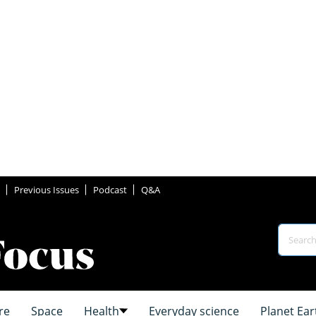
Previous Issues
Podcast
Q&A
re
Space
Health
Everyday science
Planet Ear