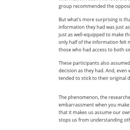
group recommended the opposi
But what’s more surprising is th
information they had was just as
just as well-equipped to make the
only half of the information fel
those who had access to both si
These participants also assume
decision as they had. And, even w
tended to stick to their original 
The phenomenon, the researcher
embarrassment when you make a p
that it makes us assume our own 
stops us from understanding oth