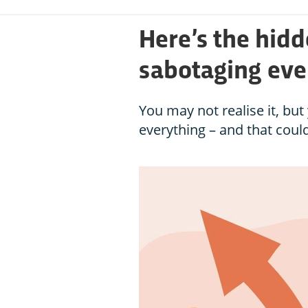
Here’s the hidd
sabotaging eve
You may not realise it, b
everything – and that could 