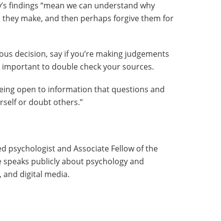
y’s findings “mean we can understand why
 they make, and then perhaps forgive them for
ous decision, say if you’re making judgements
s important to double check your sources.
 being open to information that questions and
self or doubt others.”
d psychologist and Associate Fellow of the
he speaks publicly about psychology and
 and digital media.