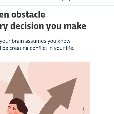
en obstacle
ry decision you make
ut your brain assumes you know
be creating conflict in your life.