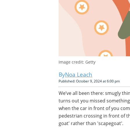
Image credit: Getty
Noa Leach
Published: October 9, 2024 at 6:00 pm
We’ve all been there: smugly think
turns out you missed something
when the car in front of you co
pedestrian crossing in front of t
goat' rather than 'scapegoat'.