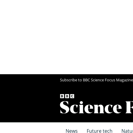
Subscribe to BBC Science Focus Magazine
News
Future tech
Natu