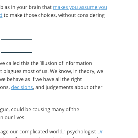
n bias in your brain that
makes you assume you
ed
to make those choices, without considering
e called this the ‘illusion of information
at plagues most of us. We know, in theory, we
e behave as if we have all the right
ions,
decisions
, and judgements about other
rgue, could be causing many of the
n our lives.
age our complicated world,” psychologist
Dr