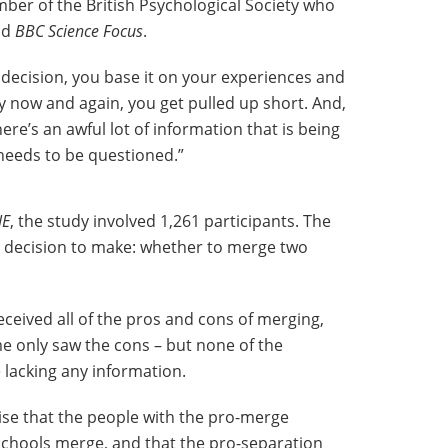
ber of the British Psychological Society who
old
BBC Science Focus
.
ecision, you base it on your experiences and
ry now and again, you get pulled up short. And,
re’s an awful lot of information that is being
needs to be questioned.”
NE
, the study involved 1,261 participants. The
a decision to make: whether to merge two
eceived all of the pros and cons of merging,
 only saw the cons – but none of the
 lacking any information.
ise that the people with the pro-merge
hools merge, and that the pro-separation