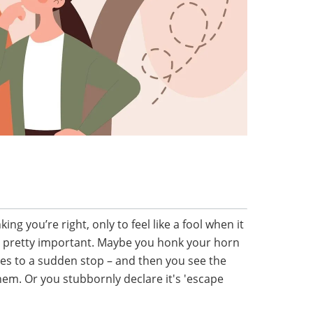
ing you’re right, only to feel like a fool when it
 pretty important. Maybe you honk your horn
mes to a sudden stop – and then you see the
hem. Or you stubbornly declare it's 'escape