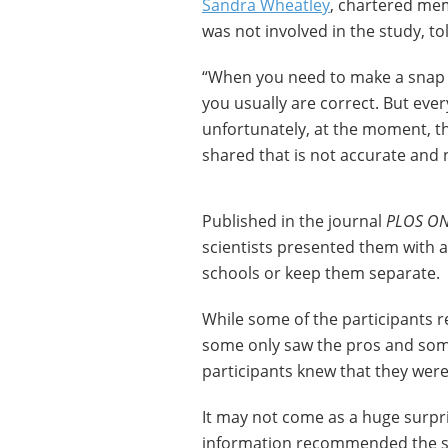
Sandra Wheatley
, chartered mem
was not involved in the study, t
“When you need to make a snap d
you usually are correct. But eve
unfortunately, at the moment, the
shared that is not accurate and 
Published in the journal
PLOS O
scientists presented them with 
schools or keep them separate.
While some of the participants r
some only saw the pros and some
participants knew that they were
It may not come as a huge surpr
information recommended the sc