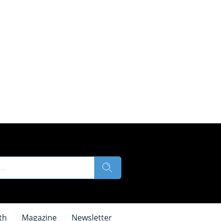
th
Magazine
Newsletter