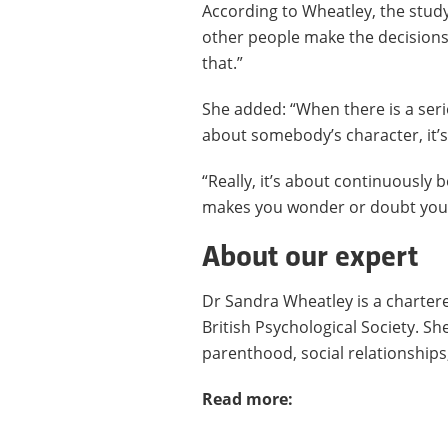
According to Wheatley, the stud
other people make the decisions
that.”
She added: “When there is a seri
about somebody’s character, it’
“Really, it’s about continuously
makes you wonder or doubt your
About our expert
Dr Sandra Wheatley is a chartere
British Psychological Society. S
parenthood, social relationships,
Read more: