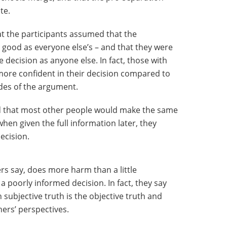
te.
at the participants assumed that the
 good as everyone else’s – and that they were
 decision as anyone else. In fact, those with
t more confident in their decision compared to
des of the argument.
d that most other people would make the same
hen given the full information later, they
decision.
s say, does more harm than a little
oorly informed decision. In fact, they say
subjective truth is the objective truth and
ers’ perspectives.