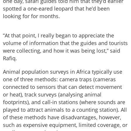
one day, safari guides told him that they’d earlier
spotted a one-eared leopard that he’d been
looking for for months.
“At that point, I really began to appreciate the
volume of information that the guides and tourists
were collecting, and how it was being lost,” said
Rafiq.
Animal population surveys in Africa typically use
one of three methods: camera traps (cameras
connected to sensors that can detect movement
or heat), track surveys (analysing animal
footprints), and call-in stations (where sounds are
played to attract animals to a counting station). All
of these methods have disadvantages, however,
such as expensive equipment, limited coverage, or