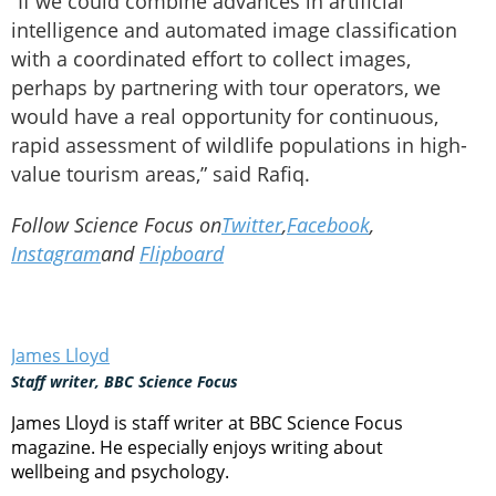
“If we could combine advances in artificial
intelligence and automated image classification
with a coordinated effort to collect images,
perhaps by partnering with tour operators, we
would have a real opportunity for continuous,
rapid assessment of wildlife populations in high-
value tourism areas,” said Rafiq.
Follow Science Focus on
Twitter
,
Facebook
,
Instagram
and
Flipboard
James Lloyd
Staff writer, BBC Science Focus
James Lloyd is staff writer at BBC Science Focus
magazine. He especially enjoys writing about
wellbeing and psychology.