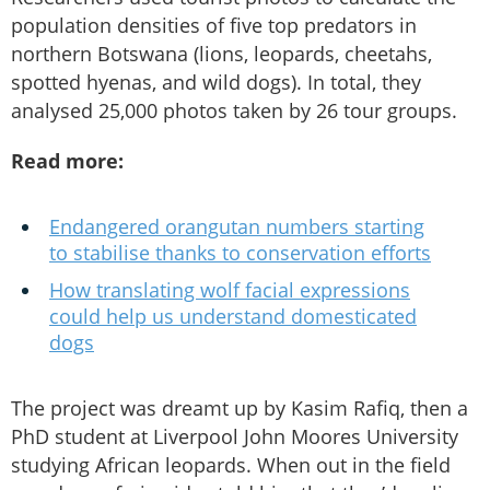
population densities of five top predators in
northern Botswana (lions, leopards, cheetahs,
spotted hyenas, and wild dogs). In total, they
analysed 25,000 photos taken by 26 tour groups.
Read more:
Endangered orangutan numbers starting
to stabilise thanks to conservation efforts
How translating wolf facial expressions
could help us understand domesticated
dogs
The project was dreamt up by Kasim Rafiq, then a
PhD student at Liverpool John Moores University
studying African leopards. When out in the field