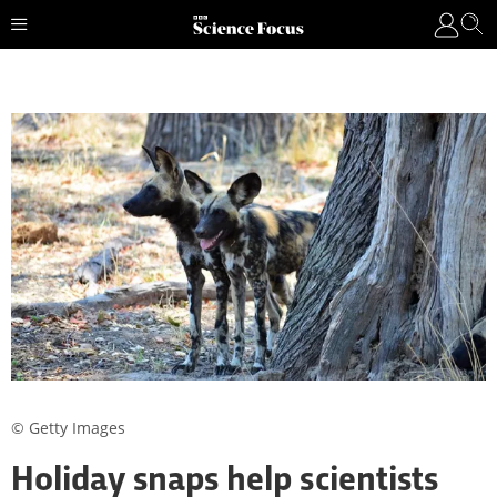
© Getty Images
Holiday snaps help scientists