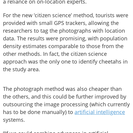
a reliance on on-location experts.
For the new ‘citizen science’ method, tourists were
provided with small GPS trackers, allowing the
researchers to tag the photographs with location
data. The results were promising, with population
density estimates comparable to those from the
other methods. In fact, the citizen science
approach was the only one to identify cheetahs in
the study area.
The photograph method was also cheaper than
the others, and this could be further improved by
outsourcing the image processing (which currently
has to be done manually) to
artificial intelligence
systems.