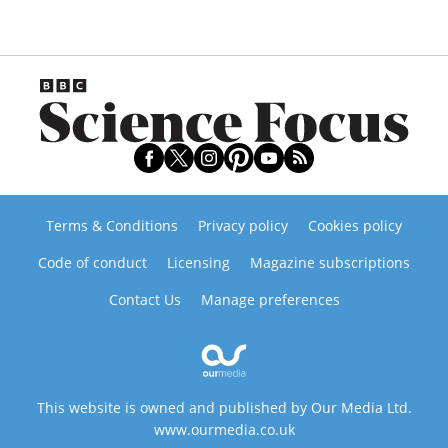
Terms & Conditions
Privacy policy
Cookies policy
Code of conduct
Licensing
Magazine subscriptions
Contact Us
Manage preferences
This website is owned and published by Our Media Ltd.
www.ourmedia.co.uk