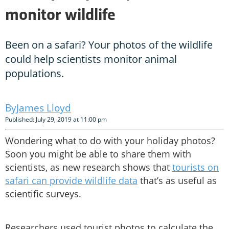
monitor wildlife
Been on a safari? Your photos of the wildlife
could help scientists monitor animal
populations.
James Lloyd
Published: July 29, 2019 at 11:00 pm
Wondering what to do with your holiday photos?
Soon you might be able to share them with
scientists, as new research shows that
tourists on
safari can provide wildlife data
that’s as useful as
scientific surveys.
Researchers used tourist photos to calculate the