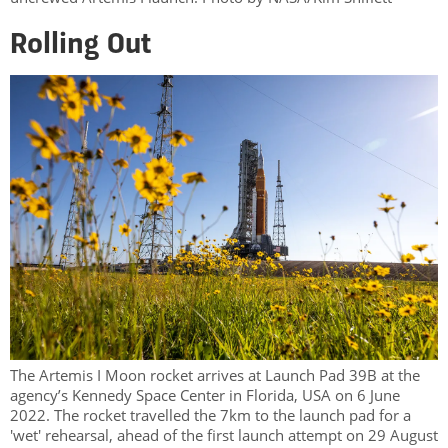
Rolling Out
The Artemis I Moon rocket arrives at Launch Pad 39B at the
agency’s Kennedy Space Center in Florida, USA on 6 June
2022. The rocket travelled the 7km to the launch pad for a
'wet' rehearsal, ahead of the first launch attempt on 29 August