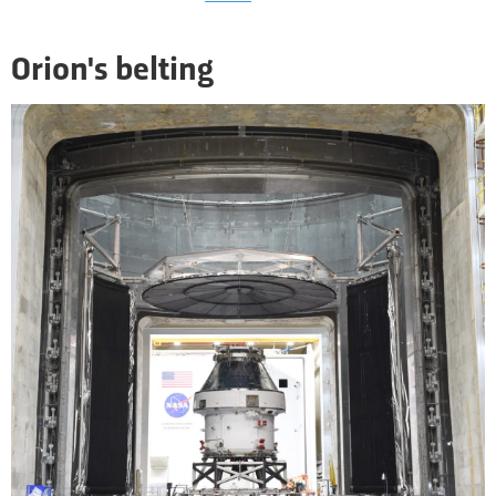
Orion's belting