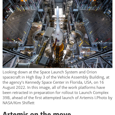
Looking down at the Space Launch System and Orion
spacecraft in High Bay 3 of the Vehicle Assembly Building, at
the agency’s Kennedy Space Center in Florida, USA, on 16
August 2022. In this image, all of the work platforms have
been retracted in preparation for rollout to Launch Complex
39B, ahead of the first attempted launch of Artemis I.Photo by
NASA/Kim Shiflett