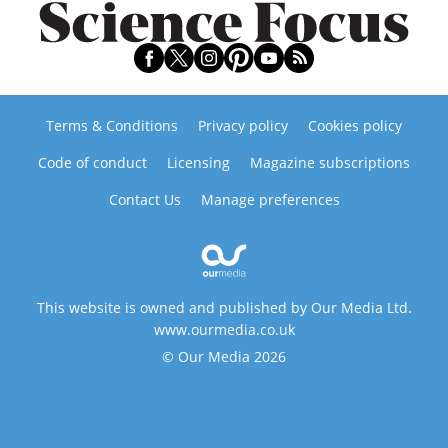
Terms & Conditions
Privacy policy
Cookies policy
Code of conduct
Licensing
Magazine subscriptions
Contact Us
Manage preferences
This website is owned and published by Our Media Ltd.
www.ourmedia.co.uk
© Our Media 2026