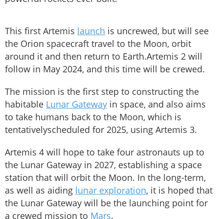
This first Artemis
launch
is uncrewed, but will see
the Orion spacecraft travel to the Moon, orbit
around it and then return to Earth.Artemis 2 will
follow in May 2024, and this time will be crewed.
The mission is the first step to constructing the
habitable
Lunar Gateway
in space, and also aims
to take humans back to the Moon, which is
tentativelyscheduled for 2025, using Artemis 3.
Artemis 4 will hope to take four astronauts up to
the Lunar Gateway in 2027, establishing a space
station that will orbit the Moon. In the long-term,
as well as aiding
lunar exploration
, it is hoped that
the Lunar Gateway will be the launching point for
a crewed mission to
Mars
.