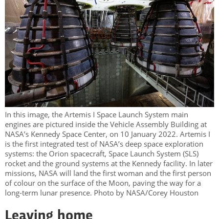
In this image, the Artemis I Space Launch System main
engines are pictured inside the Vehicle Assembly Building at
NASA’s Kennedy Space Center, on 10 January 2022. Artemis I
is the first integrated test of NASA’s deep space exploration
systems: the Orion spacecraft, Space Launch System (SLS)
rocket and the ground systems at the Kennedy facility. In later
missions, NASA will land the first woman and the first person
of colour on the surface of the Moon, paving the way for a
long-term lunar presence. Photo by NASA/Corey Houston
Leaving home