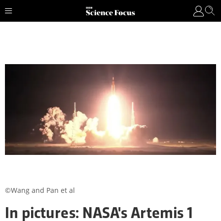
©Wang and Pan et al
In pictures: NASA's Artemis 1