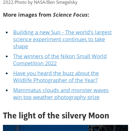
2022.Photo by NASA/Ben Smegelsky
More images from
Science Focus
:
Building a new Sun - The world's largest
science experiment continues to take
shape
The winners of the Nikon Small World
Competition 2022
Have you heard the buzz about the
Wildlife Photographer of the Year?
Mammatus clouds and monster waves
win top weather photography prize
The light of the silvery Moon