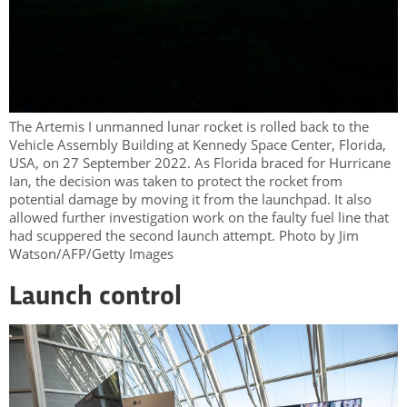
The Artemis I unmanned lunar rocket is rolled back to the
Vehicle Assembly Building at Kennedy Space Center, Florida,
USA, on 27 September 2022. As Florida braced for Hurricane
Ian, the decision was taken to protect the rocket from
potential damage by moving it from the launchpad. It also
allowed further investigation work on the faulty fuel line that
had scuppered the second launch attempt. Photo by Jim
Watson/AFP/Getty Images
Launch control