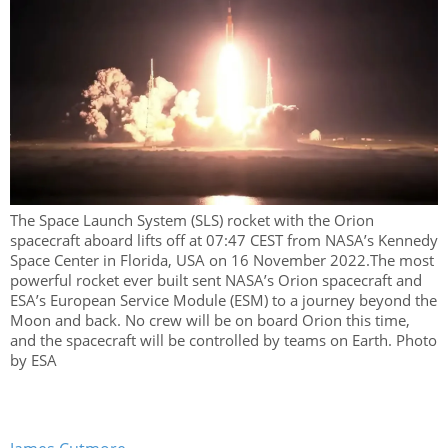
The Space Launch System (SLS) rocket with the Orion
spacecraft aboard lifts off at 07:47 CEST from NASA’s Kennedy
Space Center in Florida, USA on 16 November 2022.The most
powerful rocket ever built sent NASA’s Orion spacecraft and
ESA’s European Service Module (ESM) to a journey beyond the
Moon and back. No crew will be on board Orion this time,
and the spacecraft will be controlled by teams on Earth. Photo
by ESA