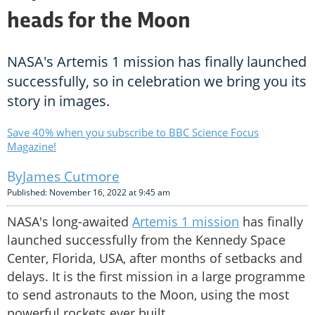
heads for the Moon
NASA's Artemis 1 mission has finally launched
successfully, so in celebration we bring you its
story in images.
Save 40% when you subscribe to BBC Science Focus
Magazine!
James Cutmore
Published: November 16, 2022 at 9:45 am
NASA's long-awaited
Artemis 1 mission
has finally
launched successfully from the Kennedy Space
Center, Florida, USA, after months of setbacks and
delays. It is the first mission in a large programme
to send astronauts to the Moon, using the most
powerful rockets ever built.