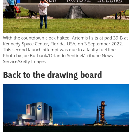
With the countdown clock halted, Artemis I sits at pad 39-B at
Kennedy Space Center, Florida, USA, on 3 September 2022.
This second launch attempt was due to a faulty fuel line.
Photo by Joe Burbank/Orlando Sentinel/Tribune News
Service/Getty Images
Back to the drawing board