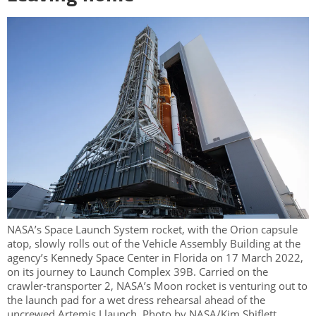
NASA’s Space Launch System rocket, with the Orion capsule
atop, slowly rolls out of the Vehicle Assembly Building at the
agency’s Kennedy Space Center in Florida on 17 March 2022,
on its journey to Launch Complex 39B. Carried on the
crawler-transporter 2, NASA’s Moon rocket is venturing out to
the launch pad for a wet dress rehearsal ahead of the
uncrewed Artemis I launch. Photo by NASA/Kim Shiflett