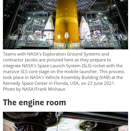
Teams with NASA’s Exploration Ground Systems and
contractor Jacobs are pictured here as they prepare to
integrate NASA’s Space Launch System (SLS) rocket with the
massive SLS core stage on the mobile launcher. This process
took place in NASA's Vehicle Assembly Building (VAB) at the
Kennedy Space Center in Florida, USA, on 22 June 2021.
Photo by NASA/Frank Michaux
The engine room