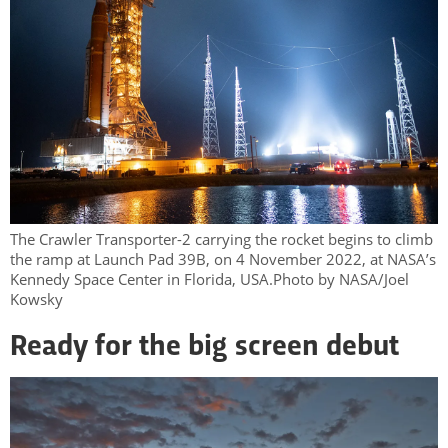
The Crawler Transporter-2 carrying the rocket begins to climb
the ramp at Launch Pad 39B, on 4 November 2022, at NASA’s
Kennedy Space Center in Florida, USA.Photo by NASA/Joel
Kowsky
Ready for the big screen debut