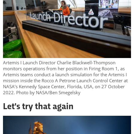
Artemis I Launch Director Charlie Blackwell-Thompson
monitors operations from her position in Firing Room 1, as
Artemis teams conduct a launch simulation for the Artemis I
mission inside the Rocco A Petrone Launch Control Center at
NASA’s Kennedy Space Center, Florida, USA, on 27 October
2022. Photo by NASA/Ben Smegelsky
Let's try that again