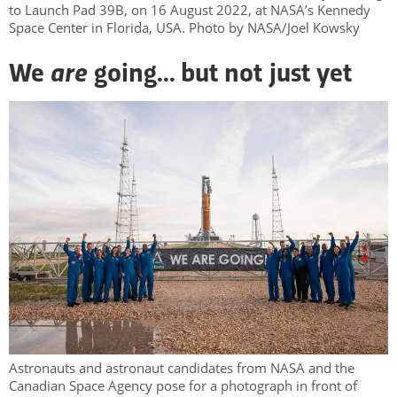
to Launch Pad 39B, on 16 August 2022, at NASA’s Kennedy
Space Center in Florida, USA. Photo by NASA/Joel Kowsky
are
We
going... but not just yet
Astronauts and astronaut candidates from NASA and the
Canadian Space Agency pose for a photograph in front of