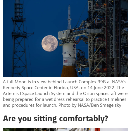
A full Moon is in view behind Launch Complex 39B at NASA’s
Kennedy Space Center in Florida, USA, on 14 June 2022. The
Artemis I Space Launch System and the Orion spacecraft were
being prepared for a wet dress rehearsal to practice timelines
and procedures for launch. Photo by NASA/Ben Smegelsky
Are you sitting comfortably?