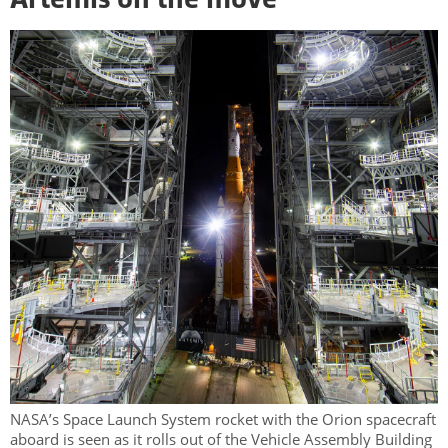
Artemis on the move
NASA’s Space Launch System rocket with the Orion spacecraft
aboard is seen as it rolls out of the Vehicle Assembly Building