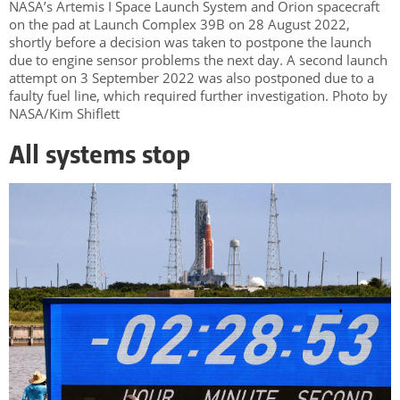
NASA’s Artemis I Space Launch System and Orion spacecraft
on the pad at Launch Complex 39B on 28 August 2022,
shortly before a decision was taken to postpone the launch
due to engine sensor problems the next day. A second launch
attempt on 3 September 2022 was also postponed due to a
faulty fuel line, which required further investigation. Photo by
NASA/Kim Shiflett
All systems stop