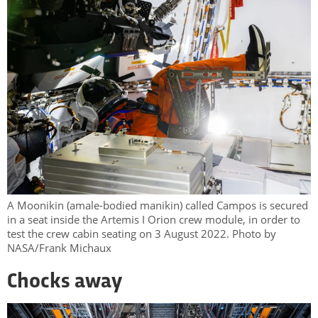
A Moonikin (amale-bodied manikin) called Campos is secured
in a seat inside the Artemis I Orion crew module, in order to
test the crew cabin seating on 3 August 2022. Photo by
NASA/Frank Michaux
Chocks away