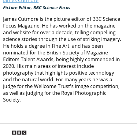
James Cutmore
Picture Editor, BBC Science Focus
James Cutmore is the picture editor of BBC Science
Focus Magazine. He has worked on the magazine
and website for over a decade, telling compelling
science stories through the use of striking imagery.
He holds a degree in Fine Art, and has been
nominated for the British Society of Magazine
Editors Talent Awards, being highly commended in
2020. His main areas of interest include
photography that highlights positive technology
and the natural world. For many years he was a
judge for the Wellcome Trust's image competition,
as well as judging for the Royal Photographic
Society.