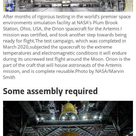
After months of rigorous testing in the world’s premier space
environments simulation facility at NASA’s Plum Brook
Station, Ohio, USA, the Orion spacecraft for the Artemis I
mission was certified, and took another step towards being
ready for flight.The test campaign, which was completed in
March 2020,subjected the spacecraft to the extreme
temperatures and electromagnetic conditions it will endure
during its uncrewed test flight around the Moon. Orion is the
part of the craft that will house astronauts of the Artemis
mission, and is complete reusable.Photo by NASA/Marvin
Smith
Some assembly required