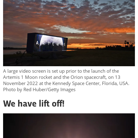
A large video screen is set up prior to the launch of the
Artemis 1 Moon rocket and the Orion spacecraft, on 13
November 2022 at the Kennedy Space Center, Florida, USA.
Photo by Red Huber/Getty Images
We have lift off!