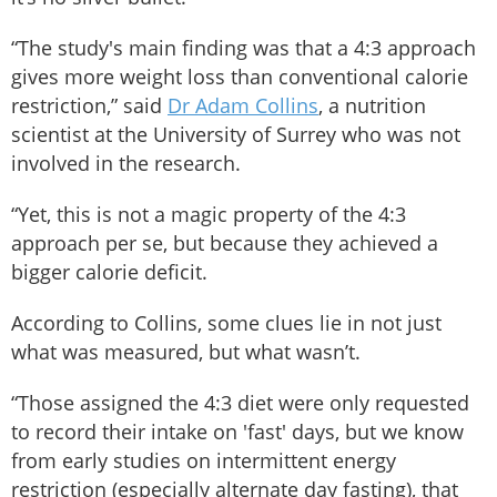
“The study's main finding was that a 4:3 approach
gives more weight loss than conventional calorie
restriction,” said
Dr Adam Collins
, a nutrition
scientist at the University of Surrey who was not
involved in the research.
“Yet, this is not a magic property of the 4:3
approach per se, but because they achieved a
bigger calorie deficit.
According to Collins, some clues lie in not just
what was measured, but what wasn’t.
“Those assigned the 4:3 diet were only requested
to record their intake on 'fast' days, but we know
from early studies on intermittent energy
restriction (especially alternate day fasting), that