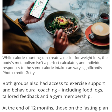
While calorie counting can create a deficit for weight loss, the
body's metabolism isn't a perfect calculator, and individual
responses to the same calorie intake can vary significantly -
Photo credit: Getty
Both groups also had access to exercise support
and behavioural coaching – including food logs,
tailored feedback and a gym membership.
At the end of 12 months, those on the fasting plan