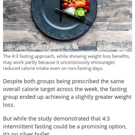
The 4:3 fasting approach, while showing weight loss benefits,
may work partly because it unconsciously encourages
reduced calorie intake even on non-fasting days.
Despite both groups being prescribed the same
overall calorie target across the week, the fasting
group ended up achieving a slightly greater weight
loss.
But while the study demonstrated that 4:3
intermittent fasting could be a promising option,
it’s no silver bullet.