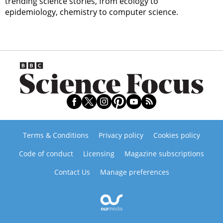
trending science stories, from ecology to
epidemiology, chemistry to computer science.
Terms & Conditions
Privacy policy
Cookies policy
Code of conduct
Licensing
Magazine subscriptions
Contact Us
Manage preferences