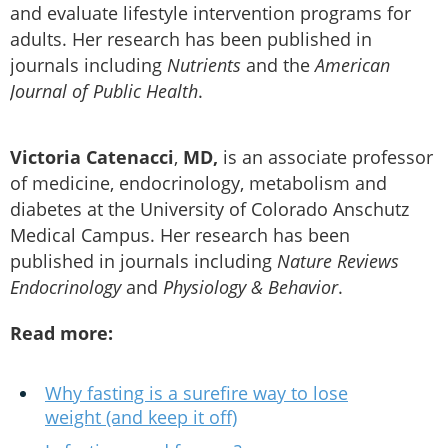
and evaluate lifestyle intervention programs for
adults. Her research has been published in
journals including
Nutrients
and the
American
Journal of Public Health
.
Victoria Catenacci
,
MD,
is an associate professor
of medicine, endocrinology, metabolism and
diabetes at the University of Colorado Anschutz
Medical Campus. Her research has been
published in journals including
Nature Reviews
Endocrinology
and
Physiology & Behavior
.
Read more:
Why fasting is a surefire way to lose
weight (and keep it off)