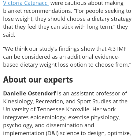
Victoria Catenacci
were cautious about making
blanket recommendations. “For people seeking to
lose weight, they should choose a dietary strategy
that they feel they can stick with long term,” they
said.
“We think our study’s findings show that 4:3 IMF
can be considered as an additional evidence-
based dietary weight loss option to choose from.”
About our experts
Danielle Ostendorf
is an assistant professor of
Kinesiology, Recreation, and Sport Studies at the
University of Tennessee Knoxville. Her work
integrates epidemiology, exercise physiology,
psychology, and dissemination and
implementation (D&I) science to design, optimize,