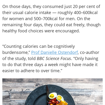
On those days, they consumed just 20 per cent of
their usual calorie intake — roughly 400–600kcal
for women and 500–700kcal for men. On the
remaining four days, they could eat freely, though
healthy food choices were encouraged.
“Counting calories can be cognitively
burdensome,”
Prof Danielle Ostendorf
, co-author
of the study, told
BBC Science Focus
. “Only having
to do that three days a week might have made it
easier to adhere to over time.”