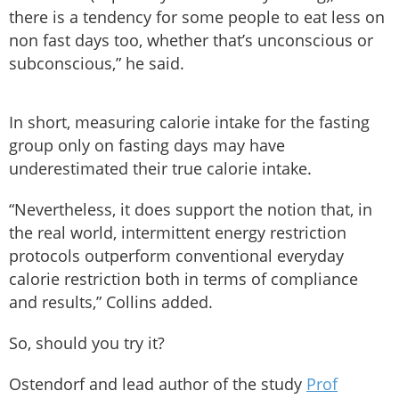
there is a tendency for some people to eat less on
non fast days too, whether that’s unconscious or
subconscious,” he said.
In short, measuring calorie intake for the fasting
group only on fasting days may have
underestimated their true calorie intake.
“Nevertheless, it does support the notion that, in
the real world, intermittent energy restriction
protocols outperform conventional everyday
calorie restriction both in terms of compliance
and results,” Collins added.
So, should you try it?
Ostendorf and lead author of the study
Prof