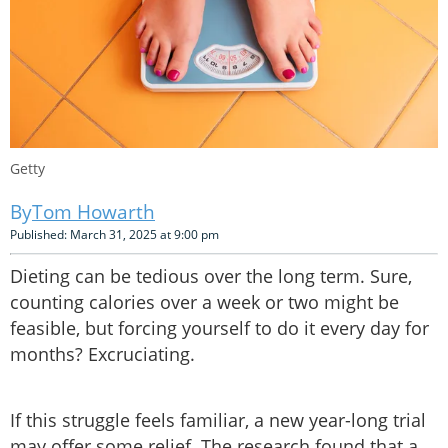
Getty
Tom Howarth
Published: March 31, 2025 at 9:00 pm
Dieting can be tedious over the long term. Sure,
counting calories over a week or two might be
feasible, but forcing yourself to do it every day for
months? Excruciating.
If this struggle feels familiar, a new year-long trial
may offer some relief. The research found that a