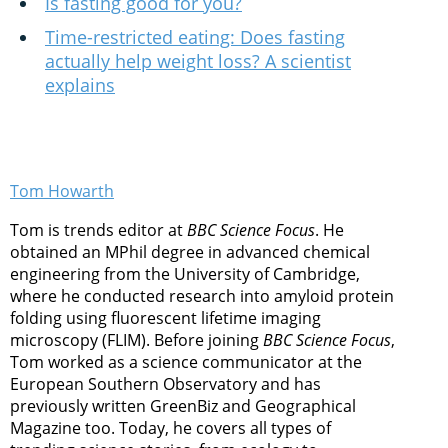
Is fasting good for you?
Time-restricted eating: Does fasting
actually help weight loss? A scientist
explains
Tom Howarth
Tom is trends editor at
BBC Science Focus
. He
obtained an MPhil degree in advanced chemical
engineering from the University of Cambridge,
where he conducted research into amyloid protein
folding using fluorescent lifetime imaging
microscopy (FLIM). Before joining
BBC Science Focus
,
Tom worked as a science communicator at the
European Southern Observatory and has
previously written GreenBiz and Geographical
Magazine too. Today, he covers all types of