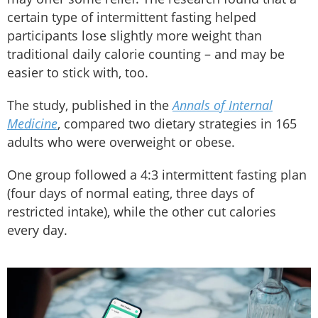
certain type of intermittent fasting helped
participants lose slightly more weight than
traditional daily calorie counting – and may be
easier to stick with, too.
The study, published in the
Annals of Internal
Medicine
, compared two dietary strategies in 165
adults who were overweight or obese.
One group followed a 4:3 intermittent fasting plan
(four days of normal eating, three days of
restricted intake), while the other cut calories
every day.