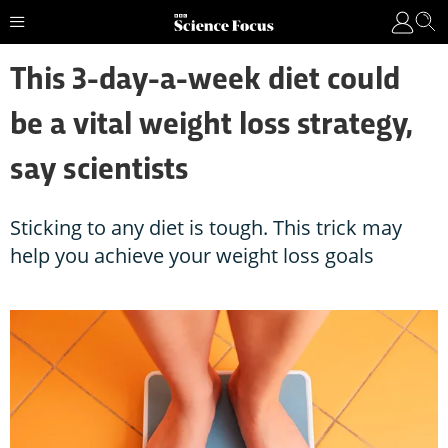
This 3-day-a-week diet could
be a vital weight loss strategy,
say scientists
Sticking to any diet is tough. This trick may
help you achieve your weight loss goals