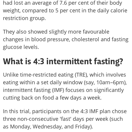
had lost an average of 7.6 per cent of their body
weight, compared to 5 per cent in the daily calorie
restriction group.
They also showed slightly more favourable
changes in blood pressure, cholesterol and fasting
glucose levels.
What is 4:3 intermittent fasting?
Unlike time-restricted eating (TRE), which involves
eating within a set daily window (say, 10am–6pm),
intermittent fasting (IMF) focuses on significantly
cutting back on food a few days a week.
In this trial, participants on the 4:3 IMF plan chose
three non-consecutive 'fast' days per week (such
as Monday, Wednesday, and Friday).