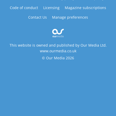
Code of conduct
Licensing
Magazine subscriptions
Contact Us
Manage preferences
This website is owned and published by Our Media Ltd.
www.ourmedia.co.uk
© Our Media 2026