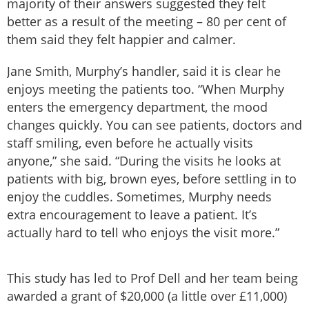
majority of their answers suggested they felt
better as a result of the meeting ­– 80 per cent of
them said they felt happier and calmer.
Jane Smith, Murphy’s handler, said it is clear he
enjoys meeting the patients too. “When Murphy
enters the emergency department, the mood
changes quickly. You can see patients, doctors and
staff smiling, even before he actually visits
anyone,” she said. “During the visits he looks at
patients with big, brown eyes, before settling in to
enjoy the cuddles. Sometimes, Murphy needs
extra encouragement to leave a patient. It’s
actually hard to tell who enjoys the visit more.”
This study has led to Prof Dell and her team being
awarded a grant of $20,000 (a little over £11,000)