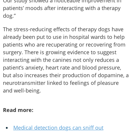
Our study showed a noticeable improvement in
patients’ moods after interacting with a therapy
dog.”
The stress-reducing effects of therapy dogs have
already been put to use in hospital wards to help
patients who are recuperating or recovering from
surgery. There is growing evidence to suggest
interacting with the canines not only reduces a
patient’s anxiety, heart rate and blood pressure,
but also increases their production of dopamine, a
neurotransmitter linked to feelings of pleasure
and well-being.
Read more:
Medical detection dogs can sniff out