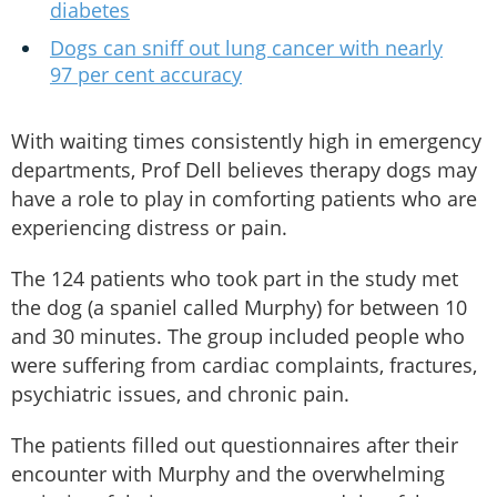
diabetes
Dogs can sniff out lung cancer with nearly
97 per cent accuracy
With waiting times consistently high in emergency
departments, Prof Dell believes therapy dogs may
have a role to play in comforting patients who are
experiencing distress or pain.
The 124 patients who took part in the study met
the dog (a spaniel called Murphy) for between 10
and 30 minutes. The group included people who
were suffering from cardiac complaints, fractures,
psychiatric issues, and chronic pain.
The patients filled out questionnaires after their
encounter with Murphy and the overwhelming