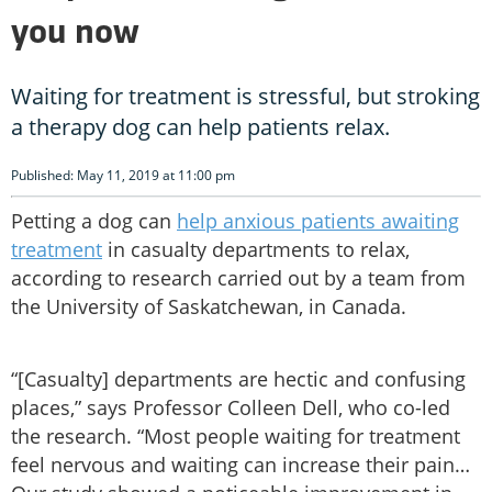
you now
Waiting for treatment is stressful, but stroking
a therapy dog can help patients relax.
Published: May 11, 2019 at 11:00 pm
Petting a dog can
help anxious patients awaiting
treatment
in casualty departments to relax,
according to research carried out by a team from
the University of Saskatchewan, in Canada.
“[Casualty] departments are hectic and confusing
places,” says Professor Colleen Dell, who co-led
the research. “Most people waiting for treatment
feel nervous and waiting can increase their pain…