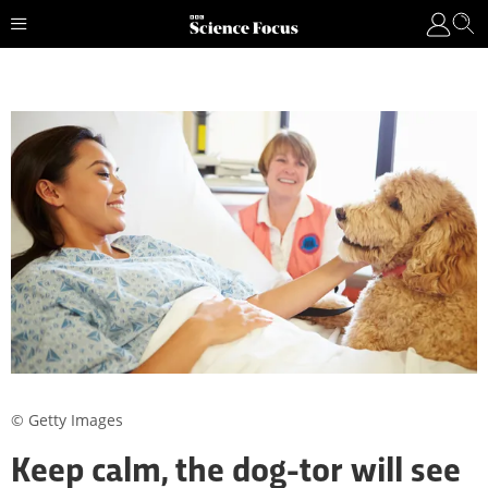
© Getty Images
Keep calm, the dog-tor will see