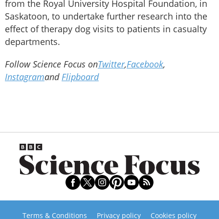
from the Royal University Hospital Foundation, in
Saskatoon, to undertake further research into the
effect of therapy dog visits to patients in casualty
departments.
Follow Science Focus on
Twitter
,
Facebook
,
Instagram
and
Flipboard
Terms & Conditions
Privacy policy
Cookies policy