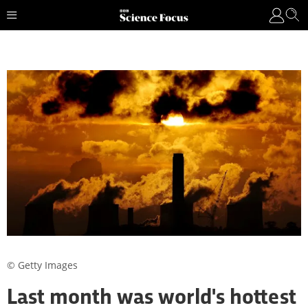
© Getty Images
Last month was world's hottest