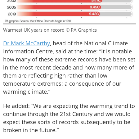
Warmest UK years on record © PA Graphics
Dr Mark McCarthy
, head of the National Climate
Information Centre, said at the time: “It is notable
how many of these extreme records have been set
in the most recent decade and how many more of
them are reflecting high rather than low-
temperature extremes: a consequence of our
warming climate.”
He added: “We are expecting the warming trend to
continue through the 21st Century and we would
expect these sorts of records subsequently to be
broken in the future.”