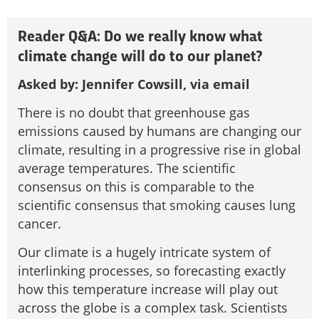
Reader Q&A: Do we really know what
climate change will do to our planet?
Asked by: Jennifer Cowsill, via email
There is no doubt that greenhouse gas
emissions caused by humans are changing our
climate, resulting in a progressive rise in global
average temperatures. The scientific
consensus on this is comparable to the
scientific consensus that smoking causes lung
cancer.
Our climate is a hugely intricate system of
interlinking processes, so forecasting exactly
how this temperature increase will play out
across the globe is a complex task. Scientists