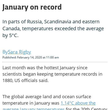
January on record
In parts of Russia, Scandinavia and eastern
Canada, temperatures exceeded the average
by 5°C.
Sara Rigby
Published: February 14, 2020 at 11:00 am
Last month was the hottest January since
scientists began keeping temperature records in
1880, US officials said.
The global average land and ocean surface
temperature in January was
1.14°C above the
average January temperatures
for the 20th Century