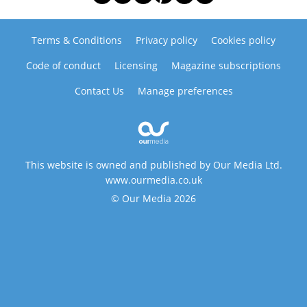
Terms & Conditions
Privacy policy
Cookies policy
Code of conduct
Licensing
Magazine subscriptions
Contact Us
Manage preferences
This website is owned and published by Our Media Ltd.
www.ourmedia.co.uk
© Our Media 2026