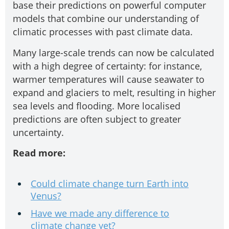
base their predictions on powerful computer
models that combine our understanding of
climatic processes with past climate data.
Many large-scale trends can now be calculated
with a high degree of certainty: for instance,
warmer temperatures will cause seawater to
expand and glaciers to melt, resulting in higher
sea levels and flooding. More localised
predictions are often subject to greater
uncertainty.
Read more:
Could climate change turn Earth into
Venus?
Have we made any difference to
climate change yet?