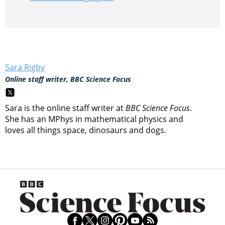
Sara Rigby
Online staff writer, BBC Science Focus
Sara is the online staff writer at
BBC Science Focus
.
She has an MPhys in mathematical physics and
loves all things space, dinosaurs and dogs.