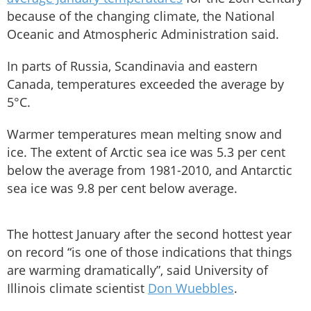
because of the changing climate, the National
Oceanic and Atmospheric Administration said.
In parts of Russia, Scandinavia and eastern
Canada, temperatures exceeded the average by
5°C.
Warmer temperatures mean melting snow and
ice. The extent of Arctic sea ice was 5.3 per cent
below the average from 1981-2010, and Antarctic
sea ice was 9.8 per cent below average.
The hottest January after the second hottest year
on record “is one of those indications that things
are warming dramatically”, said University of
Illinois climate scientist
Don Wuebbles
.