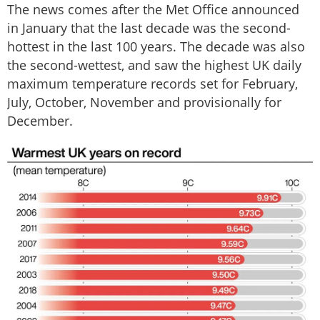
The news comes after the Met Office announced
in January that the last decade was the second-
hottest in the last 100 years. The decade was also
the second-wettest, and saw the highest UK daily
maximum temperature records set for February,
July, October, November and provisionally for
December.