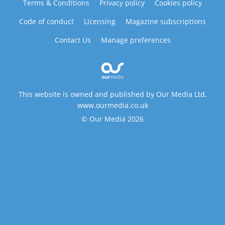
Terms & Conditions
Privacy policy
Cookies policy
Code of conduct
Licensing
Magazine subscriptions
Contact Us
Manage preferences
This website is owned and published by Our Media Ltd.
www.ourmedia.co.uk
© Our Media 2026