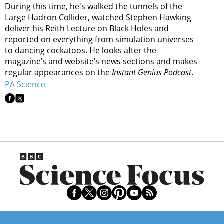
During this time, he's walked the tunnels of the
Large Hadron Collider, watched Stephen Hawking
deliver his Reith Lecture on Black Holes and
reported on everything from simulation universes
to dancing cockatoos. He looks after the
magazine’s and website’s news sections and makes
regular appearances on the
Instant Genius Podcast
.
PA Science