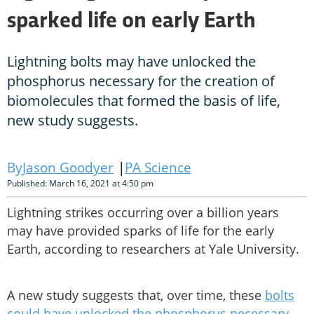
sparked life on early Earth
Lightning bolts may have unlocked the
phosphorus necessary for the creation of
biomolecules that formed the basis of life,
new study suggests.
Jason Goodyer
PA Science
Published: March 16, 2021 at 4:50 pm
Lightning strikes occurring over a billion years
may have provided sparks of life for the early
Earth, according to researchers at Yale University.
A new study suggests that, over time, these
bolts
could have unlocked the phosphorus necessary