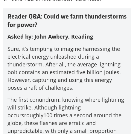
Reader Q&A: Could we farm thunderstorms
for power?
Asked by: John Awbery, Reading
Sure, it’s tempting to imagine harnessing the
electrical energy unleashed during a
thunderstorm. After all, the average lightning
bolt contains an estimated five billion joules.
However, capturing and using this energy
poses a raft of challenges.
The first conundrum: knowing where lightning
will strike. Although lightning
occursroughly100 times a second around the
globe, these flashes are erratic and
unpredictable, with only a small proportion