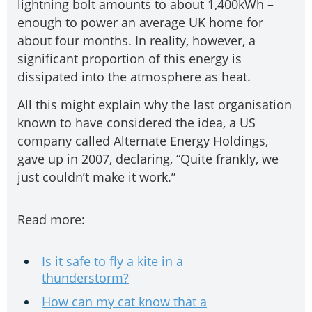
lightning bolt amounts to about 1,400kWh –
enough to power an average UK home for
about four months. In reality, however, a
significant proportion of this energy is
dissipated into the atmosphere as heat.
All this might explain why the last organisation
known to have considered the idea, a US
company called Alternate Energy Holdings,
gave up in 2007, declaring, “Quite frankly, we
just couldn’t make it work.”
Read more:
Is it safe to fly a kite in a
thunderstorm?
How can my cat know that a