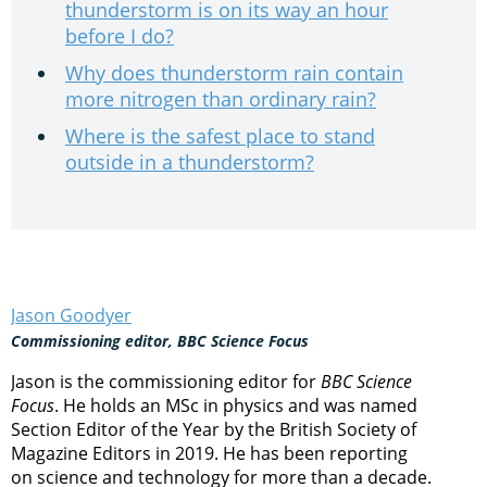
thunderstorm is on its way an hour
before I do?
Why does thunderstorm rain contain
more nitrogen than ordinary rain?
Where is the safest place to stand
outside in a thunderstorm?
Jason Goodyer
Commissioning editor, BBC Science Focus
Jason is the commissioning editor for
BBC Science
Focus
. He holds an MSc in physics and was named
Section Editor of the Year by the British Society of
Magazine Editors in 2019. He has been reporting
on science and technology for more than a decade.