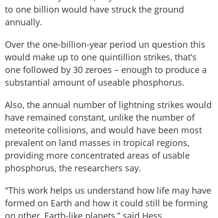
to one billion would have struck the ground
annually.
Over the one-billion-year period un question this
would make up to one quintillion strikes, that’s
one followed by 30 zeroes – enough to produce a
substantial amount of useable phosphorus.
Also, the annual number of lightning strikes would
have remained constant, unlike the number of
meteorite collisions, and would have been most
prevalent on land masses in tropical regions,
providing more concentrated areas of usable
phosphorus, the researchers say.
"This work helps us understand how life may have
formed on Earth and how it could still be forming
on other, Earth-like planets,” said Hess.