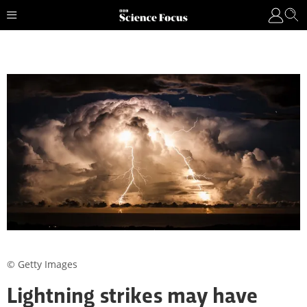
© Getty Images
Lightning strikes may have