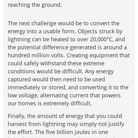
reaching the ground.
The next challenge would be to convert the
energy into a usable form. Objects struck by
lightning can be heated to over 20,000°C, and
the potential difference generated is around a
hundred million volts. Creating equipment that
could safely withstand these extreme
conditions would be difficult. Any energy
captured would then need to be used
immediately or stored, and converting it to the
low voltage, alternating current that powers
our homes is extremely difficult.
Finally, the amount of energy that you could
harvest from lightning may simply not justify
the effort. The five billion joules in one