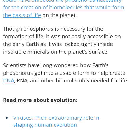
for the creation of biomolecules that would form
the basis of life
on the planet.
Though phosphorus is necessary for the
formation of life, it was not easily accessible on
the early Earth as it was locked tightly inside
insoluble minerals on the planet's surface.
Scientists have long wondered how Earth’s
phosphorus got into a usable form to help create
DNA
, RNA, and other biomolecules needed for life.
Read more about evolution:
Viruses: Their extraordinary role in
shaping human evolution