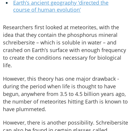
Earth’s ancient geography ‘directed the
course of human evolution’
Researchers first looked at meteorites, with the
idea that they contain the phosphorus mineral
schreibersite – which is soluble in water – and
crashed on Earth’s surface with enough frequency
to create the conditions necessary for biological
life.
However, this theory has one major drawback -
during the period when life is thought to have
begun, anywhere from 3.5 to 4.5 billion years ago,
the number of meteorites hitting Earth is known to
have plummeted.
However, there is another possibility. Schreibersite
can also be found in certain glasses called