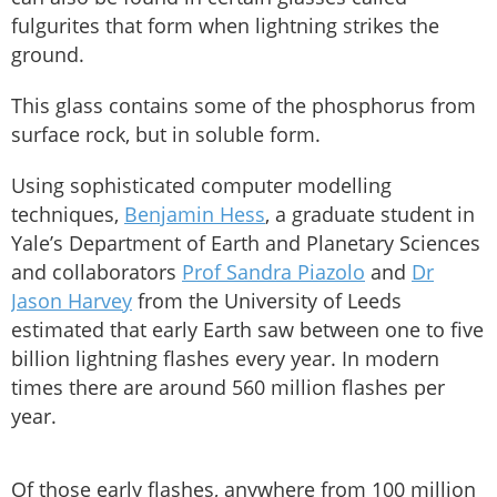
fulgurites that form when lightning strikes the
ground.
This glass contains some of the phosphorus from
surface rock, but in soluble form.
Using sophisticated computer modelling
techniques,
Benjamin Hess
, a graduate student in
Yale’s Department of Earth and Planetary Sciences
and collaborators
Prof Sandra Piazolo
and
Dr
Jason Harvey
from the University of Leeds
estimated that early Earth saw between one to five
billion lightning flashes every year. In modern
times there are around 560 million flashes per
year.
Of those early flashes, anywhere from 100 million