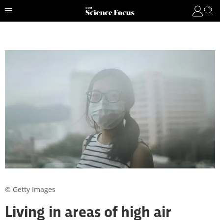
© Getty Images
Living in areas of high air