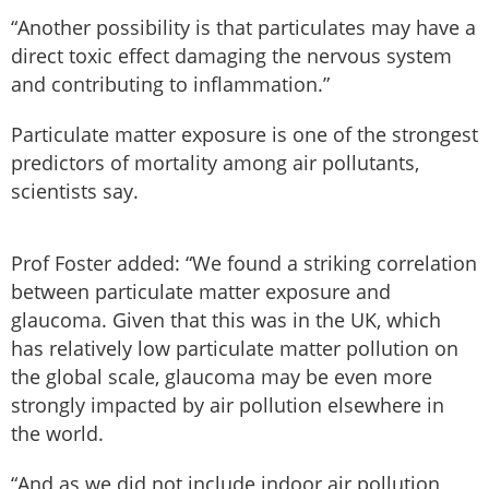
“Another possibility is that particulates may have a
direct toxic effect damaging the nervous system
and contributing to inflammation.”
Particulate matter exposure is one of the strongest
predictors of mortality among air pollutants,
scientists say.
Prof Foster added: “We found a striking correlation
between particulate matter exposure and
glaucoma. Given that this was in the UK, which
has relatively low particulate matter pollution on
the global scale, glaucoma may be even more
strongly impacted by air pollution elsewhere in
the world.
“And as we did not include indoor air pollution