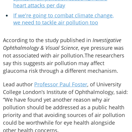
heart attacks per day
If we're going to combat climate change,
we need to tackle air pollution too
According to the study published in
Investigative
Ophthalmology & Visual Science
, eye pressure was
not associated with air pollution.The researchers
say this suggests air pollution may affect
glaucoma risk through a different mechanism.
Lead author
Professor Paul Foster
, of University
College London’s Institute of Ophthalmology, said:
“We have found yet another reason why air
pollution should be addressed as a public health
priority and that avoiding sources of air pollution
could be worthwhile for eye health alongside
other health concerns.