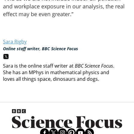
and workplace exposure in our analysis, the real
effect may be even greater.”
Sara Rigby
Online staff writer, BBC Science Focus
Sara is the online staff writer at
BBC Science Focus
.
She has an MPhys in mathematical physics and
loves all things space, dinosaurs and dogs.