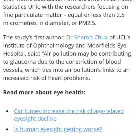
Statistics Unit, with the researchers focusing on
fine particulate matter – equal or less than 2.5
micrometres in diameter, or PM2.5.
The study’s first author,
Dr Sharon Chua
of UCL’s
Institute of Ophthalmology and Moorfields Eye
Hospital, said: “Air pollution may be contributing
to glaucoma due to the constriction of blood
vessels, which ties into air pollution’s links to an
increased risk of heart problems.
Read more about eye health:
Car fumes increase the risk of age-related
eyesight decline
Is human eyesight getting worse?