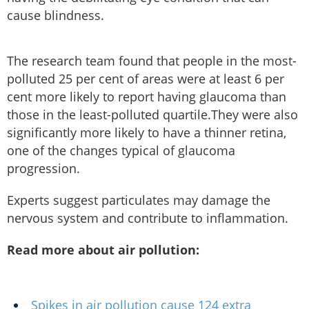
cause blindness.
The research team found that people in the most-
polluted 25 per cent of areas were at least 6 per
cent more likely to report having glaucoma than
those in the least-polluted quartile.They were also
significantly more likely to have a thinner retina,
one of the changes typical of glaucoma
progression.
Experts suggest particulates may damage the
nervous system and contribute to inflammation.
Read more about air pollution:
Spikes in air pollution cause 124 extra