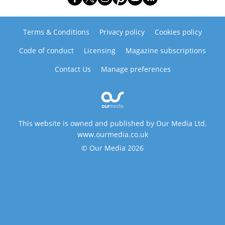
Terms & Conditions
Privacy policy
Cookies policy
Code of conduct
Licensing
Magazine subscriptions
Contact Us
Manage preferences
This website is owned and published by Our Media Ltd.
www.ourmedia.co.uk
© Our Media 2026