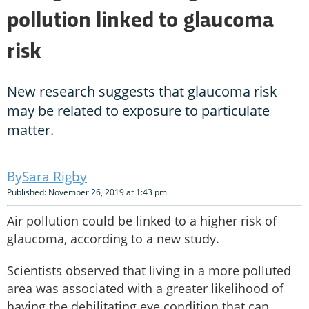
pollution linked to glaucoma
risk
New research suggests that glaucoma risk
may be related to exposure to particulate
matter.
Sara Rigby
Published: November 26, 2019 at 1:43 pm
Air pollution could be linked to a higher risk of
glaucoma, according to a new study.
Scientists observed that living in a more polluted
area was associated with a greater likelihood of
having the debilitating eye condition that can