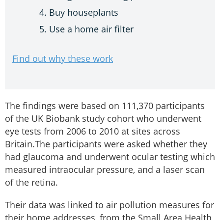
Buy houseplants
Use a home air filter
Find out why these work
The findings were based on 111,370 participants
of the UK Biobank study cohort who underwent
eye tests from 2006 to 2010 at sites across
Britain.The participants were asked whether they
had glaucoma and underwent ocular testing which
measured intraocular pressure, and a laser scan
of the retina.
Their data was linked to air pollution measures for
their home addresses, from the Small Area Health