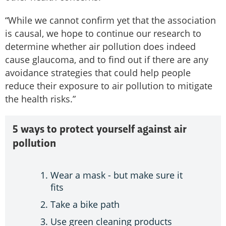
“While we cannot confirm yet that the association
is causal, we hope to continue our research to
determine whether air pollution does indeed
cause glaucoma, and to find out if there are any
avoidance strategies that could help people
reduce their exposure to air pollution to mitigate
the health risks.”
5 ways to protect yourself against air
pollution
Wear a mask - but make sure it
fits
Take a bike path
Use green cleaning products