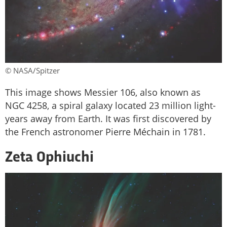
© NASA/Spitzer
This image shows Messier 106, also known as
NGC 4258, a spiral galaxy located 23 million light-
years away from Earth. It was first discovered by
the French astronomer Pierre Méchain in 1781.
Zeta Ophiuchi