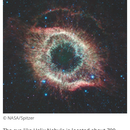
© NASA/Spitzer