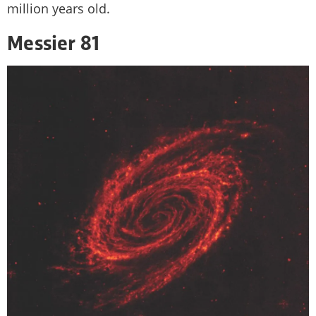
million years old.
Messier 81