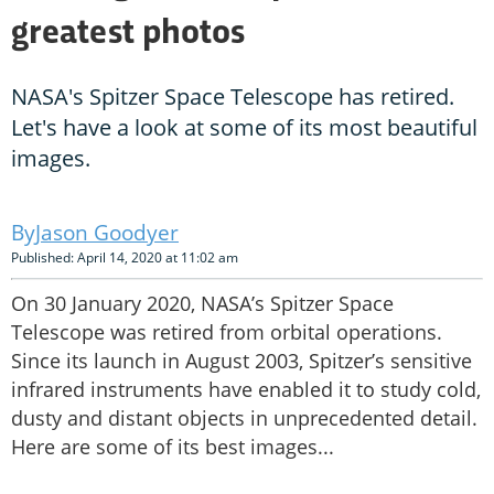
greatest photos
NASA's Spitzer Space Telescope has retired.
Let's have a look at some of its most beautiful
images.
Jason Goodyer
Published: April 14, 2020 at 11:02 am
On 30 January 2020, NASA’s Spitzer Space
Telescope was retired from orbital operations.
Since its launch in August 2003, Spitzer’s sensitive
infrared instruments have enabled it to study cold,
dusty and distant objects in unprecedented detail.
Here are some of its best images...