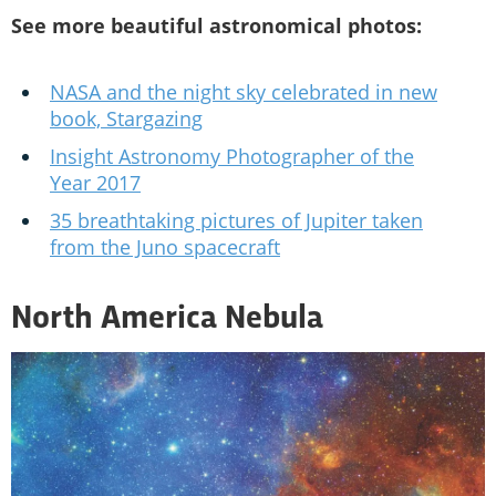
See more beautiful astronomical photos:
NASA and the night sky celebrated in new
book, Stargazing
Insight Astronomy Photographer of the
Year 2017
35 breathtaking pictures of Jupiter taken
from the Juno spacecraft
North America Nebula