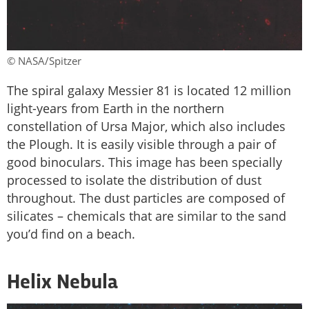
© NASA/Spitzer
The spiral galaxy Messier 81 is located 12 million
light-years from Earth in the northern
constellation of Ursa Major, which also includes
the Plough. It is easily visible through a pair of
good binoculars. This image has been specially
processed to isolate the distribution of dust
throughout. The dust particles are composed of
silicates – chemicals that are similar to the sand
you’d find on a beach.
Helix Nebula