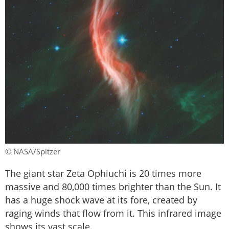
© NASA/Spitzer
The giant star Zeta Ophiuchi is 20 times more
massive and 80,000 times brighter than the Sun. It
has a huge shock wave at its fore, created by
raging winds that flow from it. This infrared image
shows its vast scale.