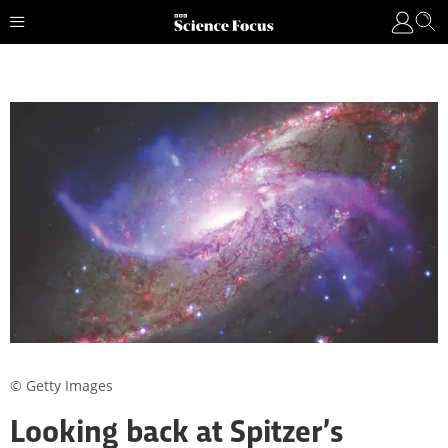
© Getty Images
Looking back at Spitzer’s