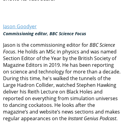
Jason Goodyer
Commissioning editor, BBC Science Focus
Jason is the commissioning editor for
BBC Science
Focus
. He holds an MSc in physics and was named
Section Editor of the Year by the British Society of
Magazine Editors in 2019. He has been reporting
on science and technology for more than a decade.
During this time, he's walked the tunnels of the
Large Hadron Collider, watched Stephen Hawking
deliver his Reith Lecture on Black Holes and
reported on everything from simulation universes
to dancing cockatoos. He looks after the
magazine’s and website’s news sections and makes
regular appearances on the
Instant Genius Podcast
.