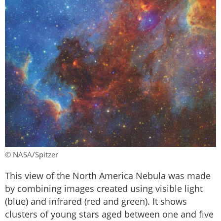
© NASA/Spitzer
This view of the North America Nebula was made
by combining images created using visible light
(blue) and infrared (red and green). It shows
clusters of young stars aged between one and five