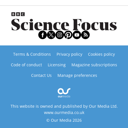
Terms & Conditions
Privacy policy
Cookies policy
Code of conduct
Licensing
Magazine subscriptions
Contact Us
Manage preferences
This website is owned and published by Our Media Ltd.
www.ourmedia.co.uk
© Our Media 2026