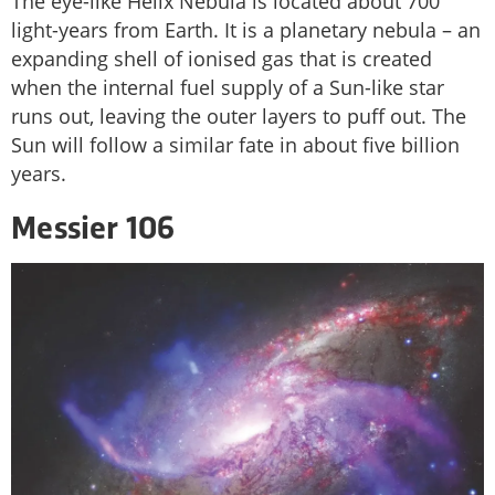
The eye-like Helix Nebula is located about 700
light-years from Earth. It is a planetary nebula – an
expanding shell of ionised gas that is created
when the internal fuel supply of a Sun-like star
runs out, leaving the outer layers to puff out. The
Sun will follow a similar fate in about five billion
years.
Messier 106