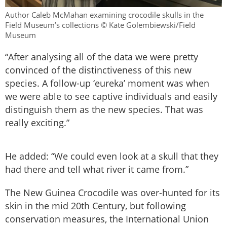
Author Caleb McMahan examining crocodile skulls in the
Field Museum’s collections © Kate Golembiewski/Field
Museum
“After analysing all of the data we were pretty
convinced of the distinctiveness of this new
species. A follow-up ‘eureka’ moment was when
we were able to see captive individuals and easily
distinguish them as the new species. That was
really exciting.”
He added: “We could even look at a skull that they
had there and tell what river it came from.”
The New Guinea Crocodile was over-hunted for its
skin in the mid 20th Century, but following
conservation measures, the International Union