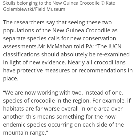
Skulls belonging to the New Guinea Crocodile © Kate
Golembiewski/Field Museum
The researchers say that seeing these two
populations of the New Guinea Crocodile as
separate species calls for new conservation
assessments.Mr McMahan told PA: “The IUCN
classifications should absolutely be re-examined
in light of new evidence. Nearly all crocodilians
have protective measures or recommendations in
place.
“We are now working with two, instead of one,
species of crocodile in the region. For example, if
habitats are far worse overall in one area over
another, this means something for the now-
endemic species occurring on each side of the
mountain range.”