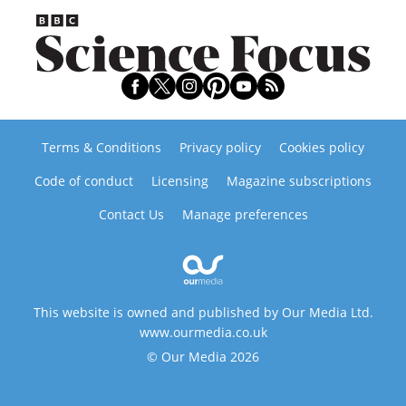
Terms & Conditions
Privacy policy
Cookies policy
Code of conduct
Licensing
Magazine subscriptions
Contact Us
Manage preferences
This website is owned and published by Our Media Ltd.
www.ourmedia.co.uk
© Our Media 2026