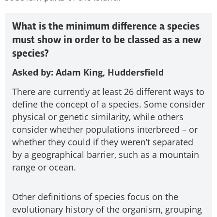
What is the minimum difference a species
must show in order to be classed as a new
species?
Asked by: Adam King, Huddersfield
There are currently at least 26 different ways to
define the concept of a species. Some consider
physical or genetic similarity, while others
consider whether populations interbreed – or
whether they could if they weren’t separated
by a geographical barrier, such as a mountain
range or ocean.
Other definitions of species focus on the
evolutionary history of the organism, grouping