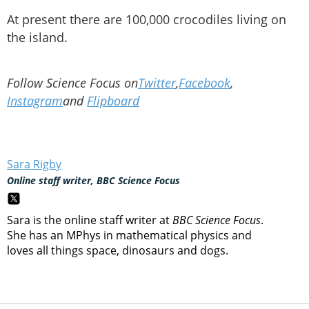
At present there are 100,000 crocodiles living on
the island.
Follow Science Focus on
Twitter
,
Facebook
,
Instagram
and
Flipboard
Sara Rigby
Online staff writer, BBC Science Focus
Sara is the online staff writer at
BBC Science Focus
.
She has an MPhys in mathematical physics and
loves all things space, dinosaurs and dogs.