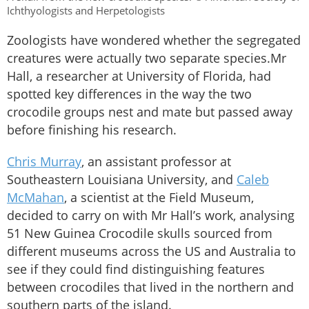
Ichthyologists and Herpetologists
Zoologists have wondered whether the segregated
creatures were actually two separate species.Mr
Hall, a researcher at University of Florida, had
spotted key differences in the way the two
crocodile groups nest and mate but passed away
before finishing his research.
Chris Murray
, an assistant professor at
Southeastern Louisiana University, and
Caleb
McMahan
, a scientist at the Field Museum,
decided to carry on with Mr Hall’s work, analysing
51 New Guinea Crocodile skulls sourced from
different museums across the US and Australia to
see if they could find distinguishing features
between crocodiles that lived in the northern and
southern parts of the island.