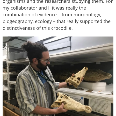
organisms and the researchers studying them. For
my collaborator and I, it was really the
combination of evidence – from morphology,
biogeography, ecology – that really supported the
distinctiveness of this crocodile.