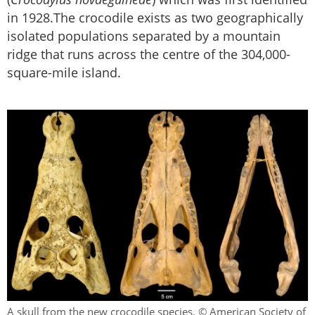
in 1928.The crocodile exists as two geographically
isolated populations separated by a mountain
ridge that runs across the centre of the 304,000-
square-mile island.
A skull from the new crocodile species. © American Society of