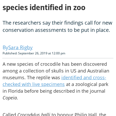
species identified in zoo
The researchers say their findings call for new
conservation assessments to be put in place.
Sara Rigby
Published: September 26, 2019 at 12:00 pm
A new species of crocodile has been discovered
among a collection of skulls in US and Australian
museums. The reptile was
identified and cross-
checked with live specimens
at a zoological park
in Florida before being described in the journal
Copeia
.
Called
Crocodylus halli
to honour Philip Hall, the