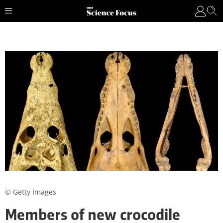
© Getty Images
Members of new crocodile