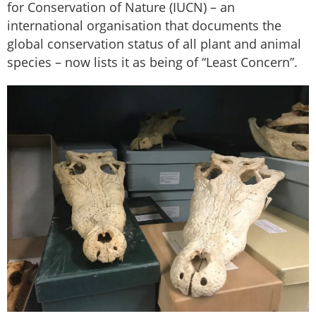
for Conservation of Nature (IUCN) – an
international organisation that documents the
global conservation status of all plant and animal
species – now lists it as being of “Least Concern”.