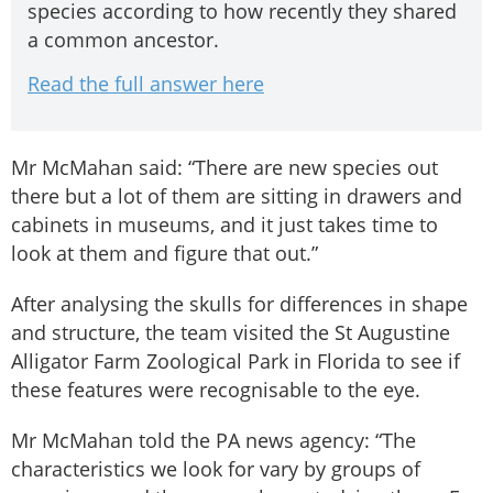
species according to how recently they shared
a common ancestor.
Read the full answer here
Mr McMahan said: “There are new species out
there but a lot of them are sitting in drawers and
cabinets in museums, and it just takes time to
look at them and figure that out.”
After analysing the skulls for differences in shape
and structure, the team visited the St Augustine
Alligator Farm Zoological Park in Florida to see if
these features were recognisable to the eye.
Mr McMahan told the PA news agency: “The
characteristics we look for vary by groups of