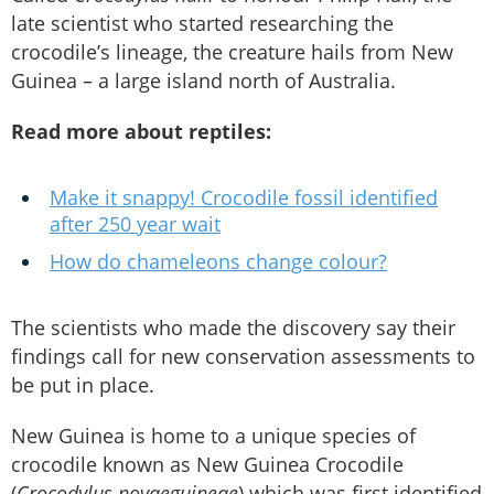
late scientist who started researching the
crocodile’s lineage, the creature hails from New
Guinea – a large island north of Australia.
Read more about reptiles:
Make it snappy! Crocodile fossil identified
after 250 year wait
How do chameleons change colour?
The scientists who made the discovery say their
findings call for new conservation assessments to
be put in place.
New Guinea is home to a unique species of
crocodile known as New Guinea Crocodile
(
Crocodylus novaeguineae
) which was first identified