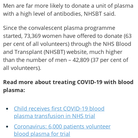
Men are far more likely to donate a unit of plasma
with a high level of antibodies, NHSBT said.
Since the convalescent plasma programme
started, 73,369 women have offered to donate (63
per cent of all volunteers) through the NHS Blood
and Transplant (NHSBT) website, much higher
than the number of men – 42,809 (37 per cent of
all volunteers).
Read more about treating COVID-19 with blood
plasma:
Child receives first COVID-19 blood
plasma transfusion in NHS trial
Coronavirus: 6,000 patients volunteer
blood plasma for trial