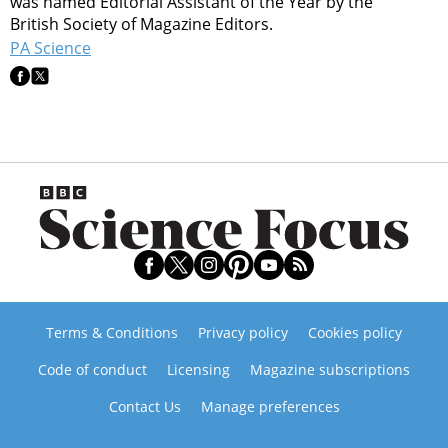
was named Editorial Assistant of the Year by the
British Society of Magazine Editors.
PA Science
Terms & Conditions
Privacy policy
Cookies policy
Code of conduct
Licensing
Magazine subscriptions
Contact Us
Manage preferences