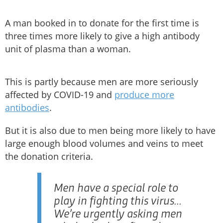
A man booked in to donate for the first time is
three times more likely to give a high antibody
unit of plasma than a woman.
This is partly because men are more seriously
affected by COVID-19 and
produce more
antibodies
.
But it is also due to men being more likely to have
large enough blood volumes and veins to meet
the donation criteria.
Men have a special role to
play in fighting this virus...
We’re urgently asking men