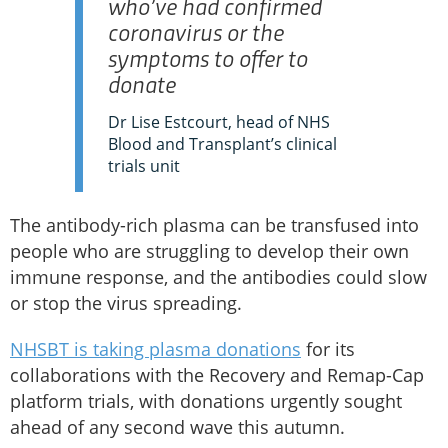
who’ve had confirmed
coronavirus or the
symptoms to offer to
donate
Dr Lise Estcourt, head of NHS
Blood and Transplant’s clinical
trials unit
The antibody-rich plasma can be transfused into
people who are struggling to develop their own
immune response, and the antibodies could slow
or stop the virus spreading.
NHSBT is taking plasma donations
for its
collaborations with the Recovery and Remap-Cap
platform trials, with donations urgently sought
ahead of any second wave this autumn.