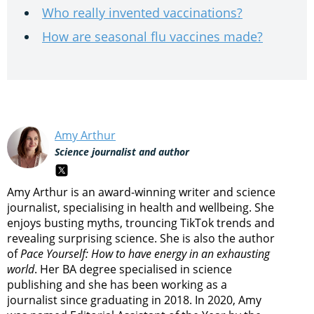
Who really invented vaccinations?
How are seasonal flu vaccines made?
Amy Arthur
Science journalist and author
Amy Arthur is an award-winning writer and science
journalist, specialising in health and wellbeing. She
enjoys busting myths, trouncing TikTok trends and
revealing surprising science. She is also the author
of
Pace Yourself: How to have energy in an exhausting
world
. Her BA degree specialised in science
publishing and she has been working as a
journalist since graduating in 2018. In 2020, Amy