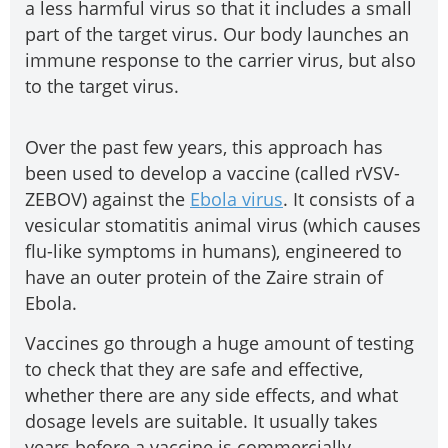
a less harmful virus so that it includes a small
part of the target virus. Our body launches an
immune response to the carrier virus, but also
to the target virus.
Over the past few years, this approach has
been used to develop a vaccine (called rVSV-
ZEBOV) against the
Ebola virus
. It consists of a
vesicular stomatitis animal virus (which causes
flu-like symptoms in humans), engineered to
have an outer protein of the Zaire strain of
Ebola.
Vaccines go through a huge amount of testing
to check that they are safe and effective,
whether there are any side effects, and what
dosage levels are suitable. It usually takes
years before a vaccine is commercially