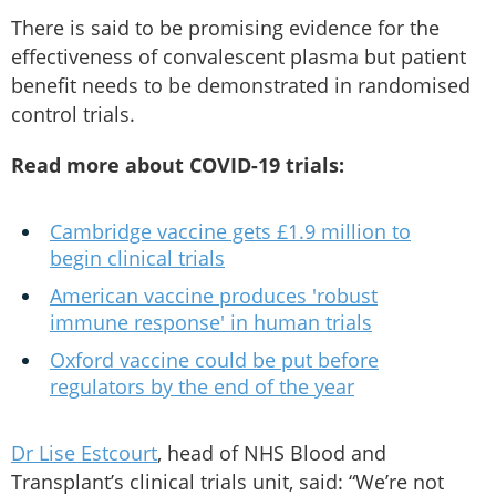
There is said to be promising evidence for the
effectiveness of convalescent plasma but patient
benefit needs to be demonstrated in randomised
control trials.
Read more about COVID-19 trials:
Cambridge vaccine gets £1.9 million to
begin clinical trials
American vaccine produces 'robust
immune response' in human trials
Oxford vaccine could be put before
regulators by the end of the year
Dr Lise Estcourt
, head of NHS Blood and
Transplant’s clinical trials unit, said: “We’re not