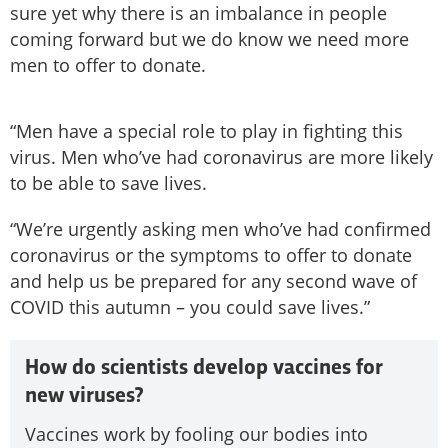
sure yet why there is an imbalance in people
coming forward but we do know we need more
men to offer to donate.
“Men have a special role to play in fighting this
virus. Men who’ve had coronavirus are more likely
to be able to save lives.
“We’re urgently asking men who’ve had confirmed
coronavirus or the symptoms to offer to donate
and help us be prepared for any second wave of
COVID this autumn – you could save lives.”
How do scientists develop vaccines for
new viruses?
Vaccines work by fooling our bodies into