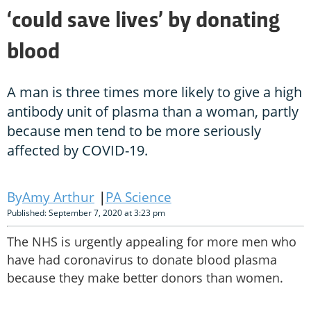
‘could save lives’ by donating
blood
A man is three times more likely to give a high
antibody unit of plasma than a woman, partly
because men tend to be more seriously
affected by COVID-19.
Amy Arthur
PA Science
Published: September 7, 2020 at 3:23 pm
The NHS is urgently appealing for more men who
have had coronavirus to donate blood plasma
because they make better donors than women.