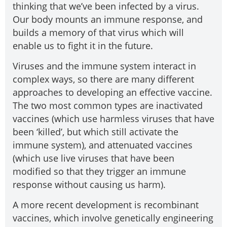
thinking that we’ve been infected by a virus.
Our body mounts an immune response, and
builds a memory of that virus which will
enable us to fight it in the future.
Viruses and the immune system interact in
complex ways, so there are many different
approaches to developing an effective vaccine.
The two most common types are inactivated
vaccines (which use harmless viruses that have
been ‘killed’, but which still activate the
immune system), and attenuated vaccines
(which use live viruses that have been
modified so that they trigger an immune
response without causing us harm).
A more recent development is recombinant
vaccines, which involve genetically engineering