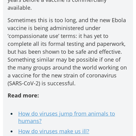
available.
Sometimes this is too long, and the new Ebola
vaccine is being administered under
‘compassionate use’ terms: it has yet to
complete all its formal testing and paperwork,
but has been shown to be safe and effective.
Something similar may be possible if one of
the many groups around the world working on
a vaccine for the new strain of coronavirus
(SARS-CoV-2) is successful.
Read more:
How do viruses jump from animals to
humans?
How do viruses make us ill?