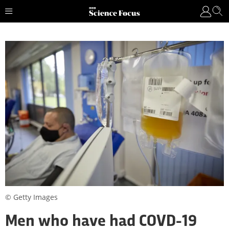
© Getty Images
Men who have had COVD-19