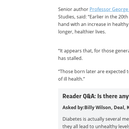
Senior author
Professor George 
Studies, said: “Earlier in the 20t
hand with an increase in healthy
longer, healthier lives.
“It appears that, for those gene
has stalled.
“Those born later are expected t
of ill health.”
Reader Q&A: Is there any
Asked by:
Billy Wilson, Deal, 
Diabetes is actually several m
they all lead to unhealthy leve