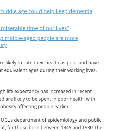
in middle age could help keep dementia
t miserable time of our lives?
ty: middle-aged people are more
ury
likely to rate their health as poor and have
t equivalent ages during their working lives,
gh life expectancy has increased in recent
 are likely to be spent in poor health, with
obesity affecting people earlier.
f UCL’s department of epidemiology and public
hat, for those born between 1945 and 1980, the