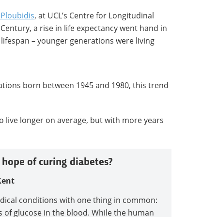
Ploubidis
, at UCL’s Centre for Longitudinal
h Century, a rise in life expectancy went hand in
 lifespan – younger generations were living
rations born between 1945 and 1980, this trend
o live longer on average, but with more years
 hope of curing diabetes?
Kent
edical conditions with one thing in common:
ls of glucose in the blood. While the human