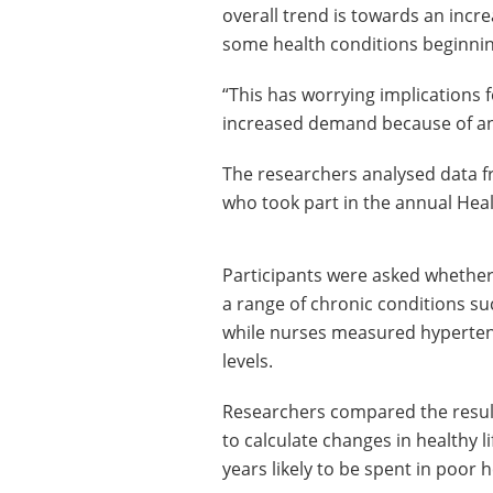
overall trend is towards an incre
some health conditions beginning
“This has worrying implications f
increased demand because of an
The researchers analysed data 
who took part in the annual Hea
Participants were asked whether 
a range of chronic conditions su
while nurses measured hyperten
levels.
Researchers compared the result
to calculate changes in healthy l
years likely to be spent in poor h