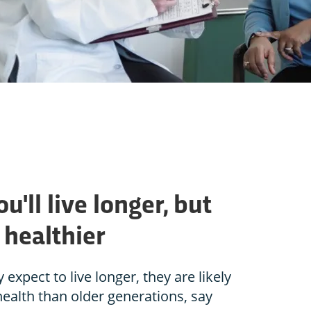
'll live longer, but
 healthier
xpect to live longer, they are likely
 health than older generations, say