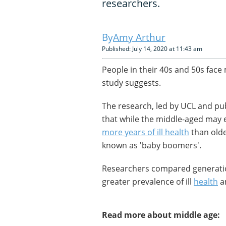
researchers.
Amy Arthur
Published: July 14, 2020 at 11:43 am
People in their 40s and 50s face
study suggests.
The research, led by UCL and pub
that while the middle-aged may ex
more years of ill health
than olde
known as 'baby boomers'.
Researchers compared generati
greater prevalence of ill
health
a
Read more about middle age: