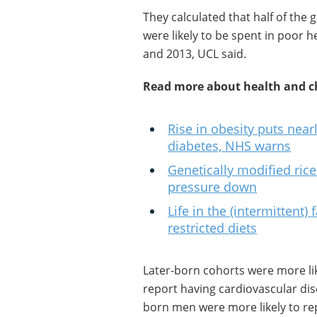
They calculated that half of the
were likely to be spent in poor he
and 2013, UCL said.
Read more about health and ch
Rise in obesity puts nearl
diabetes, NHS warns
Genetically modified ric
pressure down
Life in the (intermittent)
restricted diets
Later-born cohorts were more lik
report having cardiovascular dis
born men were more likely to rep