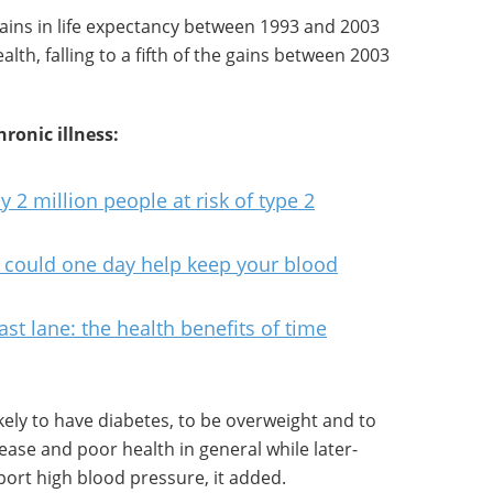
 gains in life expectancy between 1993 and 2003
alth, falling to a fifth of the gains between 2003
ronic illness:
y 2 million people at risk of type 2
e could one day help keep your blood
 fast lane: the health benefits of time
ely to have diabetes, to be overweight and to
ease and poor health in general while later-
ort high blood pressure, it added.