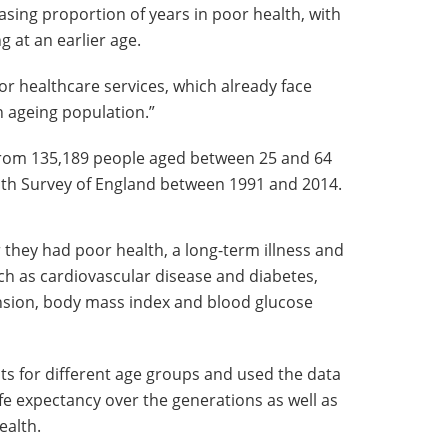
asing proportion of years in poor health, with
 at an earlier age.
or healthcare services, which already face
 ageing population.”
from 135,189 people aged between 25 and 64
lth Survey of England between 1991 and 2014.
they had poor health, a long-term illness and
ch as cardiovascular disease and diabetes,
sion, body mass index and blood glucose
s for different age groups and used the data
ife expectancy over the generations as well as
ealth.