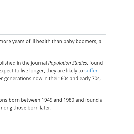
 more years of ill health than baby boomers, a
lished in the journal
Population
Studies
, found
pect to live longer, they are likely to
suffer
r generations now in their 60s and early 70s,
ons born between 1945 and 1980 and found a
mong those born later.