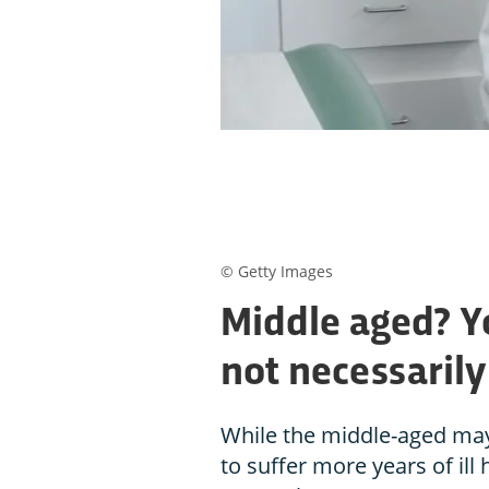
© Getty Images
Middle aged? You
not necessarily
While the middle-aged may e
to suffer more years of ill