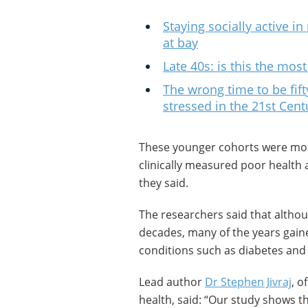
Staying socially active 
at bay
Late 40s: is this the mos
The wrong time to be fif
stressed in the 21st Cent
These younger cohorts were more 
clinically measured poor health a
they said.
The researchers said that althou
decades, many of the years gained
conditions such as diabetes and 
Lead author
Dr Stephen Jivraj
, o
health, said: “Our study shows t