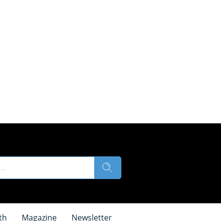
th
Magazine
Newsletter