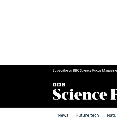
Subscribe to BBC Science Focus Magazine
News
Future tech
Natu