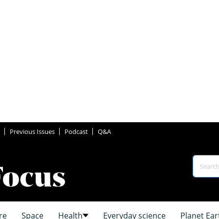
Previous Issues
Podcast
Q&A
re
Space
Health
Everyday science
Planet Ear