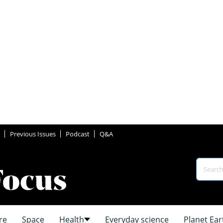
Previous Issues
Podcast
Q&A
re
Space
Health
Everyday science
Planet Ear