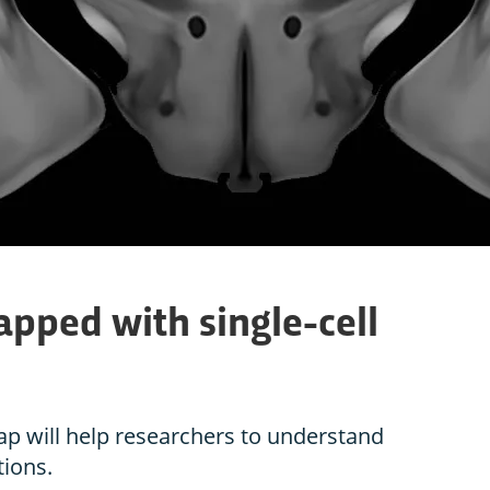
pped with single-cell
map will help researchers to understand
ions.