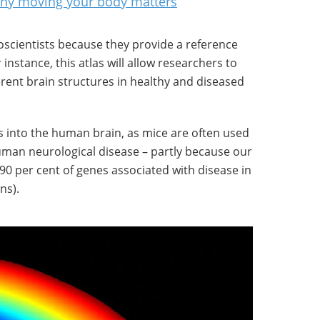
 why moving your body matters
roscientists because they provide a reference
instance, this atlas will allow researchers to
rent brain structures in healthy and diseased
ts into the human brain, as mice are often used
man neurological disease – partly because our
0 per cent of genes associated with disease in
ns).