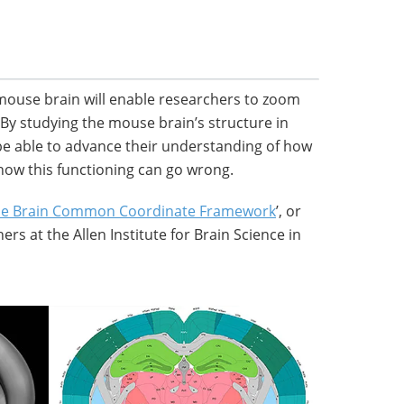
 mouse brain will enable researchers to zoom
l. By studying the mouse brain’s structure in
l be able to advance their understanding of how
how this functioning can go wrong.
se Brain Common Coordinate Framework
’, or
ers at the Allen Institute for Brain Science in