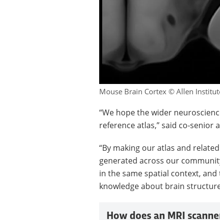
Mouse Brain Cortex © Allen Institut
“We hope the wider neuroscience
reference atlas,” said co-senior 
“By making our atlas and relate
generated across our community
in the same spatial context, and 
knowledge about brain structure
How does an MRI scanne