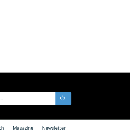
th
Magazine
Newsletter