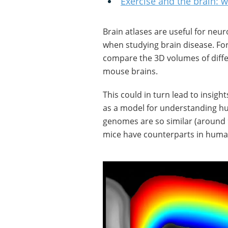
Exercise and the brain:
Brain atlases are useful for neu
when studying brain disease. For 
compare the 3D volumes of diffe
mouse brains.
This could in turn lead to insigh
as a model for understanding hu
genomes are so similar (around 9
mice have counterparts in huma