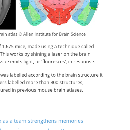
ain atlas © Allen Institute for Brain Science
 1,675 mice, made using a technique called
This works by shining a laser on the brain
ue emits light, or ‘fluoresces’, in response.
 was labelled according to the brain structure it
hers labelled more than 800 structures,
atured in previous mouse brain atlases.
work as a team strengthens memories