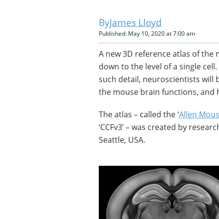
James Lloyd
Published: May 10, 2020 at 7:00 am
A new 3D reference atlas of the
down to the level of a single cel
such detail, neuroscientists wil
the mouse brain functions, and 
The atlas – called the ‘
Allen Mou
‘CCFv3’ – was created by research
Seattle, USA.