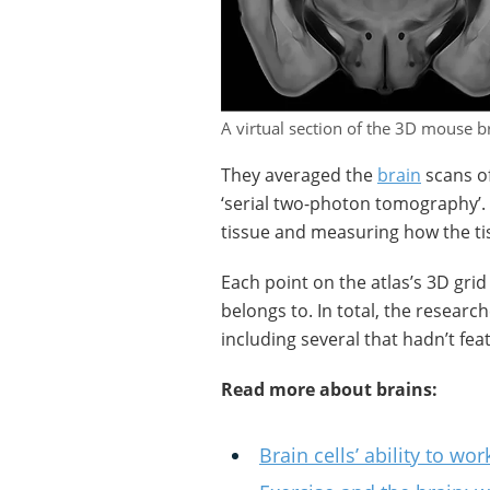
A virtual section of the 3D mouse br
They averaged the
brain
scans of
‘serial two-photon tomography’. 
tissue and measuring how the tiss
Each point on the atlas’s 3D grid
belongs to. In total, the researc
including several that hadn’t fe
Read more about brains:
Brain cells’ ability to 