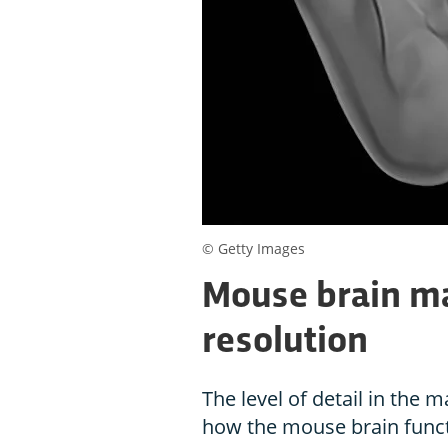
© Getty Images
Mouse brain ma
resolution
The level of detail in the 
how the mouse brain funct