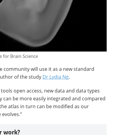
e for Brain Science
 community will use it as a new standard
author of the study
Dr Lydia Ng
.
d tools open access, new data and data types
 can be more easily integrated and compared
the atlas in turn can be modified as our
 evolves.”
r work?