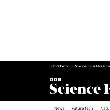
Subscribe to BBC Science Focus Magazine
News
Future tech
Natu