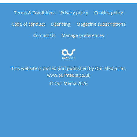
Terms & Conditions
Privacy policy
Cookies policy
Code of conduct
Licensing
Magazine subscriptions
Contact Us
Manage preferences
This website is owned and published by Our Media Ltd.
www.ourmedia.co.uk
© Our Media 2026