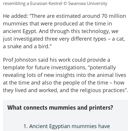
resembling a Eurasian Kestrel © Swansea University
He added: “There are estimated around 70 million
mummies that were produced at the time in
ancient Egypt. And through this technology, we
just investigated three very different types – a cat,
a snake and a bird.”
Prof Johnston said his work could provide a
template for future investigations, “potentially
revealing lots of new insights into the animal lives
at the time and also the people of the time – how
they lived and worked, and the religious practices”.
What connects mummies and printers?
Ancient Egyptian mummies have