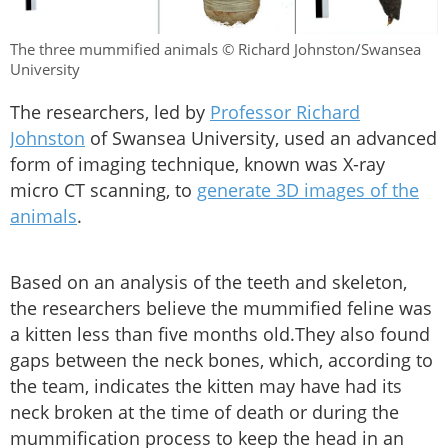
The three mummified animals © Richard Johnston/Swansea
University
The researchers, led by
Professor Richard
Johnston
of Swansea University, used an advanced
form of imaging technique, known was X-ray
micro CT scanning, to
generate 3D images of the
animals
.
Based on an analysis of the teeth and skeleton,
the researchers believe the mummified feline was
a kitten less than five months old.They also found
gaps between the neck bones, which, according to
the team, indicates the kitten may have had its
neck broken at the time of death or during the
mummification process to keep the head in an