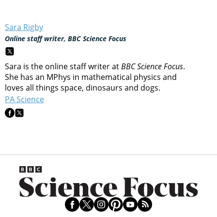
Sara Rigby
Online staff writer, BBC Science Focus
Sara is the online staff writer at
BBC Science Focus
.
She has an MPhys in mathematical physics and
loves all things space, dinosaurs and dogs.
PA Science