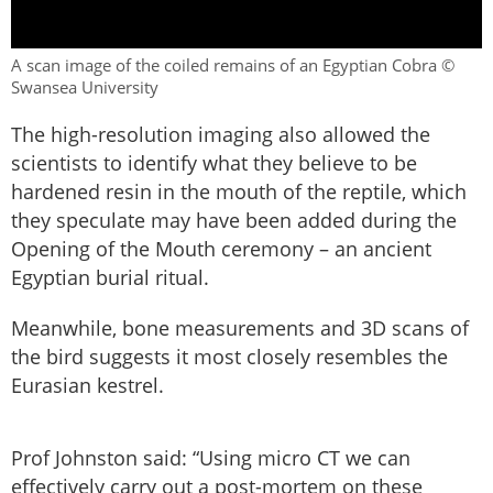
A scan image of the coiled remains of an Egyptian Cobra ©
Swansea University
The high-resolution imaging also allowed the
scientists to identify what they believe to be
hardened resin in the mouth of the reptile, which
they speculate may have been added during the
Opening of the Mouth ceremony – an ancient
Egyptian burial ritual.
Meanwhile, bone measurements and 3D scans of
the bird suggests it most closely resembles the
Eurasian kestrel.
Prof Johnston said: “Using micro CT we can
effectively carry out a post-mortem on these