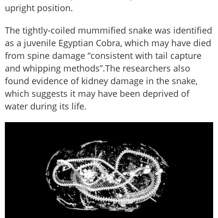
upright position.
The tightly-coiled mummified snake was identified
as a juvenile Egyptian Cobra, which may have died
from spine damage “consistent with tail capture
and whipping methods”.The researchers also
found evidence of kidney damage in the snake,
which suggests it may have been deprived of
water during its life.