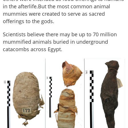
in the afterlife.But the most common animal
mummies were created to serve as sacred
offerings to the gods.
Scientists believe there may be up to 70 million
mummified animals buried in underground
catacombs across Egypt.