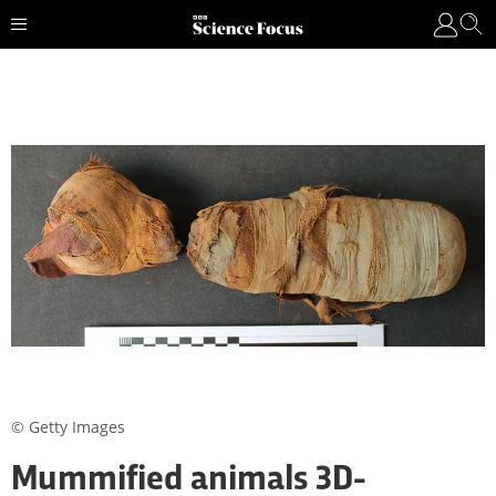
© Getty Images
Mummified animals 3D-