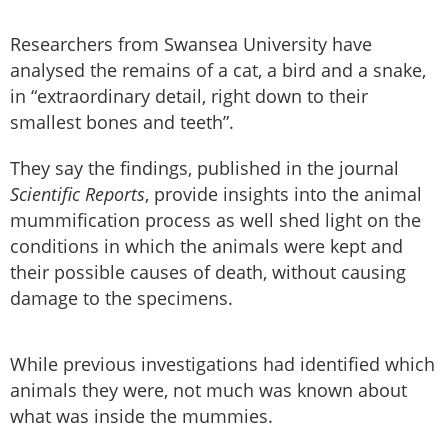
Researchers from Swansea University have
analysed the remains of a cat, a bird and a snake,
in “extraordinary detail, right down to their
smallest bones and teeth”.
They say the findings, published in the journal
Scientific Reports
, provide insights into the animal
mummification process as well shed light on the
conditions in which the animals were kept and
their possible causes of death, without causing
damage to the specimens.
While previous investigations had identified which
animals they were, not much was known about
what was inside the mummies.