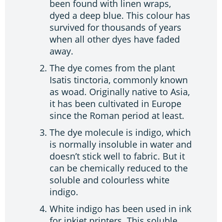
been found with linen wraps,
dyed a deep blue. This colour has
survived for thousands of years
when all other dyes have faded
away.
The dye comes from the plant
Isatis tinctoria, commonly known
as woad. Originally native to Asia,
it has been cultivated in Europe
since the Roman period at least.
The dye molecule is indigo, which
is normally insoluble in water and
doesn’t stick well to fabric. But it
can be chemically reduced to the
soluble and colourless white
indigo.
White indigo has been used in ink
for inkjet printers. This soluble