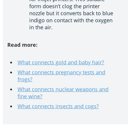
form doesn’t clog the printer
nozzle but it converts back to blue
indigo on contact with the oxygen
in the air.
Read more:
What connects gold and baby hair?
What connects pregnancy tests and
frogs?
What connects nuclear weapons and
fine wine?
What connects insects and cogs?