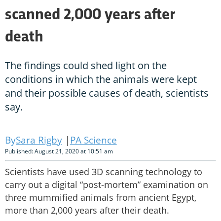
scanned 2,000 years after
death
The findings could shed light on the
conditions in which the animals were kept
and their possible causes of death, scientists
say.
Sara Rigby
PA Science
Published: August 21, 2020 at 10:51 am
Scientists have used 3D scanning technology to
carry out a digital “post-mortem” examination on
three mummified animals from ancient Egypt,
more than 2,000 years after their death.