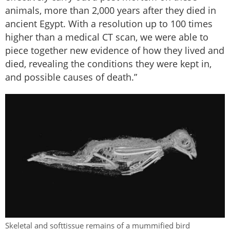
animals, more than 2,000 years after they died in
ancient Egypt. With a resolution up to 100 times
higher than a medical CT scan, we were able to
piece together new evidence of how they lived and
died, revealing the conditions they were kept in,
and possible causes of death.”
Skeletal and softtissue remains of a mummified bird