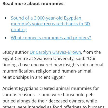
Read more about mummies:
Sound of a 3,000-year-old Egyptian
mummy’s voice recreated thanks to 3D
printing
What connects mummies and printers?
Study author
Dr Carolyn Graves-Brown
, from the
Egypt Centre at Swansea University, said: “Our
findings have uncovered new insights into animal
mummification, religion and human-animal
relationships in ancient Egypt.”
Ancient Egyptians created animal mummies for
various reasons – some were household pets
buried alongside their deceased owners, while
others were intended as food offerings to humans