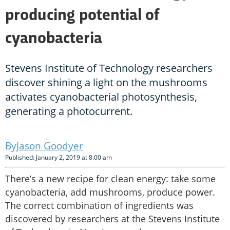
producing potential of
cyanobacteria
Stevens Institute of Technology researchers
discover shining a light on the mushrooms
activates cyanobacterial photosynthesis,
generating a photocurrent.
Jason Goodyer
Published: January 2, 2019 at 8:00 am
There’s a new recipe for clean energy: take some
cyanobacteria, add mushrooms, produce power.
The correct combination of ingredients was
discovered by researchers at the Stevens Institute