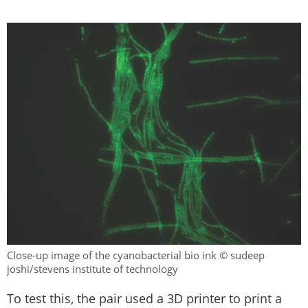
Close-up image of the cyanobacterial bio ink © sudeep
joshi/stevens institute of technology
To test this, the pair used a 3D printer to print a