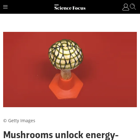
© Getty Images
Mushrooms unlock energy-