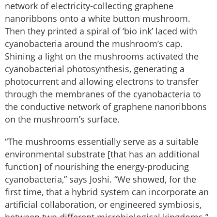
network of electricity-collecting graphene
nanoribbons onto a white button mushroom.
Then they printed a spiral of ‘bio ink’ laced with
cyanobacteria around the mushroom’s cap.
Shining a light on the mushrooms activated the
cyanobacterial photosynthesis, generating a
photocurrent and allowing electrons to transfer
through the membranes of the cyanobacteria to
the conductive network of graphene nanoribbons
on the mushroom’s surface.
“The mushrooms essentially serve as a suitable
environmental substrate [that has an additional
function] of nourishing the energy-producing
cyanobacteria,” says Joshi. “We showed, for the
first time, that a hybrid system can incorporate an
artificial collaboration, or engineered symbiosis,
between two different microbiological kingdoms.”