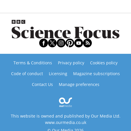
Terms & Conditions
Privacy policy
Cookies policy
Code of conduct
Licensing
Magazine subscriptions
Contact Us
Manage preferences
This website is owned and published by Our Media Ltd.
www.ourmedia.co.uk
© Our Media 2026