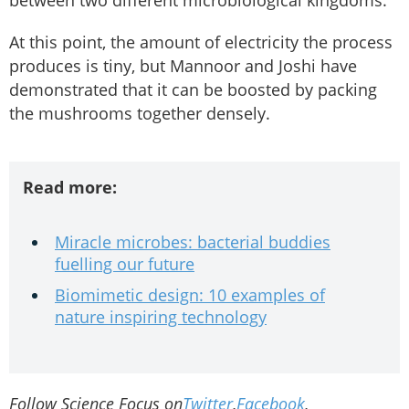
At this point, the amount of electricity the process
produces is tiny, but Mannoor and Joshi have
demonstrated that it can be boosted by packing
the mushrooms together densely.
Read more:
Miracle microbes: bacterial buddies
fuelling our future
Biomimetic design: 10 examples of
nature inspiring technology
Follow Science Focus on
Twitter
,
Facebook
,