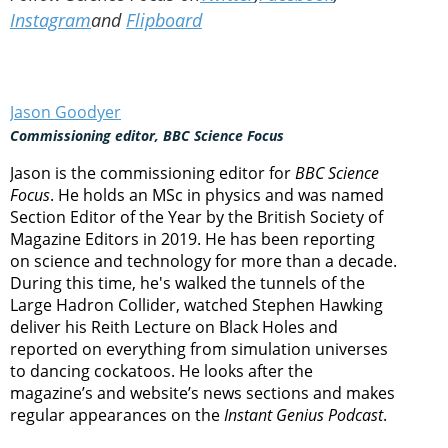
Instagram
and
Flipboard
Jason Goodyer
Commissioning editor, BBC Science Focus
Jason is the commissioning editor for
BBC Science
Focus
. He holds an MSc in physics and was named
Section Editor of the Year by the British Society of
Magazine Editors in 2019. He has been reporting
on science and technology for more than a decade.
During this time, he's walked the tunnels of the
Large Hadron Collider, watched Stephen Hawking
deliver his Reith Lecture on Black Holes and
reported on everything from simulation universes
to dancing cockatoos. He looks after the
magazine’s and website’s news sections and makes
regular appearances on the
Instant Genius Podcast
.