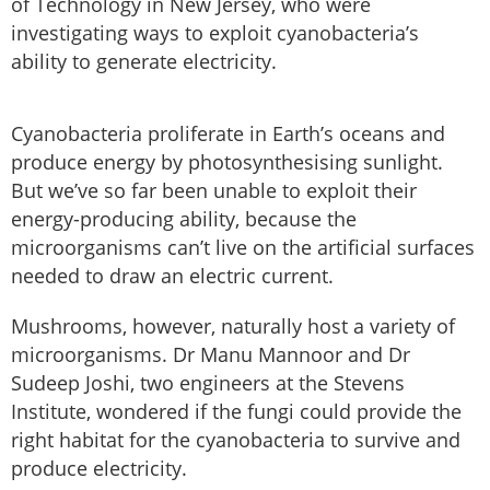
of Technology in New Jersey, who were
investigating ways to exploit cyanobacteria’s
ability to generate electricity.
Cyanobacteria proliferate in Earth’s oceans and
produce energy by photosynthesising sunlight.
But we’ve so far been unable to exploit their
energy-producing ability, because the
microorganisms can’t live on the artificial surfaces
needed to draw an electric current.
Mushrooms, however, naturally host a variety of
microorganisms. Dr Manu Mannoor and Dr
Sudeep Joshi, two engineers at the Stevens
Institute, wondered if the fungi could provide the
right habitat for the cyanobacteria to survive and
produce electricity.