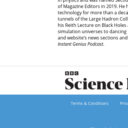
in physics and was named Section
of Magazine Editors in 2019. He
technology for more than a decad
tunnels of the Large Hadron Col
his Reith Lecture on Black Hole
simulation universes to dancing 
and website’s news sections an
Instant Genius Podcast
.
Terms & Conditions
Priv