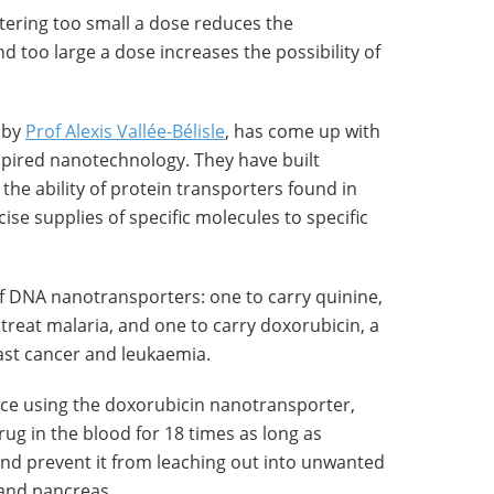
stering too small a dose reduces the
d too large a dose increases the possibility of
 by
Prof Alexis Vallée-Bélisle
, has come up with
nspired nanotechnology. They have built
the ability of protein transporters found in
ise supplies of specific molecules to specific
 DNA nanotransporters: one to carry quinine,
reat malaria, and one to carry doxorubicin, a
ast cancer and leukaemia.
ce using the doxorubicin nanotransporter,
rug in the blood for 18 times as long as
nd prevent it from leaching out into unwanted
 and pancreas.