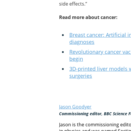
side effects.”
Read more about cancer:
Breast cancer: Artificial
diagnoses
Revolutionary cancer vacc
begin
3D-printed liver models w
surgeries
Jason Goodyer
Commissioning editor, BBC Science F
Jason is the commissioning edit