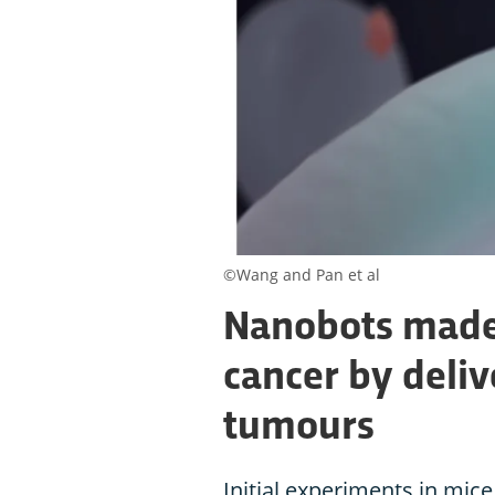
©Wang and Pan et al
Nanobots made 
cancer by deliv
tumours
Initial experiments in mice