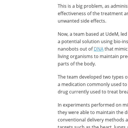
This is a big problem, as admini
effectiveness of the treatment an
unwanted side effects.
Now, a team based at UdeM, led
a potential solution using bio-i
nanobots out of
DNA
that mimic 
living organisms to maintain prec
parts of the body.
The team developed two types of
a medication commonly used to t
drug currently used to treat bre
In experiments performed on mi
they were able to maintain the d
conventional delivery methods a
targets such as the heart, lungs