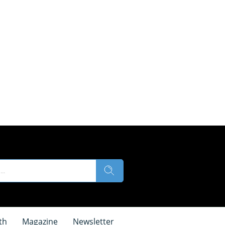
th
Magazine
Newsletter