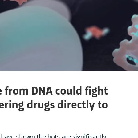
from DNA could fight
ering drugs directly to
 have shown the bots are significantly