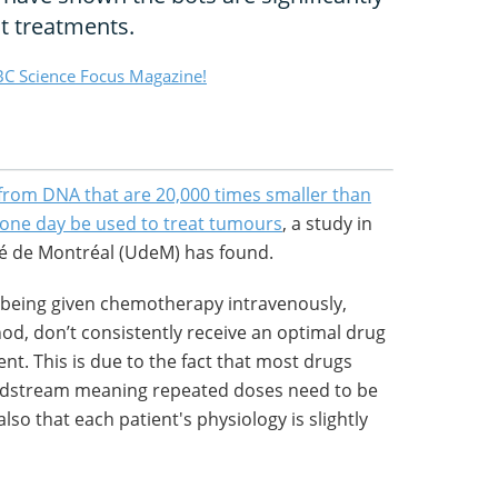
t treatments.
C Science Focus Magazine!
rom DNA that are 20,000 times smaller than
 one day be used to treat tumours
, a study in
té de Montréal (UdeM) has found.
 being given chemotherapy intravenously,
, don’t consistently receive an optimal drug
t. This is due to the fact that most drugs
oodstream meaning repeated doses need to be
lso that each patient's physiology is slightly