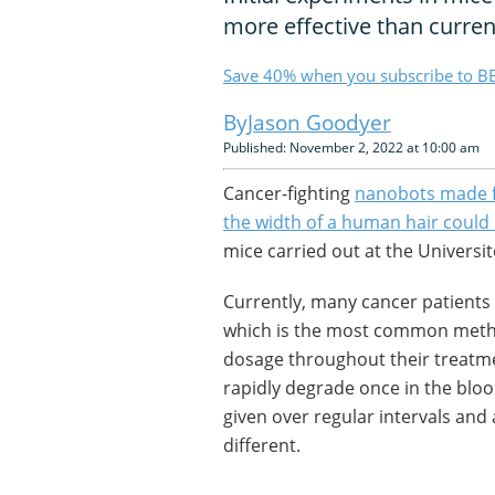
more effective than curren
Save 40% when you subscribe to BB
Jason Goodyer
Published: November 2, 2022 at 10:00 am
Cancer-fighting
nanobots made f
the width of a human hair could
mice carried out at the Universi
Currently, many cancer patients
which is the most common method
dosage throughout their treatmen
rapidly degrade once in the bl
given over regular intervals and a
different.