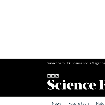
Subscribe to BBC Science Focus Magazine
News
Future tech
Natu