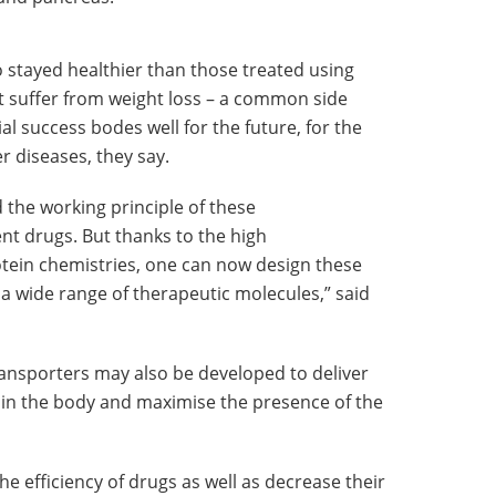
 stayed healthier than those treated using
 suffer from weight loss – a common side
ial success bodes well for the future, for the
r diseases, they say.
the working principle of these
nt drugs. But thanks to the high
tein chemistries, one can now design these
 a wide range of therapeutic molecules,” said
ransporters may also be developed to deliver
s in the body and maximise the presence of the
he efficiency of drugs as well as decrease their