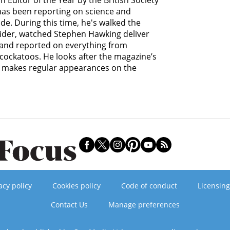
 Editor of the Year by the British Society
 has been reporting on science and
e. During this time, he's walked the
lider, watched Stephen Hawking deliver
s and reported on everything from
cockatoos. He looks after the magazine’s
d makes regular appearances on the
acy policy
Cookies policy
Code of conduct
Licensing
Contact Us
Manage preferences