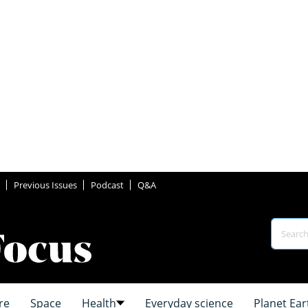
Previous Issues
Podcast
Q&A
re
Space
Health
Everyday science
Planet Ear