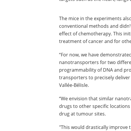
The mice in the experiments also
conventional methods and didn’t
effect of chemotherapy. This init
treatment of cancer and for othe
“For now, we have demonstrated 
nanotransporters for two differe
programmability of DNA and pro
transporters to precisely deliver
Vallée-Bélisle.
“We envision that similar nanot
drugs to other specific location
drug at tumour sites.
"This would drastically improve t