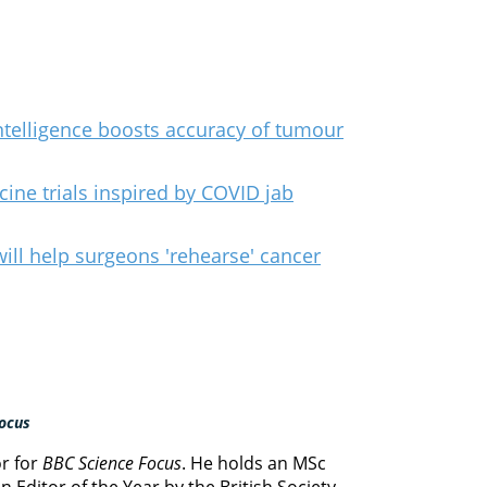
 intelligence boosts accuracy of tumour
ine trials inspired by COVID jab
ill help surgeons 'rehearse' cancer
ocus
or for
BBC Science Focus
. He holds an MSc