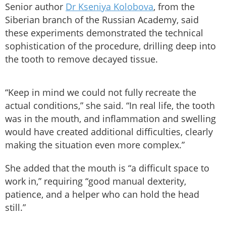
Senior author
Dr Kseniya Kolobova
, from the
Siberian branch of the Russian Academy, said
these experiments demonstrated the technical
sophistication of the procedure, drilling deep into
the tooth to remove decayed tissue.
“Keep in mind we could not fully recreate the
actual conditions,” she said. “In real life, the tooth
was in the mouth, and inflammation and swelling
would have created additional difficulties, clearly
making the situation even more complex.”
She added that the mouth is “a difficult space to
work in,” requiring “good manual dexterity,
patience, and a helper who can hold the head
still.”