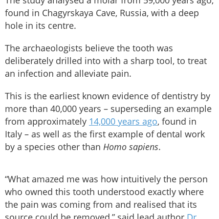
The study analysed a molar from 59,000 years ago,
found in Chagyrskaya Cave, Russia, with a deep
hole in its centre.
The archaeologists believe the tooth was
deliberately drilled into with a sharp tool, to treat
an infection and alleviate pain.
This is the earliest known evidence of dentistry by
more than 40,000 years – superseding an example
from approximately
14,000 years ago
, found in
Italy – as well as the first example of dental work
by a species other than
Homo sapiens
.
“What amazed me was how intuitively the person
who owned this tooth understood exactly where
the pain was coming from and realised that its
source could be removed,” said lead author
Dr