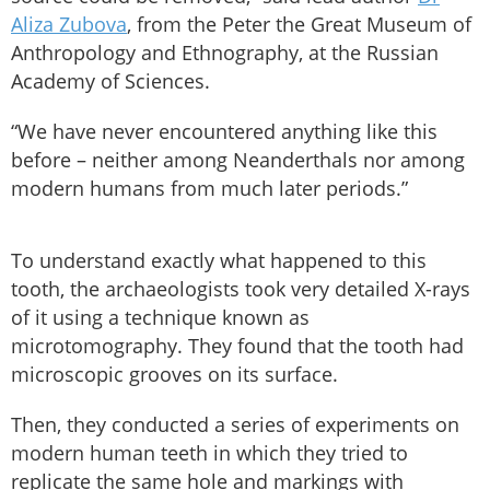
Aliza Zubova
, from the Peter the Great Museum of
Anthropology and Ethnography, at the Russian
Academy of Sciences.
“We have never encountered anything like this
before – neither among Neanderthals nor among
modern humans from much later periods.”
To understand exactly what happened to this
tooth, the archaeologists took very detailed X-rays
of it using a technique known as
microtomography. They found that the tooth had
microscopic grooves on its surface.
Then, they conducted a series of experiments on
modern human teeth in which they tried to
replicate the same hole and markings with