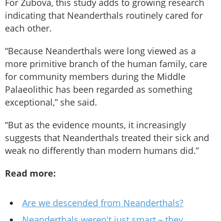
For Zubova, this study adds to growing research
indicating that Neanderthals routinely cared for
each other.
“Because Neanderthals were long viewed as a
more primitive branch of the human family, care
for community members during the Middle
Palaeolithic has been regarded as something
exceptional,” she said.
“But as the evidence mounts, it increasingly
suggests that Neanderthals treated their sick and
weak no differently than modern humans did.”
Read more:
Are we descended from Neanderthals?
Neanderthals weren't just smart – they