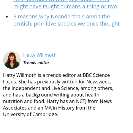
might have taught humans a thing or two
6 reasons why Neanderthals aren't the
brutish, primitive species we once thought
Hatty Willmoth
Trends editor
Hatty Willmoth is a trends editor at BBC Science
Focus. She has previously written for Newsweek,
the Independent and Live Science, among others,
and has a background writing about health,
nutrition and food. Hatty has an NCTJ from News
Associates and an MA in History from the
University of Cambridge.