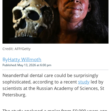
Credit: AFP/Getty
Hatty Willmoth
Published: May 13, 2026 at 6:00 pm
Neanderthal dental care could be surprisingly
sophisticated, according to a recent
study
led by
scientists at the Russian Academy of Sciences, St
Petersburg.