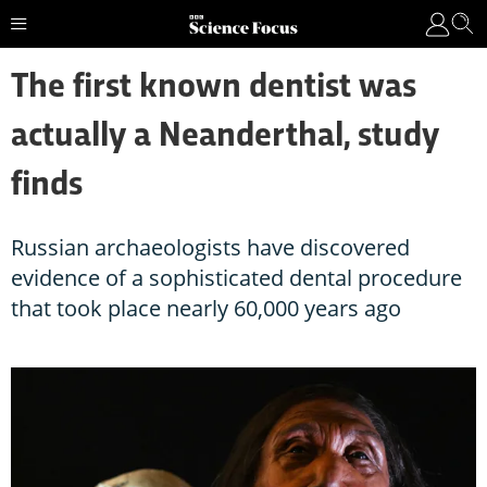
The first known dentist was
actually a Neanderthal, study
finds
Russian archaeologists have discovered
evidence of a sophisticated dental procedure
that took place nearly 60,000 years ago