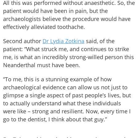
All this was performed without anaesthetic. So, the
patient would have been in pain, but the
archaeologists believe the procedure would have
effectively alleviated toothache.
Second author
Dr Lydia Zotkina
said, of the
patient: “What struck me, and continues to strike
me, is what an incredibly strong-willed person this
Neanderthal must have been.
“To me, this is a stunning example of how
archaeological evidence can allow us not just to
glimpse a single aspect of past people’s lives, but
to actually understand what these individuals
were like – strong and resilient. Now, every time I
go to the dentist, I think about that guy.”