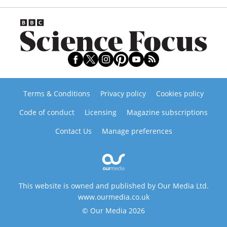
Terms & Conditions
Privacy policy
Cookies policy
Code of conduct
Licensing
Magazine subscriptions
Contact Us
Manage preferences
This website is owned and published by Our Media Ltd.
www.ourmedia.co.uk
© Our Media 2026