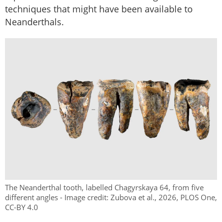
techniques that might have been available to
Neanderthals.
The Neanderthal tooth, labelled Chagyrskaya 64, from five
different angles - Image credit: Zubova et al., 2026, PLOS One,
CC-BY 4.0