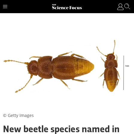
© Getty Images
New beetle species named in