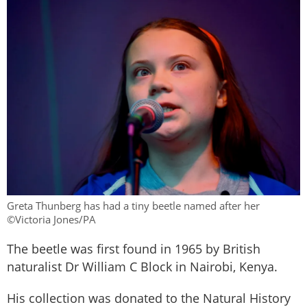
Greta Thunberg has had a tiny beetle named after her
©Victoria Jones/PA
The beetle was first found in 1965 by British
naturalist Dr William C Block in Nairobi, Kenya.
His collection was donated to the Natural History