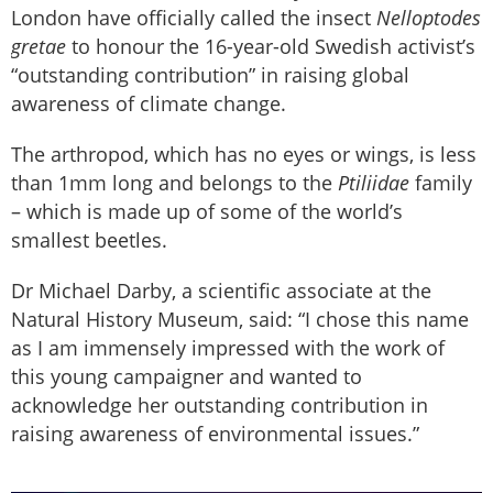
London have officially called the insect
Nelloptodes
gretae
to honour the 16-year-old Swedish activist’s
“outstanding contribution” in raising global
awareness of climate change.
The arthropod, which has no eyes or wings, is less
than 1mm long and belongs to the
Ptiliidae
family
– which is made up of some of the world’s
smallest beetles.
Dr Michael Darby, a scientific associate at the
Natural History Museum, said: “I chose this name
as I am immensely impressed with the work of
this young campaigner and wanted to
acknowledge her outstanding contribution in
raising awareness of environmental issues.”