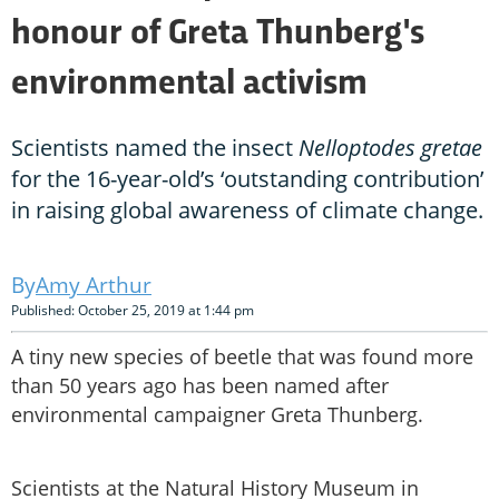
honour of Greta Thunberg's
environmental activism
Scientists named the insect
Nelloptodes gretae
for the 16-year-old’s ‘outstanding contribution’
in raising global awareness of climate change.
Amy Arthur
Published: October 25, 2019 at 1:44 pm
A tiny new species of beetle that was found more
than 50 years ago has been named after
environmental campaigner Greta Thunberg.
Scientists at the Natural History Museum in