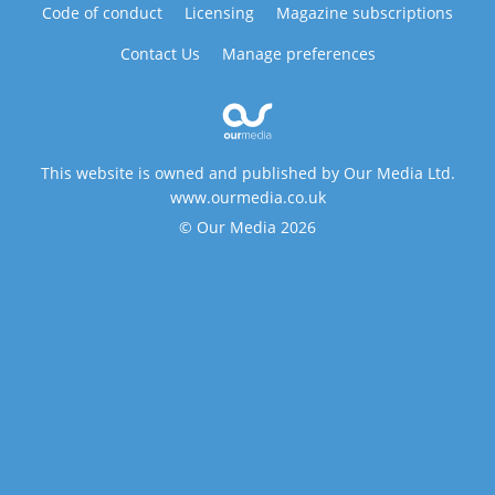
Code of conduct
Licensing
Magazine subscriptions
Contact Us
Manage preferences
This website is owned and published by Our Media Ltd.
www.ourmedia.co.uk
© Our Media 2026