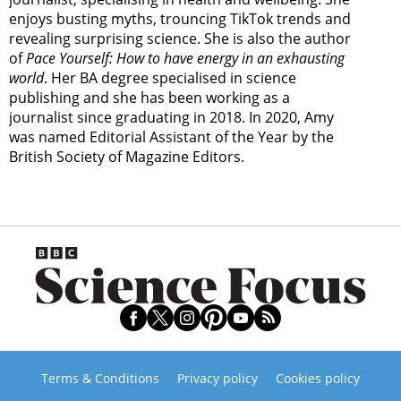
enjoys busting myths, trouncing TikTok trends and
revealing surprising science. She is also the author
of
Pace Yourself: How to have energy in an exhausting
world
. Her BA degree specialised in science
publishing and she has been working as a
journalist since graduating in 2018. In 2020, Amy
was named Editorial Assistant of the Year by the
British Society of Magazine Editors.
Terms & Conditions
Privacy policy
Cookies policy