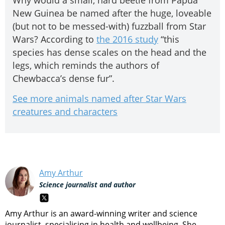
Why would a small, hard beetle from Papua
New Guinea be named after the huge, loveable
(but not to be messed-with) fuzzball from Star
Wars? According to
the 2016 study
“this
species has dense scales on the head and the
legs, which reminds the authors of
Chewbacca’s dense fur”.
See more animals named after Star Wars
creatures and characters
Amy Arthur
Science journalist and author
Amy Arthur is an award-winning writer and science
journalist, specialising in health and wellbeing. She