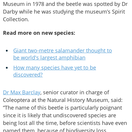
Museum in 1978 and the beetle was spotted by Dr
Darby while he was studying the museum’s Spirit
Collection.
Read more on new species:
Giant two-metre salamander thought to
be world's largest amphibian
How many species have yet to be
discovered?
Dr Max Barclay
, senior curator in charge of
Coleoptera at the Natural History Museum, said:
“The name of this beetle is particularly poignant
since it is likely that undiscovered species are
being lost all the time, before scientists have even
named them, because of biodiversity loss.