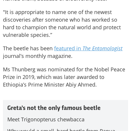
"It is appropriate to name one of the newest
discoveries after someone who has worked so
hard to champion the natural world and protect
vulnerable species.”
The beetle has been
featured in
The Entomologist
journal’s monthly magazine.
Ms Thunberg was nominated for the Nobel Peace
Prize in 2019, which was later awarded to
Ethiopia’s Prime Minister Abiy Ahmed.
Greta's not the only famous beetle
Meet Trigonopterus chewbacca