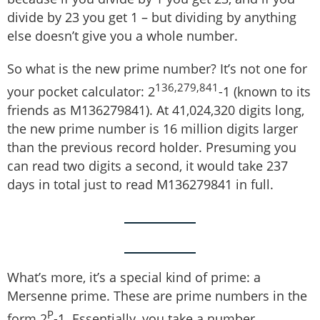
divide by 23 you get 1 – but dividing by anything
else doesn’t give you a whole number.
So what is the new prime number? It’s not one for
136,279,841
your pocket calculator: 2
-1 (known to its
friends as M136279841). At 41,024,320 digits long,
the new prime number is 16 million digits larger
than the previous record holder. Presuming you
can read two digits a second, it would take 237
days in total just to read M136279841 in full.
What’s more, it’s a special kind of prime: a
Mersenne prime. These are prime numbers in the
P
form 2
-1. Essentially, you take a number