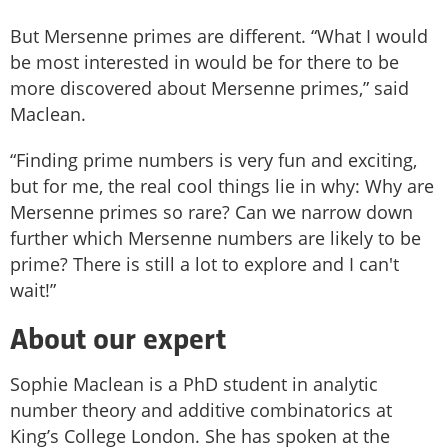
But Mersenne primes are different. “What I would
be most interested in would be for there to be
more discovered about Mersenne primes,” said
Maclean.
“Finding prime numbers is very fun and exciting,
but for me, the real cool things lie in why: Why are
Mersenne primes so rare? Can we narrow down
further which Mersenne numbers are likely to be
prime? There is still a lot to explore and I can't
wait!”
About our expert
Sophie Maclean is a PhD student in analytic
number theory and additive combinatorics at
King’s College London. She has spoken at the