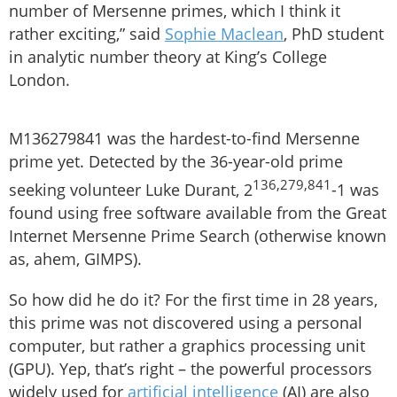
number of Mersenne primes, which I think it
rather exciting,” said
Sophie Maclean
, PhD student
in analytic number theory at King’s College
London.
M136279841 was the hardest-to-find Mersenne
prime yet. Detected by the 36-year-old prime
136,279,841
seeking volunteer Luke Durant, 2
-1 was
found using free software available from the Great
Internet Mersenne Prime Search (otherwise known
as, ahem, GIMPS).
So how did he do it? For the first time in 28 years,
this prime was not discovered using a personal
computer, but rather a graphics processing unit
(GPU). Yep, that’s right – the powerful processors
widely used for
artificial intelligence
(AI) are also