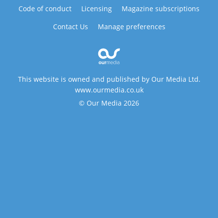
Code of conduct
Licensing
Magazine subscriptions
Contact Us
Manage preferences
This website is owned and published by Our Media Ltd.
www.ourmedia.co.uk
© Our Media 2026