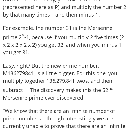
(represented here as P) and multiply the number 2
by that many times – and then minus 1.
For example, the number 31 is the Mersenne
5
prime 2
-1, because if you multiply 2 five times (2
x 2 x 2 x 2 x 2) you get 32, and when you minus 1,
you get 31.
Easy, right? But the new prime number,
M136279841, is a little bigger. For this one, you
multiply together 136,279,841 twos, and then
nd
subtract 1. The discovery makes this the 52
Mersenne prime ever discovered.
“We know that there are an infinite number of
prime numbers… though interestingly we are
currently unable to prove that there are an infinite