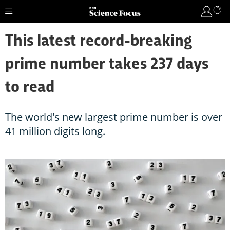
This latest record-breaking
prime number takes 237 days
to read
The world's new largest prime number is over
41 million digits long.