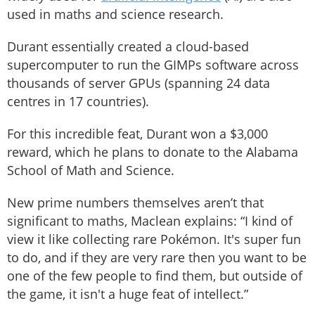
used in maths and science research.
Durant essentially created a cloud-based
supercomputer to run the GIMPs software across
thousands of server GPUs (spanning 24 data
centres in 17 countries).
For this incredible feat, Durant won a $3,000
reward, which he plans to donate to the Alabama
School of Math and Science.
New prime numbers themselves aren’t that
significant to maths, Maclean explains: “I kind of
view it like collecting rare Pokémon. It's super fun
to do, and if they are very rare then you want to be
one of the few people to find them, but outside of
the game, it isn't a huge feat of intellect.”