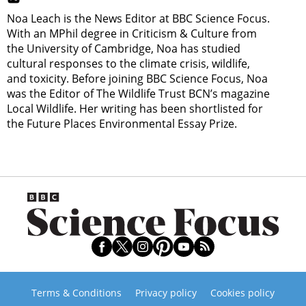
Noa Leach is the News Editor at BBC Science Focus.
With an MPhil degree in Criticism & Culture from
the University of Cambridge, Noa has studied
cultural responses to the climate crisis, wildlife,
and toxicity. Before joining BBC Science Focus, Noa
was the Editor of The Wildlife Trust BCN’s magazine
Local Wildlife. Her writing has been shortlisted for
the Future Places Environmental Essay Prize.
Terms & Conditions
Privacy policy
Cookies policy