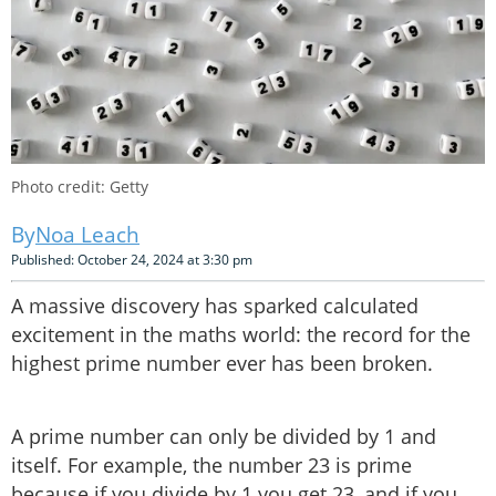
Photo credit: Getty
Noa Leach
Published: October 24, 2024 at 3:30 pm
A massive discovery has sparked calculated
excitement in the maths world: the record for the
highest prime number ever has been broken.
A prime number can only be divided by 1 and
itself. For example, the number 23 is prime
because if you divide by 1 you get 23, and if you