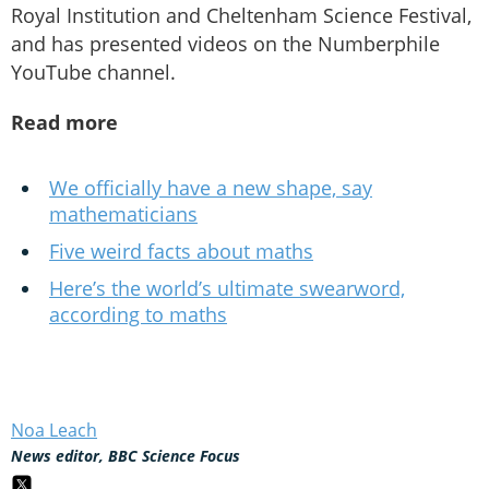
Royal Institution and Cheltenham Science Festival,
and has presented videos on the Numberphile
YouTube channel.
Read more
We officially have a new shape, say
mathematicians
Five weird facts about maths
Here’s the world’s ultimate swearword,
according to maths
Noa Leach
News editor, BBC Science Focus