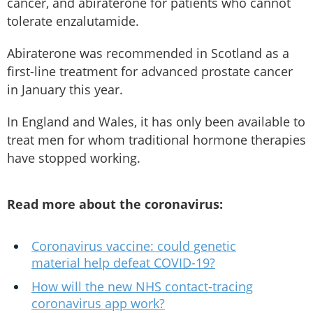
cancer, and abiraterone for patients who cannot
tolerate enzalutamide.
Abiraterone was recommended in Scotland as a
first-line treatment for advanced prostate cancer
in January this year.
In England and Wales, it has only been available to
treat men for whom traditional hormone therapies
have stopped working.
Read more about the coronavirus:
Coronavirus vaccine: could genetic
material help defeat COVID-19?
How will the new NHS contact-tracing
coronavirus app work?