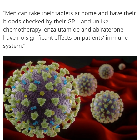
“Men can take their tablets at home and have their
bloods checked by their GP – and unlike
chemotherapy, enzalutamide and abiraterone
have no significant effects on patients’ immune
system.”