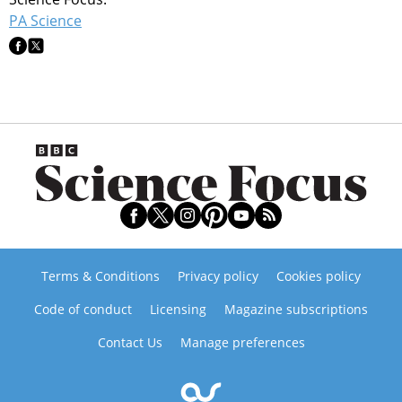
PA Science
Terms & Conditions
Privacy policy
Cookies policy
Code of conduct
Licensing
Magazine subscriptions
Contact Us
Manage preferences