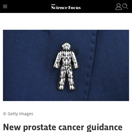
© Getty Images
New prostate cancer guidance