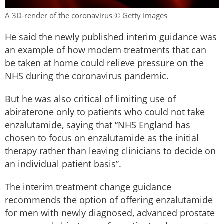
A 3D-render of the coronavirus © Getty Images
He said the newly published interim guidance was
an example of how modern treatments that can
be taken at home could relieve pressure on the
NHS during the coronavirus pandemic.
But he was also critical of limiting use of
abiraterone only to patients who could not take
enzalutamide, saying that “NHS England has
chosen to focus on enzalutamide as the initial
therapy rather than leaving clinicians to decide on
an individual patient basis”.
The interim treatment change guidance
recommends the option of offering enzalutamide
for men with newly diagnosed, advanced prostate