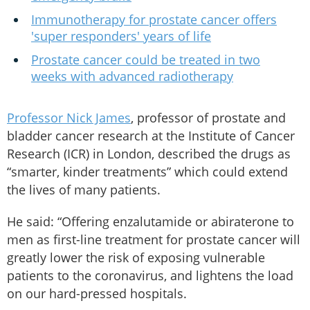
Immunotherapy for prostate cancer offers
'super responders' years of life
Prostate cancer could be treated in two
weeks with advanced radiotherapy
Professor Nick James
, professor of prostate and
bladder cancer research at the Institute of Cancer
Research (ICR) in London, described the drugs as
“smarter, kinder treatments” which could extend
the lives of many patients.
He said: “Offering enzalutamide or abiraterone to
men as first-line treatment for prostate cancer will
greatly lower the risk of exposing vulnerable
patients to the coronavirus, and lightens the load
on our hard-pressed hospitals.