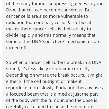
of the many tumour-suppressing genes in your
DNA, that cell can become cancerous. But
cancer cells are also more vulnerable to
radiation than ordinary cells. Part of what
makes them cancer cells is their ability to
divide rapidly and this normally means that
some of the DNA ‘spellcheck’ mechanisms are
turned off.
So when a cancer cell suffers a break in a DNA
strand, it’s less likely to repair it correctly.
Depending on where the break occurs, it might
either kill the cell outright, or make it
reproduce more slowly. Radiation therapy uses
a focused beam that is aimed at just the part
of the body with the tumour, and the dose is
carefully calculated to cause the minimum