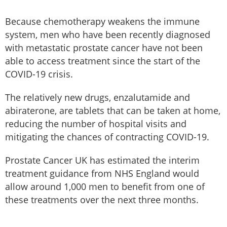
Because chemotherapy weakens the immune
system, men who have been recently diagnosed
with metastatic prostate cancer have not been
able to access treatment since the start of the
COVID-19 crisis.
The relatively new drugs, enzalutamide and
abiraterone, are tablets that can be taken at home,
reducing the number of hospital visits and
mitigating the chances of contracting COVID-19.
Prostate Cancer UK has estimated the interim
treatment guidance from NHS England would
allow around 1,000 men to benefit from one of
these treatments over the next three months.