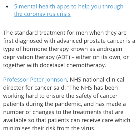
5 mental health apps to help you through
the coronavirus crisis
The standard treatment for men when they are
first diagnosed with advanced prostate cancer is a
type of hormone therapy known as androgen
deprivation therapy (ADT) – either on its own, or
together with docetaxel chemotherapy.
Professor Peter Johnson
, NHS national clinical
director for cancer said: “The NHS has been
working hard to ensure the safety of cancer
patients during the pandemic, and has made a
number of changes to the treatments that are
available so that patients can receive care which
minimises their risk from the virus.