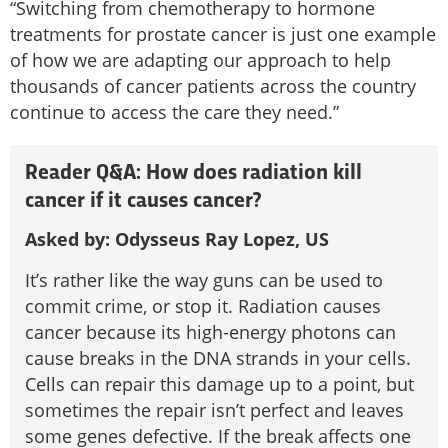
“Switching from chemotherapy to hormone
treatments for prostate cancer is just one example
of how we are adapting our approach to help
thousands of cancer patients across the country
continue to access the care they need.”
Reader Q&A: How does radiation kill
cancer if it causes cancer?
Asked by: Odysseus Ray Lopez, US
It’s rather like the way guns can be used to
commit crime, or stop it. Radiation causes
cancer because its high-energy photons can
cause breaks in the DNA strands in your cells.
Cells can repair this damage up to a point, but
sometimes the repair isn’t perfect and leaves
some genes defective. If the break affects one