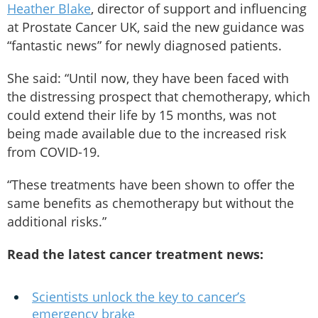
Heather Blake
, director of support and influencing
at Prostate Cancer UK, said the new guidance was
“fantastic news” for newly diagnosed patients.
She said: “Until now, they have been faced with
the distressing prospect that chemotherapy, which
could extend their life by 15 months, was not
being made available due to the increased risk
from COVID-19.
“These treatments have been shown to offer the
same benefits as chemotherapy but without the
additional risks.”
Read the latest cancer treatment news:
Scientists unlock the key to cancer’s
emergency brake