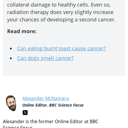
collateral damage to healthy cells. Even so,
radiation therapy does very slightly increase
your chances of developing a second cancer.
Read more:
Can eating burnt toast cause cancer?
Can dogs smell cancer?
Alexander McNamara
Online Editor, BBC Science Focus
Alexander is the former Online Editor at BBC
Science Focus.