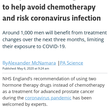
to help avoid chemotherapy
and risk coronavirus infection
Around 1,000 men will benefit from treatment
changes over the next three months, limiting
their exposure to COVID-19.
Alexander McNamara
PA Science
Published: May 6, 2020 at 9:24 am
NHS England’s recommendation of using two
hormone therapy drugs instead of chemotherapy
as a treatment for advanced prostate cancer
during the
coronavirus pandemic
has been
welcomed by experts.