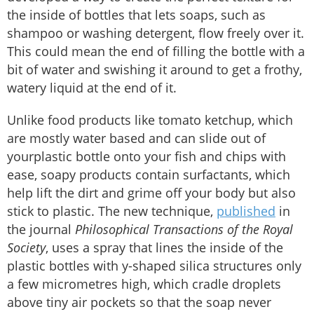
the inside of bottles that lets soaps, such as
shampoo or washing detergent, flow freely over it.
This could mean the end of filling the bottle with a
bit of water and swishing it around to get a frothy,
watery liquid at the end of it.
Unlike food products like tomato ketchup, which
are mostly water based and can slide out of
yourplastic bottle onto your fish and chips with
ease, soapy products contain surfactants, which
help lift the dirt and grime off your body but also
stick to plastic. The new technique,
published
in
the journal
Philosophical Transactions of the Royal
Society
, uses a spray that lines the inside of the
plastic bottles with y-shaped silica structures only
a few micrometres high, which cradle droplets
above tiny air pockets so that the soap never