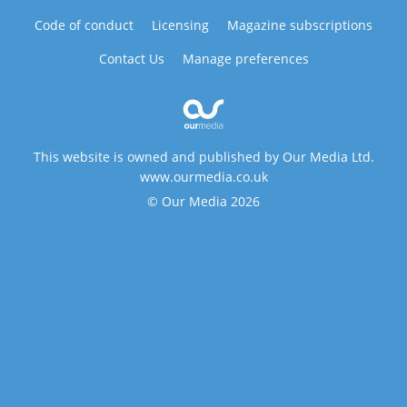
Code of conduct
Licensing
Magazine subscriptions
Contact Us
Manage preferences
This website is owned and published by Our Media Ltd.
www.ourmedia.co.uk
© Our Media 2026