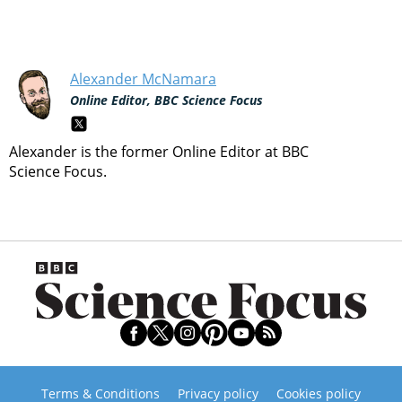
Alexander McNamara
Online Editor, BBC Science Focus
Alexander is the former Online Editor at BBC
Science Focus.
Terms & Conditions
Privacy policy
Cookies policy