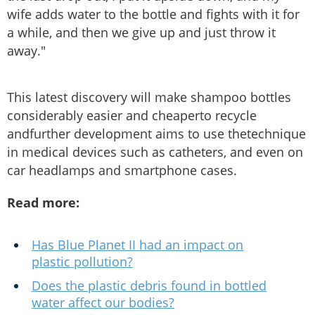
wife adds water to the bottle and fights with it for
a while, and then we give up and just throw it
away."
This latest discovery will make shampoo bottles
considerably easier and cheaperto recycle
andfurther development aims to use thetechnique
in medical devices such as catheters, and even on
car headlamps and smartphone cases.
Read more:
Has Blue Planet II had an impact on
plastic pollution?
Does the plastic debris found in bottled
water affect our bodies?