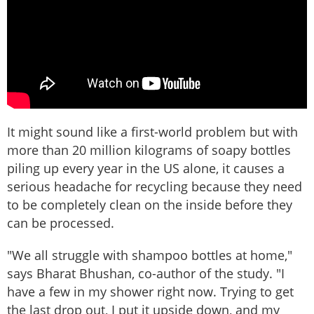
It might sound like a first-world problem but with
more than 20 million kilograms of soapy bottles
piling up every year in the US alone, it causes a
serious headache for recycling because they need
to be completely clean on the inside before they
can be processed.
"We all struggle with shampoo bottles at home,"
says Bharat Bhushan, co-author of the study. "I
have a few in my shower right now. Trying to get
the last drop out, I put it upside down, and my