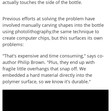
actually touches the side of the bottle.
Previous efforts at solving the problem have
involved manually carving shapes into the bottle
using photolithography,the same technique to
create computer chips, but this surfaces its own
problems:
"That's expensive and time consuming," says co-
author Philip Brown. "Plus, they end up with
fragile little overhangs that snap off. We
embedded a hard material directly into the
polymer surface, so we know it's durable."