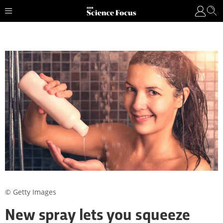
© Getty Images
New spray lets you squeeze