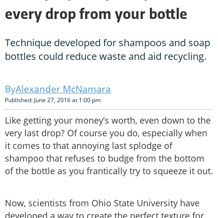
every drop from your bottle
Technique developed for shampoos and soap
bottles could reduce waste and aid recycling.
Alexander McNamara
Published: June 27, 2016 at 1:00 pm
Like getting your money’s worth, even down to the
very last drop? Of course you do, especially when
it comes to that annoying last splodge of
shampoo that refuses to budge from the bottom
of the bottle as you frantically try to squeeze it out.
Now, scientists from Ohio State University have
developed a way to create the perfect texture for