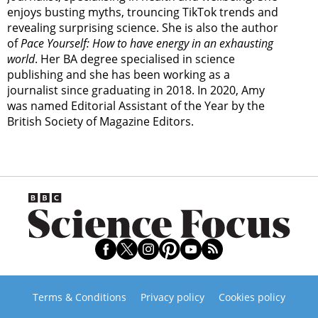
enjoys busting myths, trouncing TikTok trends and
revealing surprising science. She is also the author
of
Pace Yourself: How to have energy in an exhausting
world
. Her BA degree specialised in science
publishing and she has been working as a
journalist since graduating in 2018. In 2020, Amy
was named Editorial Assistant of the Year by the
British Society of Magazine Editors.
Terms & Conditions
Privacy policy
Cookies policy