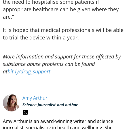
the need to hospitalise some patients if
appropriate healthcare can be given where they
are.”
It is hoped that medical professionals will be able
to trial the device within a year.
More information and support for those affected by
substance abuse problems can be found
at
bit.ly/drug_support
Amy Arthur
Science journalist and author
Amy Arthur is an award-winning writer and science
journalist, specialising in health and wellbeing. She