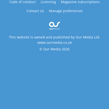
Code of conduct
Licensing
Magazine subscriptions
Contact Us
Manage preferences
This website is owned and published by Our Media Ltd.
www.ourmedia.co.uk
© Our Media 2026