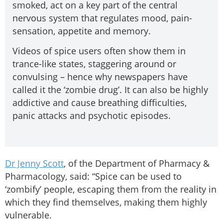
smoked, act on a key part of the central
nervous system that regulates mood, pain-
sensation, appetite and memory.
Videos of spice users often show them in
trance-like states, staggering around or
convulsing – hence why newspapers have
called it the ‘zombie drug’. It can also be highly
addictive and cause breathing difficulties,
panic attacks and psychotic episodes.
Dr Jenny Scott
, of the Department of Pharmacy &
Pharmacology, said: “Spice can be used to
‘zombify’ people, escaping them from the reality in
which they find themselves, making them highly
vulnerable.