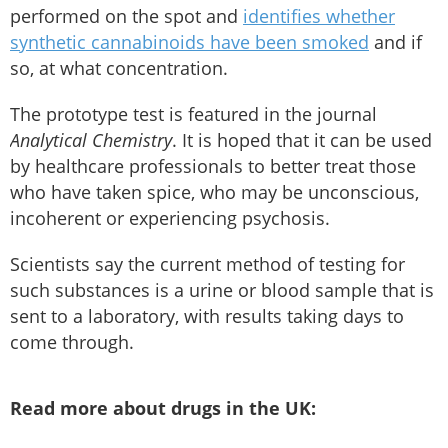
performed on the spot and
identifies whether
synthetic cannabinoids have been smoked
and if
so, at what concentration.
The prototype test is featured in the journal
Analytical Chemistry
. It is hoped that it can be used
by healthcare professionals to better treat those
who have taken spice, who may be unconscious,
incoherent or experiencing psychosis.
Scientists say the current method of testing for
such substances is a urine or blood sample that is
sent to a laboratory, with results taking days to
come through.
Read more about drugs in the UK: