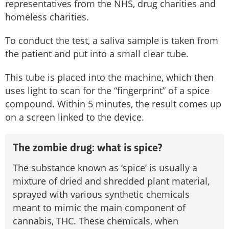
representatives from the NHS, drug charities and
homeless charities.
To conduct the test, a saliva sample is taken from
the patient and put into a small clear tube.
This tube is placed into the machine, which then
uses light to scan for the “fingerprint” of a spice
compound. Within 5 minutes, the result comes up
on a screen linked to the device.
The zombie drug: what is spice?
The substance known as ‘spice’ is usually a
mixture of dried and shredded plant material,
sprayed with various synthetic chemicals
meant to mimic the main component of
cannabis, THC. These chemicals, when