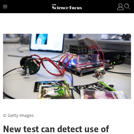
© Getty Images
New test can detect use of