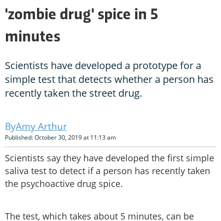
'zombie drug' spice in 5
minutes
Scientists have developed a prototype for a
simple test that detects whether a person has
recently taken the street drug.
Amy Arthur
Published: October 30, 2019 at 11:13 am
Scientists say they have developed the first simple
saliva test to detect if a person has recently taken
the psychoactive drug spice.
The test, which takes about 5 minutes, can be