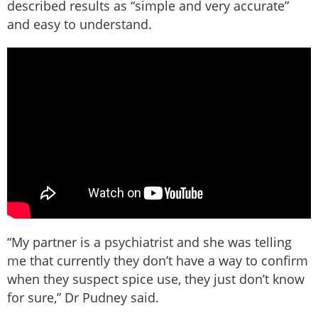
described results as “simple and very accurate”
and easy to understand.
“My partner is a psychiatrist and she was telling
me that currently they don’t have a way to confirm
when they suspect spice use, they just don’t know
for sure,” Dr Pudney said.