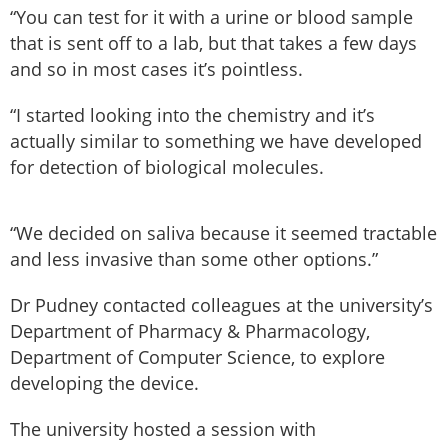
“You can test for it with a urine or blood sample
that is sent off to a lab, but that takes a few days
and so in most cases it’s pointless.
“I started looking into the chemistry and it’s
actually similar to something we have developed
for detection of biological molecules.
“We decided on saliva because it seemed tractable
and less invasive than some other options.”
Dr Pudney contacted colleagues at the university’s
Department of Pharmacy & Pharmacology,
Department of Computer Science, to explore
developing the device.
The university hosted a session with