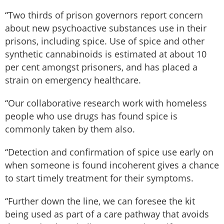
“Two thirds of prison governors report concern
about new psychoactive substances use in their
prisons, including spice. Use of spice and other
synthetic cannabinoids is estimated at about 10
per cent amongst prisoners, and has placed a
strain on emergency healthcare.
“Our collaborative research work with homeless
people who use drugs has found spice is
commonly taken by them also.
“Detection and confirmation of spice use early on
when someone is found incoherent gives a chance
to start timely treatment for their symptoms.
“Further down the line, we can foresee the kit
being used as part of a care pathway that avoids