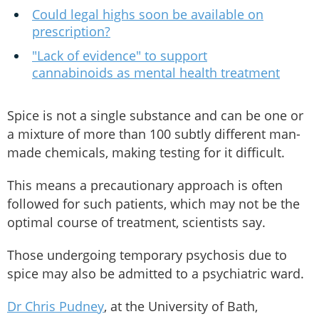
Could legal highs soon be available on
prescription?
"Lack of evidence" to support
cannabinoids as mental health treatment
Spice is not a single substance and can be one or
a mixture of more than 100 subtly different man-
made chemicals, making testing for it difficult.
This means a precautionary approach is often
followed for such patients, which may not be the
optimal course of treatment, scientists say.
Those undergoing temporary psychosis due to
spice may also be admitted to a psychiatric ward.
Dr Chris Pudney
, at the University of Bath,