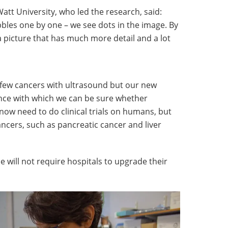
Watt University, who led the research, said:
bbles one by one – we see dots in the image. By
a picture that has much more detail and a lot
few cancers with ultrasound but our new
nce with which we can be sure whether
ow need to do clinical trials on humans, but
ancers, such as pancreatic cancer and liver
 will not require hospitals to upgrade their