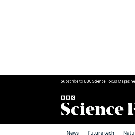
Subscribe to BBC Science Focus Magazine
News
Future tech
Natu