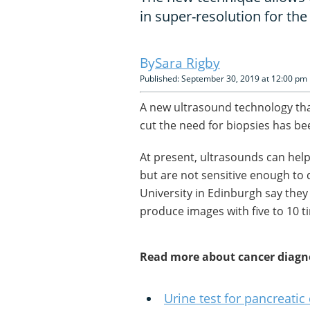
in super-resolution for the 
Sara Rigby
Published: September 30, 2019 at 12:00 pm
A new ultrasound technology tha
cut the need for biopsies has be
At present, ultrasounds can help
but are not sensitive enough to
University in Edinburgh say th
produce images with five to 10 t
Read more about cancer diagn
Urine test for pancreatic 