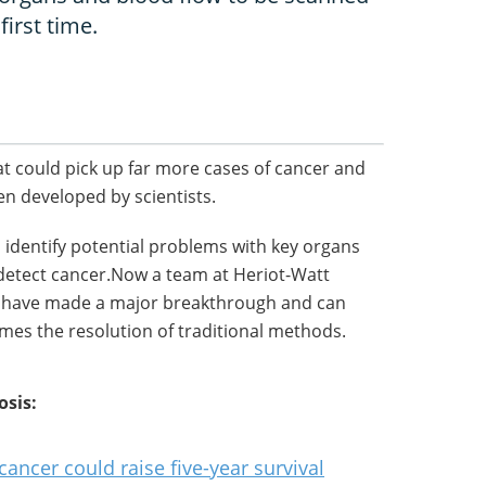
first time.
t could pick up far more cases of cancer and
en developed by scientists.
 identify potential problems with key organs
 detect cancer.Now a team at Heriot-Watt
ey have made a major breakthrough and can
imes the resolution of traditional methods.
osis:
cancer could raise five-year survival