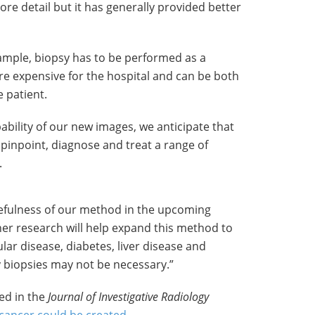
ore detail but it has generally provided better
xample, biopsy has to be performed as a
e expensive for the hospital and can be both
e patient.
ability of our new images, we anticipate that
o pinpoint, diagnose and treat a range of
.
usefulness of our method in the upcoming
ther research will help expand this method to
lar disease, diabetes, liver disease and
y biopsies may not be necessary.”
ed in the
Journal of Investigative Radiology