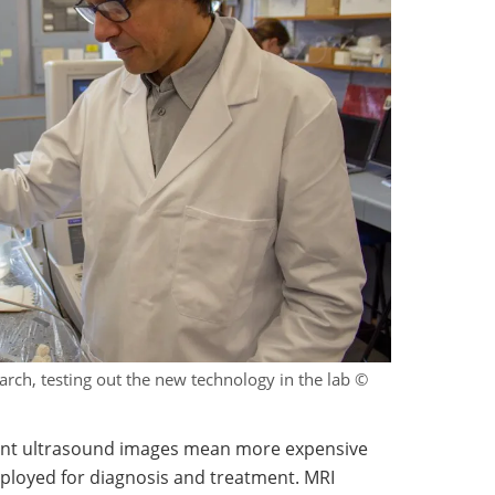
arch, testing out the new technology in the lab ©
rrent ultrasound images mean more expensive
mployed for diagnosis and treatment. MRI