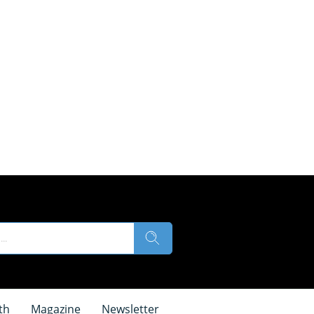
th
Magazine
Newsletter