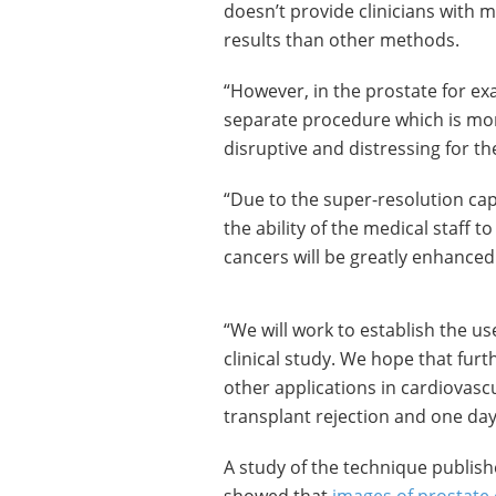
doesn’t provide clinicians with m
results than other methods.
“However, in the prostate for e
separate procedure which is mor
disruptive and distressing for th
“Due to the super-resolution cap
the ability of the medical staff t
cancers will be greatly enhanced
“We will work to establish the 
clinical study. We hope that fur
other applications in cardiovascu
transplant rejection and one da
A study of the technique publish