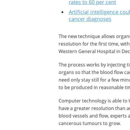
rates to 60 per cent
Artificial intelligence c
cancer diagnoses
The new technique allows organs
resolution for the first time, wi
Western General Hospital in De
The process works by injecting 
organs so that the blood flow c
need only stay still for a few mi
to be produced in reasonable ti
Computer technology is able to 
have a greater resolution than a
blood vessels and flow, experts 
cancerous tumours to grow.