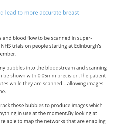
ould lead to more accurate breast
 and blood flow to be scanned in super-
th NHS trials on people starting at Edinburgh’s
cember.
tiny bubbles into the bloodstream and scanning
an be shown with 0.05mm precision.The patient
nutes while they are scanned – allowing images
me.
track these bubbles to produce images which
nything in use at the moment.By looking at
are able to map the networks that are enabling