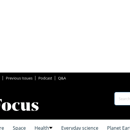
Previous Issues
Podcast
Q&A
re
Space
Health
Everyday science
Planet Ear