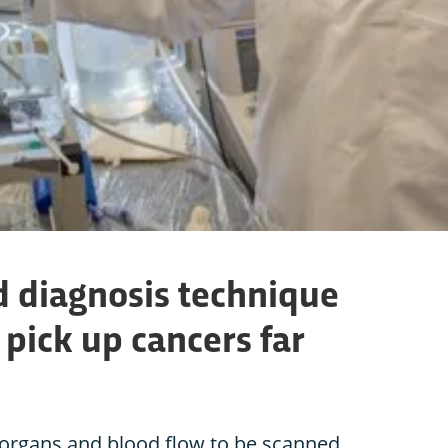
 diagnosis technique
 pick up cancers far
organs and blood flow to be scanned