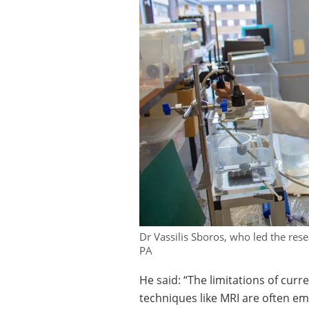
Dr Vassilis Sboros, who led the rese
PA
He said: “The limitations of cu
techniques like MRI are often e