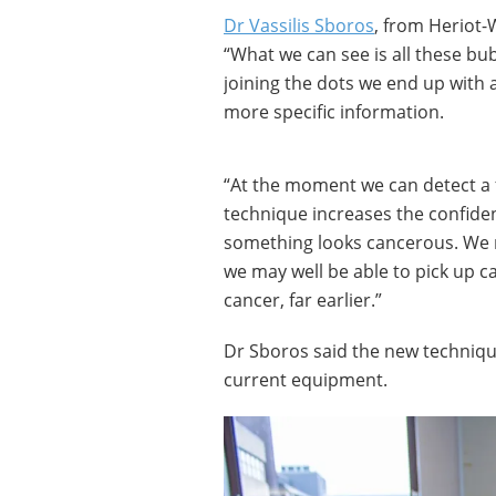
Dr Vassilis Sboros
, from Heriot-
“What we can see is all these bu
joining the dots we end up with 
more specific information.
“At the moment we can detect a 
technique increases the confide
something looks cancerous. We n
we may well be able to pick up c
cancer, far earlier.”
Dr Sboros said the new technique
current equipment.