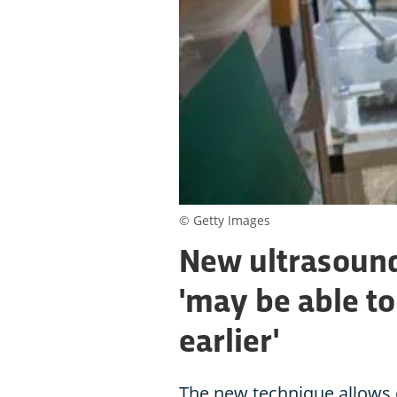
© Getty Images
New ultrasound
'may be able to
earlier'
The new technique allows 