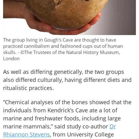
The group living in Gough's Cave are thought to have
practiced cannibalism and fashioned cups out of human
skulls. - ©The Trustees of the Natural History Museum,
London
As well as differing genetically, the two groups
also differed culturally, having different diets and
ritualistic practices.
“Chemical analyses of the bones showed that the
individuals from Kendrick’s Cave ate a lot of
marine and freshwater foods, including large
marine mammals,” said study co-author
Dr
Rhiannon Stevens
, from University College