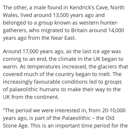
The other, a male found in Kendrick’s Cave, North
Wales, lived around 13,500 years ago and
belonged to a group known as western hunter-
gatherers, who migrated to Britain around 14,000
years ago from the Near East.
Around 17,000 years ago, as the last ice age was
coming to an end, the climate in the UK began to
warm. As temperatures increased, the glaciers that
covered much of the country began to melt. The
increasingly favourable conditions led to groups
of palaeolithic humans to make their way to the
UK from the continent.
"The period we were interested in, from 20-10,000
years ago, is part of the Palaeolithic – the Old
Stone Age. This is an important time period for the