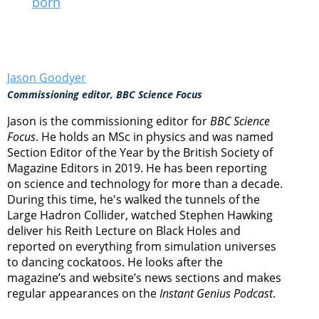
born
Jason Goodyer
Commissioning editor, BBC Science Focus
Jason is the commissioning editor for
BBC Science
Focus
. He holds an MSc in physics and was named
Section Editor of the Year by the British Society of
Magazine Editors in 2019. He has been reporting
on science and technology for more than a decade.
During this time, he's walked the tunnels of the
Large Hadron Collider, watched Stephen Hawking
deliver his Reith Lecture on Black Holes and
reported on everything from simulation universes
to dancing cockatoos. He looks after the
magazine’s and website’s news sections and makes
regular appearances on the
Instant Genius Podcast
.