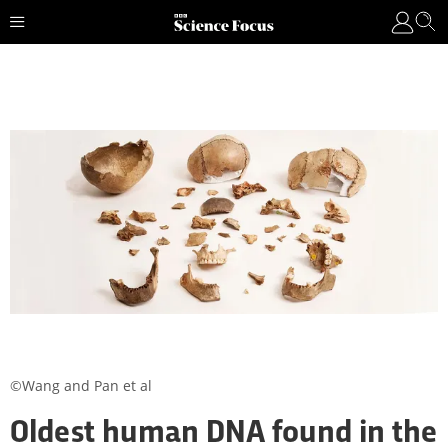
©Wang and Pan et al
Oldest human DNA found in the