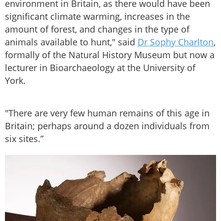
environment in Britain, as there would have been
significant climate warming, increases in the
amount of forest, and changes in the type of
animals available to hunt," said
Dr Sophy Charlton
,
formally of the Natural History Museum but now a
lecturer in Bioarchaeology at the University of
York.
"There are very few human remains of this age in
Britain; perhaps around a dozen individuals from
six sites.”