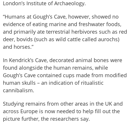
London’s Institute of Archaeology.
“Humans at Gough’s Cave, however, showed no
evidence of eating marine and freshwater foods,
and primarily ate terrestrial herbivores such as red
deer, bovids (such as wild cattle called aurochs)
and horses.”
In Kendrick’s Cave, decorated animal bones were
found alongside the human remains, while
Gough’s Cave contained cups made from modified
human skulls – an indication of ritualistic
cannibalism.
Studying remains from other areas in the UK and
across Europe is now needed to help fill out the
picture further, the researchers say.