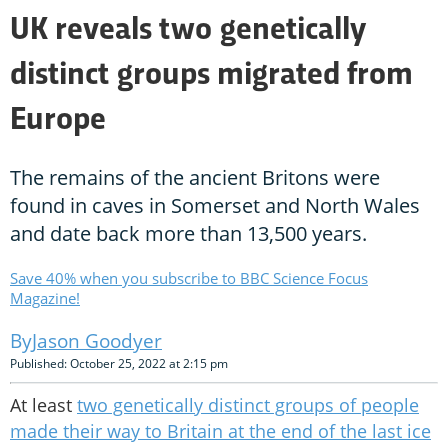
UK reveals two genetically
distinct groups migrated from
Europe
The remains of the ancient Britons were
found in caves in Somerset and North Wales
and date back more than 13,500 years.
Save 40% when you subscribe to BBC Science Focus
Magazine!
Jason Goodyer
Published: October 25, 2022 at 2:15 pm
At least
two genetically distinct groups of people
made their way to Britain at the end of the last ice