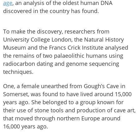
age
, an analysis of the oldest human DNA
discovered in the country has found.
To make the discovery, researchers from
University College London, the Natural History
Museum and the Francs Crick Institute analysed
the remains of two palaeolithic humans using
radiocarbon dating and genome sequencing
techniques.
One, a female unearthed from Gough’s Cave in
Somerset, was found to have lived around 15,000
years ago. She belonged to a group known for
their use of stone tools and production of cave art,
that moved through northern Europe around
16,000 years ago.