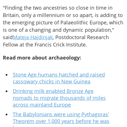
"Finding the two ancestries so close in time in
Britain, only a millennium or so apart, is adding to
the emerging picture of Palaeolithic Europe, which
is one of a changing and dynamic population,"
said
Mateja Hajdinjak
, Postdoctoral Research
Fellow at the Francis Crick Institute.
Read more about archaeology:
Stone Age humans hatched and raised
cassowary chicks in New Guinea
Drinking milk enabled Bronze Age
nomads to migrate thousands of miles
across mainland Europe
The Babylonians were using Pythagoras’
Theorem over 1,000 years before he was