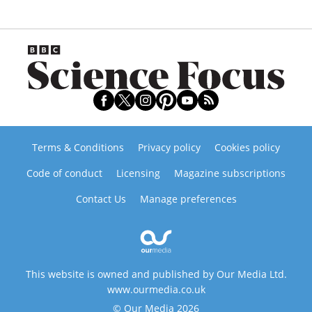
Terms & Conditions
Privacy policy
Cookies policy
Code of conduct
Licensing
Magazine subscriptions
Contact Us
Manage preferences
This website is owned and published by Our Media Ltd.
www.ourmedia.co.uk
© Our Media 2026