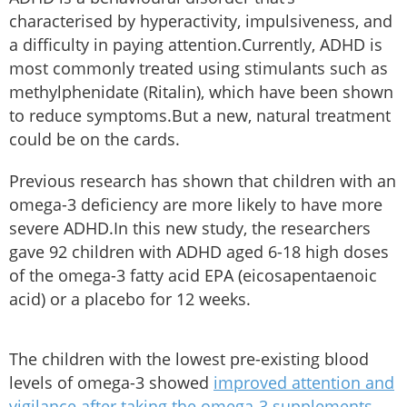
characterised by hyperactivity, impulsiveness, and
a difficulty in paying attention.Currently, ADHD is
most commonly treated using stimulants such as
methylphenidate (Ritalin), which have been shown
to reduce symptoms.But a new, natural treatment
could be on the cards.
Previous research has shown that children with an
omega-3 deficiency are more likely to have more
severe ADHD.In this new study, the researchers
gave 92 children with ADHD aged 6-18 high doses
of the omega-3 fatty acid EPA (eicosapentaenoic
acid) or a placebo for 12 weeks.
The children with the lowest pre-existing blood
levels of omega-3 showed
improved attention and
vigilance after taking the omega-3 supplements
–