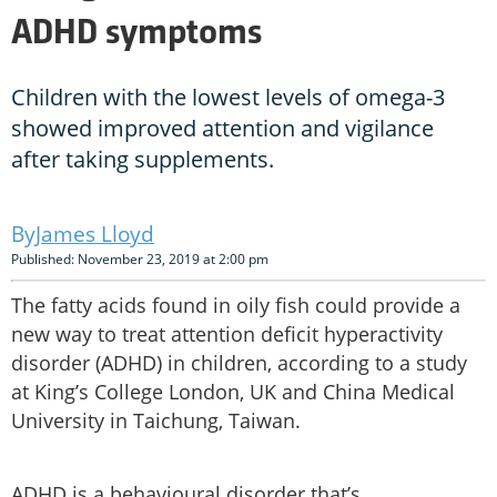
ADHD symptoms
Children with the lowest levels of omega-3
showed improved attention and vigilance
after taking supplements.
James Lloyd
Published: November 23, 2019 at 2:00 pm
The fatty acids found in oily fish could provide a
new way to treat attention deficit hyperactivity
disorder (ADHD) in children, according to a study
at King’s College London, UK and China Medical
University in Taichung, Taiwan.
ADHD is a behavioural disorder that’s