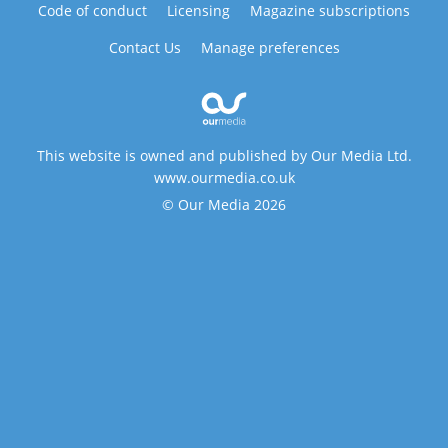
Code of conduct
Licensing
Magazine subscriptions
Contact Us
Manage preferences
This website is owned and published by Our Media Ltd.
www.ourmedia.co.uk
© Our Media 2026