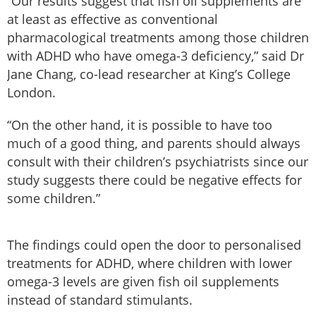
“Our results suggest that fish oil supplements are
at least as effective as conventional
pharmacological treatments among those children
with ADHD who have omega-3 deficiency,” said Dr
Jane Chang, co-lead researcher at King’s College
London.
“On the other hand, it is possible to have too
much of a good thing, and parents should always
consult with their children’s psychiatrists since our
study suggests there could be negative effects for
some children.”
The findings could open the door to personalised
treatments for ADHD, where children with lower
omega-3 levels are given fish oil supplements
instead of standard stimulants.