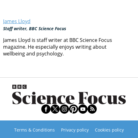
James Lloyd
Staff writer, BBC Science Focus
James Lloyd is staff writer at BBC Science Focus
magazine. He especially enjoys writing about
wellbeing and psychology.
Terms & Conditions
Privacy policy
Cookies policy