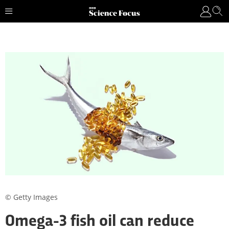
© Getty Images
Omega-3 fish oil can reduce