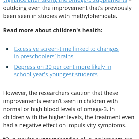
outdoing even the improvement that’s previously
been seen in studies with methylphenidate.
Read more about children's health:
Excessive screen-time linked to changes
in preschoolers’ brains
Depression 30 per cent more likely in
school year's youngest students
However, the researchers caution that these
improvements weren’t seen in children with
normal or high blood levels of omega-3. In
children with the higher levels, the treatment even
had a negative effect on impulsivity symptoms.