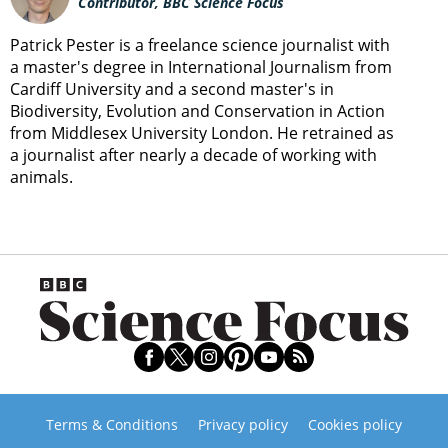
Contributor, BBC Science Focus
Patrick Pester is a freelance science journalist with
a master's degree in International Journalism from
Cardiff University and a second master's in
Biodiversity, Evolution and Conservation in Action
from Middlesex University London. He retrained as
a journalist after nearly a decade of working with
animals.
Terms & Conditions
Privacy policy
Cookies policy