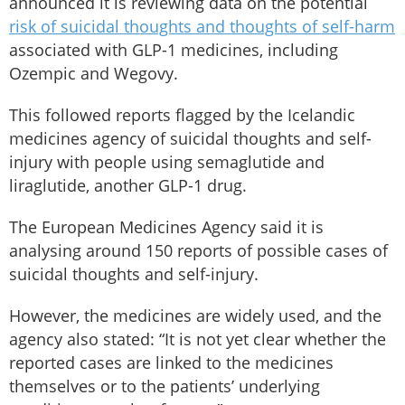
announced it is reviewing data on the potential
risk of suicidal thoughts and thoughts of self-harm
associated with GLP-1 medicines, including
Ozempic and Wegovy.
This followed reports flagged by the Icelandic
medicines agency of suicidal thoughts and self-
injury with people using semaglutide and
liraglutide, another GLP-1 drug.
The European Medicines Agency said it is
analysing around 150 reports of possible cases of
suicidal thoughts and self-injury.
However, the medicines are widely used, and the
agency also stated: “It is not yet clear whether the
reported cases are linked to the medicines
themselves or to the patients’ underlying