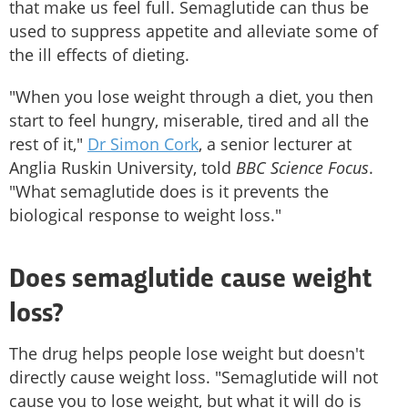
that make us feel full. Semaglutide can thus be
used to suppress appetite and alleviate some of
the ill effects of dieting.
"When you lose weight through a diet, you then
start to feel hungry, miserable, tired and all the
rest of it,"
Dr Simon Cork
, a senior lecturer at
Anglia Ruskin University, told
BBC Science Focus
.
"What semaglutide does is it prevents the
biological response to weight loss."
Does semaglutide cause weight
loss?
The drug helps people lose weight but doesn't
directly cause weight loss. "Semaglutide will not
cause you to lose weight, but what it will do is