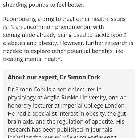
shedding pounds to feel better.
Repurposing a drug to treat other health issues
isn't an uncommon phenomenon, with
semaglutide already being used to tackle type 2
diabetes and obesity. However, further research is
needed to explore other potential benefits like
treating mental health.
About our expert, Dr Simon Cork
Dr Simon Cork is a senior lecturer in
physiology at Anglia Ruskin University, and an
honorary lecturer at Imperial College London.
He had a specialist interest in obesity, the gut-
brain axis, and the regulation of appetite. His
research has been published in journals
including the
Journal Of Neural Engineering
,