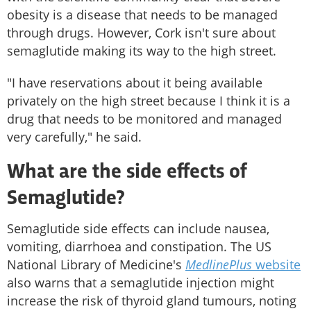
obesity is a disease that needs to be managed
through drugs. However, Cork isn't sure about
semaglutide making its way to the high street.
"I have reservations about it being available
privately on the high street because I think it is a
drug that needs to be monitored and managed
very carefully," he said.
What are the side effects of
Semaglutide?
Semaglutide side effects can include nausea,
vomiting, diarrhoea and constipation. The US
National Library of Medicine's
MedlinePlus
website
also warns that a semaglutide injection might
increase the risk of thyroid gland tumours, noting