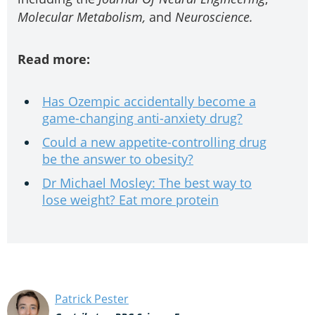
Molecular Metabolism,
and
Neuroscience
.
Read more:
Has Ozempic accidentally become a
game-changing anti-anxiety drug?
Could a new appetite-controlling drug
be the answer to obesity?
Dr Michael Mosley: The best way to
lose weight? Eat more protein
Patrick Pester