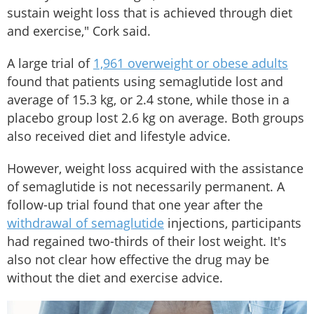
sustain weight loss that is achieved through diet
and exercise," Cork said.
A large trial of
1,961 overweight or obese adults
found that patients using semaglutide lost and
average of 15.3 kg, or 2.4 stone, while those in a
placebo group lost 2.6 kg on average. Both groups
also received diet and lifestyle advice.
However, weight loss acquired with the assistance
of semaglutide is not necessarily permanent. A
follow-up trial found that one year after the
withdrawal of semaglutide
injections, participants
had regained two-thirds of their lost weight. It's
also not clear how effective the drug may be
without the diet and exercise advice.