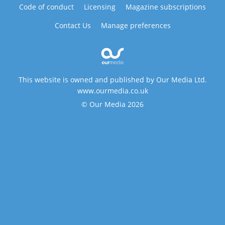
Code of conduct
Licensing
Magazine subscriptions
Contact Us
Manage preferences
This website is owned and published by Our Media Ltd.
www.ourmedia.co.uk
© Our Media 2026