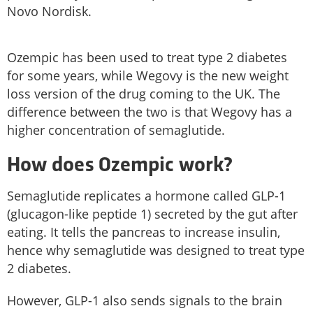
Novo Nordisk.
Ozempic has been used to treat type 2 diabetes
for some years, while Wegovy is the new weight
loss version of the drug coming to the UK. The
difference between the two is that Wegovy has a
higher concentration of semaglutide.
How does Ozempic work?
Semaglutide replicates a hormone called GLP-1
(glucagon-like peptide 1) secreted by the gut after
eating. It tells the pancreas to increase insulin,
hence why semaglutide was designed to treat type
2 diabetes.
However, GLP-1 also sends signals to the brain