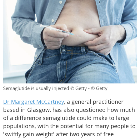
Semaglutide is usually injected © Getty - © Getty
Dr Margaret McCartney
, a general practitioner
based in Glasgow, has also questioned how much
of a difference semaglutide could make to large
populations, with the potential for many people to
'swiftly gain weight' after two years of free