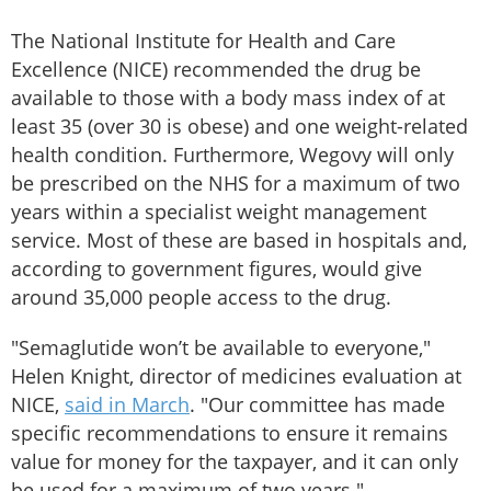
The National Institute for Health and Care
Excellence (NICE) recommended the drug be
available to those with a body mass index of at
least 35 (over 30 is obese) and one weight-related
health condition. Furthermore, Wegovy will only
be prescribed on the NHS for a maximum of two
years within a specialist weight management
service. Most of these are based in hospitals and,
according to government figures, would give
around 35,000 people access to the drug.
"Semaglutide won’t be available to everyone,"
Helen Knight, director of medicines evaluation at
NICE,
said in March
. "Our committee has made
specific recommendations to ensure it remains
value for money for the taxpayer, and it can only
be used for a maximum of two years."