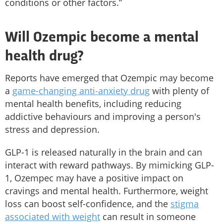
conditions or other factors.”
Will Ozempic become a mental
health drug?
Reports have emerged that Ozempic may become
a
game-changing anti-anxiety drug
with plenty of
mental health benefits, including reducing
addictive behaviours and improving a person's
stress and depression.
GLP-1 is released naturally in the brain and can
interact with reward pathways. By mimicking GLP-
1, Ozempec may have a positive impact on
cravings and mental health. Furthermore, weight
loss can boost self-confidence, and the
stigma
associated with weight
can result in someone