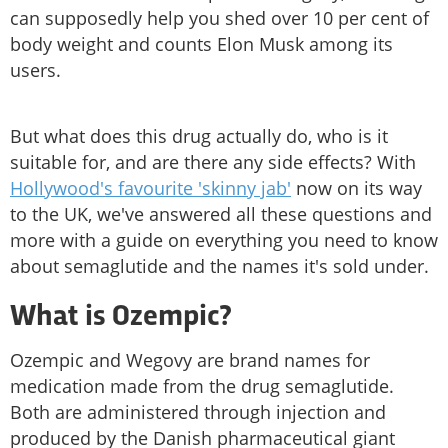
can supposedly help you shed over 10 per cent of
body weight and counts Elon Musk among its
users.
But what does this drug actually do, who is it
suitable for, and are there any side effects? With
Hollywood's favourite 'skinny jab'
now on its way
to the UK, we've answered all these questions and
more with a guide on everything you need to know
about semaglutide and the names it's sold under.
What is Ozempic?
Ozempic and Wegovy are brand names for
medication made from the drug semaglutide.
Both are administered through injection and
produced by the Danish pharmaceutical giant