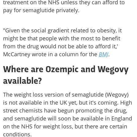
treatment on the NHS unless they can afford to
pay for semaglutide privately.
"Given the social gradient related to obesity, it
might be that people with the most to benefit
from the drug would not be able to afford it,'
McCartney wrote in a column for the
BMJ
.
Where are
Ozempic
and Wegovy
available?
The weight loss version of semaglutide (Wegovy)
is not available in the UK yet, but it's coming. High
street chemists have begun promoting the drug,
and semaglutide will soon be available in England
on the NHS for weight loss, but there are certain
conditions.