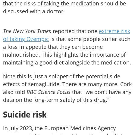
that the risks of taking the medication should be
discussed with a doctor.
The New York Times
reported that one
extreme risk
of taking Ozempic
is that some people suffer such
a loss in appetite that they can become
malnourished. This highlights the importance of
maintaining a good diet alongside the medication.
Note this is just a snippet of the potential side
effects of semaglutide. There are many more. Cork
also told
BBC Science Focus
that "we don't have any
data on the long-term safety of this drug."
Suicide risk
In July 2023, the European Medicines Agency