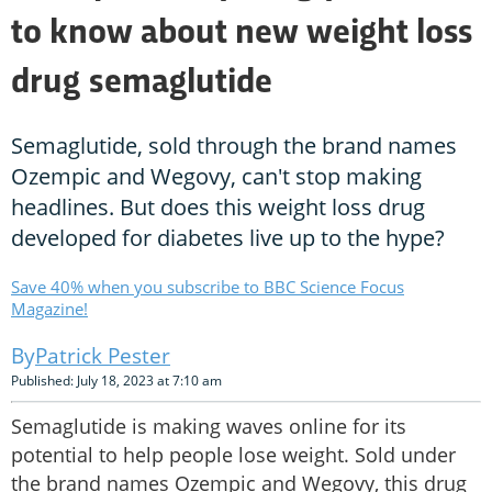
to know about new weight loss
drug semaglutide
Semaglutide, sold through the brand names
Ozempic and Wegovy, can't stop making
headlines. But does this weight loss drug
developed for diabetes live up to the hype?
Save 40% when you subscribe to BBC Science Focus
Magazine!
Patrick Pester
Published: July 18, 2023 at 7:10 am
Semaglutide is making waves online for its
potential to help people lose weight. Sold under
the brand names Ozempic and Wegovy, this drug