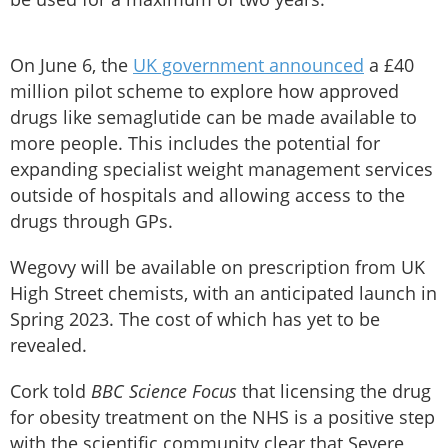
On June 6, the
UK government announced
a £40
million pilot scheme to explore how approved
drugs like semaglutide can be made available to
more people. This includes the potential for
expanding specialist weight management services
outside of hospitals and allowing access to the
drugs through GPs.
Wegovy will be available on prescription from UK
High Street chemists, with an anticipated launch in
Spring 2023. The cost of which has yet to be
revealed.
Cork told
BBC Science Focus
that licensing the drug
for obesity treatment on the NHS is a positive step
with the scientific community clear that Severe