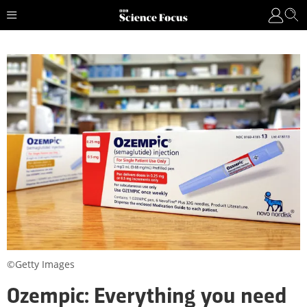
©Getty Images
Ozempic: Everything you need