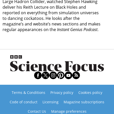
Large Hadron Collider, watched Stephen Hawking
deliver his Reith Lecture on Black Holes and
reported on everything from simulation universes
to dancing cockatoos. He looks after the
magazine’s and website’s news sections and makes
regular appearances on the
Instant Genius Podcast
.
Terms & Conditions
Privacy policy
Cookies policy
Code of conduct
Licensing
Magazine subscriptions
Contact Us
Manage preferences