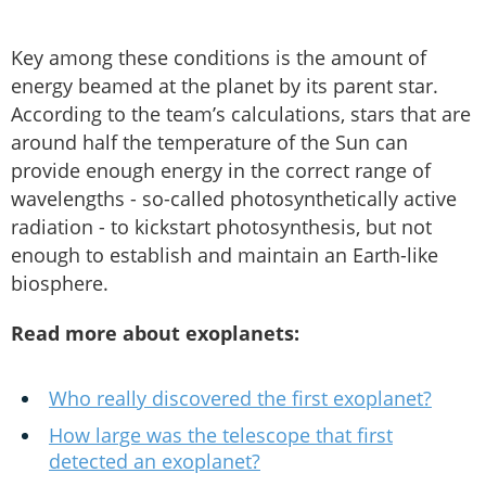
Key among these conditions is the amount of
energy beamed at the planet by its parent star.
According to the team’s calculations, stars that are
around half the temperature of the Sun can
provide enough energy in the correct range of
wavelengths - so-called photosynthetically active
radiation - to kickstart photosynthesis, but not
enough to establish and maintain an Earth-like
biosphere.
Read more about exoplanets:
Who really discovered the first exoplanet?
How large was the telescope that first
detected an exoplanet?