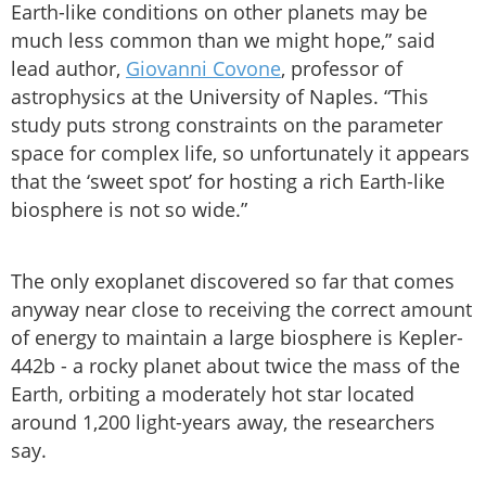
Earth-like conditions on other planets may be
much less common than we might hope,” said
lead author,
Giovanni Covone
, professor of
astrophysics at the University of Naples. “This
study puts strong constraints on the parameter
space for complex life, so unfortunately it appears
that the ‘sweet spot’ for hosting a rich Earth-like
biosphere is not so wide.”
The only exoplanet discovered so far that comes
anyway near close to receiving the correct amount
of energy to maintain a large biosphere is Kepler-
442b - a rocky planet about twice the mass of the
Earth, orbiting a moderately hot star located
around 1,200 light-years away, the researchers
say.