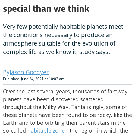
special than we think
Very few potentially habitable planets meet
the conditions necessary to produce an
atmosphere suitable for the evolution of
complex life as we know it, study says.
Jason Goodyer
Published: June 24, 2021 at 10:02 am
Over the last several years, thousands of faraway
planets have been discovered scattered
throughout the Milky Way. Tantalisingly, some of
these planets have been found to be rocky, like the
Earth, and to be orbiting their parent stars in the
so-called
habitable zone
- the region in which the