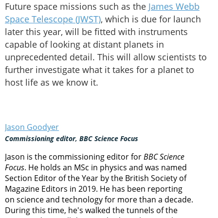
Future space missions such as the
James Webb
Space Telescope (JWST)
, which is due for launch
later this year, will be fitted with instruments
capable of looking at distant planets in
unprecedented detail. This will allow scientists to
further investigate what it takes for a planet to
host life as we know it.
Jason Goodyer
Commissioning editor, BBC Science Focus
Jason is the commissioning editor for
BBC Science
Focus
. He holds an MSc in physics and was named
Section Editor of the Year by the British Society of
Magazine Editors in 2019. He has been reporting
on science and technology for more than a decade.
During this time, he's walked the tunnels of the