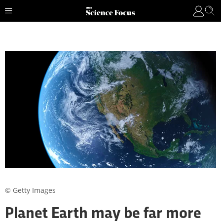
© Getty Images
Planet Earth may be far more