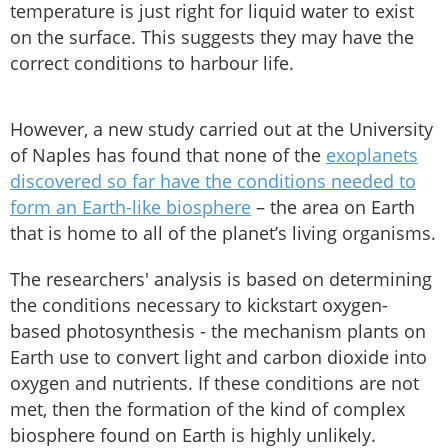
temperature is just right for liquid water to exist
on the surface. This suggests they may have the
correct conditions to harbour life.
However, a new study carried out at the University
of Naples has found that none of the
exoplanets
discovered so far have the conditions needed to
form an Earth-like biosphere
– the area on Earth
that is home to all of the planet’s living organisms.
The researchers' analysis is based on determining
the conditions necessary to kickstart oxygen-
based photosynthesis - the mechanism plants on
Earth use to convert light and carbon dioxide into
oxygen and nutrients. If these conditions are not
met, then the formation of the kind of complex
biosphere found on Earth is highly unlikely.