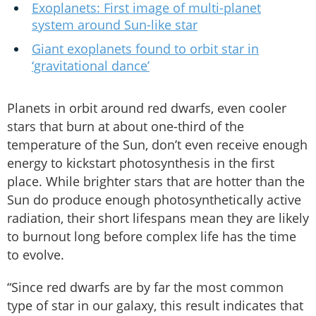
Exoplanets: First image of multi-planet
system around Sun-like star
Giant exoplanets found to orbit star in
‘gravitational dance’
Planets in orbit around red dwarfs, even cooler
stars that burn at about one-third of the
temperature of the Sun, don’t even receive enough
energy to kickstart photosynthesis in the first
place. While brighter stars that are hotter than the
Sun do produce enough photosynthetically active
radiation, their short lifespans mean they are likely
to burnout long before complex life has the time
to evolve.
“Since red dwarfs are by far the most common
type of star in our galaxy, this result indicates that