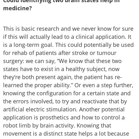
Could identifying two brain states help in
medicine?
This is basic research and we never know for sure
if this will actually lead to a clinical application. It
is a long-term goal. This could potentially be used
for rehab of patients after stroke or tumour
surgery: we can say, “We know that these two
states have to exist in a healthy subject, now
they’re both present again, the patient has re-
learned the proper ability.” Or even a step further,
knowing the configuration for a certain state and
the errors involved, to try and reactivate that by
artificial electric stimulation. Another potential
application is prosthetics and how to control a
robot limb by brain activity. Knowing that
movement is a distinct state helps a lot because