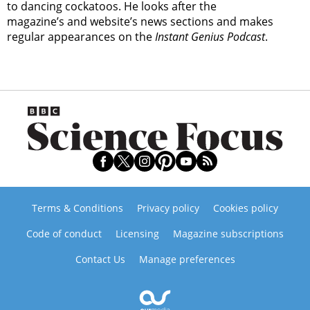
to dancing cockatoos. He looks after the
magazine’s and website’s news sections and makes
regular appearances on the
Instant Genius Podcast
.
Terms & Conditions
Privacy policy
Cookies policy
Code of conduct
Licensing
Magazine subscriptions
Contact Us
Manage preferences