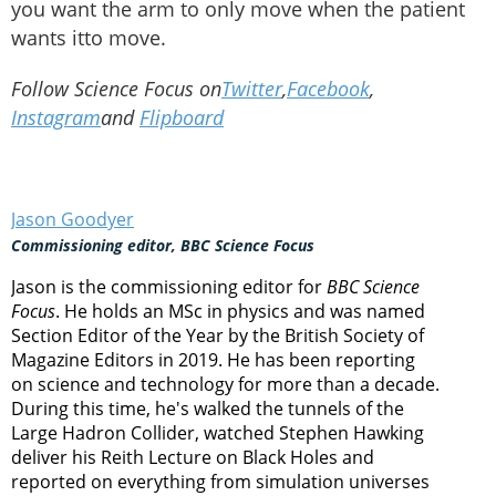
you want the arm to only move when the patient
wants itto move.
Follow Science Focus on
Twitter
,
Facebook
,
Instagram
and
Flipboard
Jason Goodyer
Commissioning editor, BBC Science Focus
Jason is the commissioning editor for
BBC Science
Focus
. He holds an MSc in physics and was named
Section Editor of the Year by the British Society of
Magazine Editors in 2019. He has been reporting
on science and technology for more than a decade.
During this time, he's walked the tunnels of the
Large Hadron Collider, watched Stephen Hawking
deliver his Reith Lecture on Black Holes and
reported on everything from simulation universes