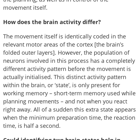
movement itself.
How does the brain activity differ?
The movement itself is identically coded in the
relevant motor areas of the cortex [the brain’s
folded outer layers]. However, the population of
neurons involved in this process has a completely
different activity pattern before the movement is
actually initialised. This distinct activity pattern
within the brain, or ‘state’, is only present for
working memory – short-term memory used while
planning movements – and not when you react
right away. All of a sudden this extra state appears
when the minimum preparation time, the reaction
time, is half a second.