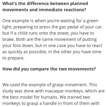
What’s the difference between planned
movements and immediate reactions?
One example is when you’re waiting for a green
light, preparing to press the gas pedal of your car,
but if a child runs onto the street, you have to
brake. Both are the same movement of putting
your foot down, but in one case you have to react
as quickly as possible, in the other you have time
to prepare.
How did you compare the two movements?
We used the example of grasp movement. This
study was done with macaque monkeys, which are
the best model for humans. We trained two
monkeys to grasp a handle in front of them with