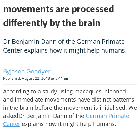
movements are processed
differently by the brain
Dr Benjamin Dann of the German Primate
Center explains how it might help humans.
Jason Goodyer
Published: August 22, 2018 at 8:41 am
According to a study using macaques, planned
and immediate movements have distinct patterns
in the brain before the movement is initialised. We
askedDr Benjamin Dann of the
German Primate
Center
explains how it might help humans.