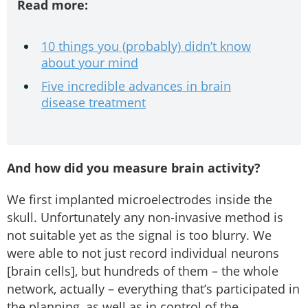
Read more:
10 things you (probably) didn’t know
about your mind
Five incredible advances in brain
disease treatment
And how did you measure brain activity?
We first implanted microelectrodes inside the
skull. Unfortunately any non-invasive method is
not suitable yet as the signal is too blurry. We
were able to not just record individual neurons
[brain cells], but hundreds of them – the whole
network, actually – everything that’s participated in
the planning, as well as in control of the