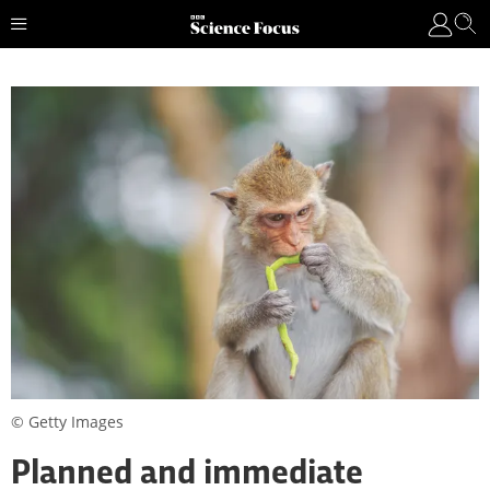
© Getty Images
Planned and immediate