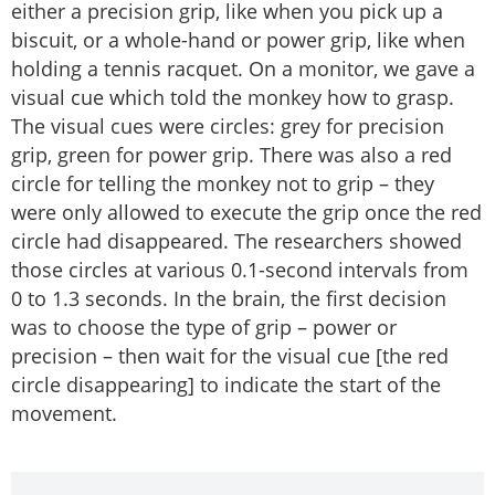
either a precision grip, like when you pick up a
biscuit, or a whole-hand or power grip, like when
holding a tennis racquet. On a monitor, we gave a
visual cue which told the monkey how to grasp.
The visual cues were circles: grey for precision
grip, green for power grip. There was also a red
circle for telling the monkey not to grip – they
were only allowed to execute the grip once the red
circle had disappeared. The researchers showed
those circles at various 0.1-second intervals from
0 to 1.3 seconds. In the brain, the first decision
was to choose the type of grip – power or
precision – then wait for the visual cue [the red
circle disappearing] to indicate the start of the
movement.