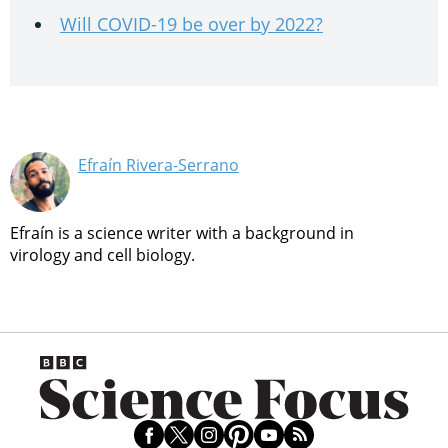
Will COVID-19 be over by 2022?
Efraín Rivera-Serrano
Efraín is a science writer with a background in
virology and cell biology.