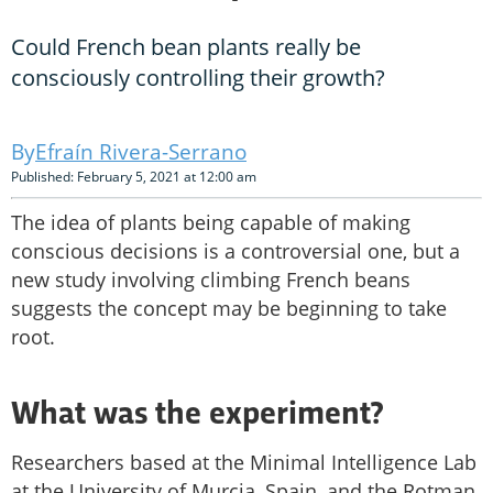
Could French bean plants really be
consciously controlling their growth?
Efraín Rivera-Serrano
Published: February 5, 2021 at 12:00 am
The idea of plants being capable of making
conscious decisions is a controversial one, but a
new study involving climbing French beans
suggests the concept may be beginning to take
root.
What was the experiment?
Researchers based at the Minimal Intelligence Lab
at the University of Murcia, Spain, and the Rotman