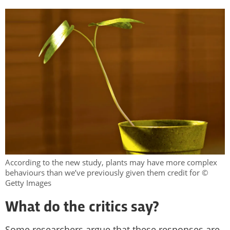
According to the new study, plants may have more complex
behaviours than we’ve previously given them credit for ©
Getty Images
What do the critics say?
Some researchers argue that these responses are