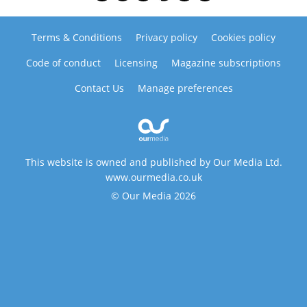
Terms & Conditions
Privacy policy
Cookies policy
Code of conduct
Licensing
Magazine subscriptions
Contact Us
Manage preferences
This website is owned and published by Our Media Ltd.
www.ourmedia.co.uk
© Our Media 2026