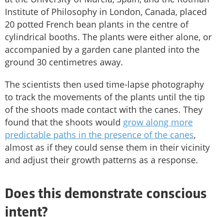
Institute of Philosophy in London, Canada, placed
20 potted French bean plants in the centre of
cylindrical booths. The plants were either alone, or
accompanied by a garden cane planted into the
ground 30 centimetres away.
The scientists then used time-lapse photography
to track the movements of the plants until the tip
of the shoots made contact with the canes. They
found that the shoots would
grow along more
predictable paths in the presence of the canes
,
almost as if they could sense them in their vicinity
and adjust their growth patterns as a response.
Does this demonstrate conscious
intent?