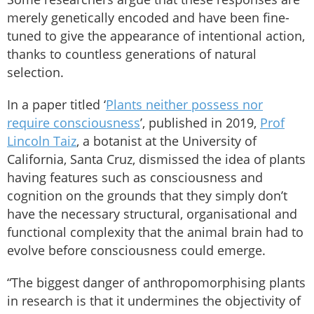
merely genetically encoded and have been fine-
tuned to give the appearance of intentional action,
thanks to countless generations of natural
selection.
In a paper titled ‘
Plants neither possess nor
require consciousness
’, published in 2019,
Prof
Lincoln Taiz
, a botanist at the University of
California, Santa Cruz, dismissed the idea of plants
having features such as consciousness and
cognition on the grounds that they simply don’t
have the necessary structural, organisational and
functional complexity that the animal brain had to
evolve before consciousness could emerge.
“The biggest danger of anthropomorphising plants
in research is that it undermines the objectivity of