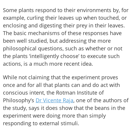
Some plants respond to their environments by, for
example, curling their leaves up when touched, or
enclosing and digesting their prey in their leaves.
The basic mechanisms of these responses have
been well studied, but addressing the more
philosophical questions, such as whether or not
the plants ‘intelligently choose’ to execute such
actions, is a much more recent idea.
While not claiming that the experiment proves
once and for all that plants can and do act with
conscious intent, the Rotman Institute of
Philosophy’s
Dr Vicente Raja
, one of the authors of
the study, says it does show that the beans in the
experiment were doing more than simply
responding to external stimuli.