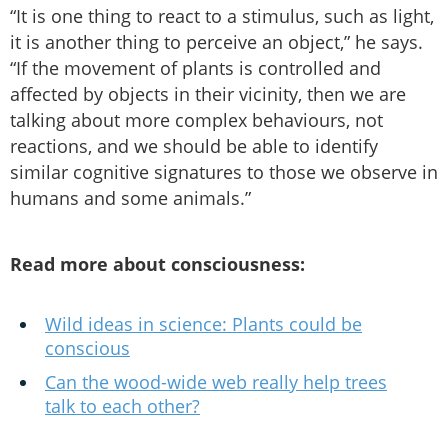
“It is one thing to react to a stimulus, such as light,
it is another thing to perceive an object,” he says.
“If the movement of plants is controlled and
affected by objects in their vicinity, then we are
talking about more complex behaviours, not
reactions, and we should be able to identify
similar cognitive signatures to those we observe in
humans and some animals.”
Read more about consciousness:
Wild ideas in science: Plants could be
conscious
Can the wood-wide web really help trees
talk to each other?