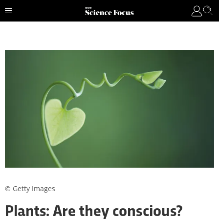
© Getty Images
Plants: Are they conscious?