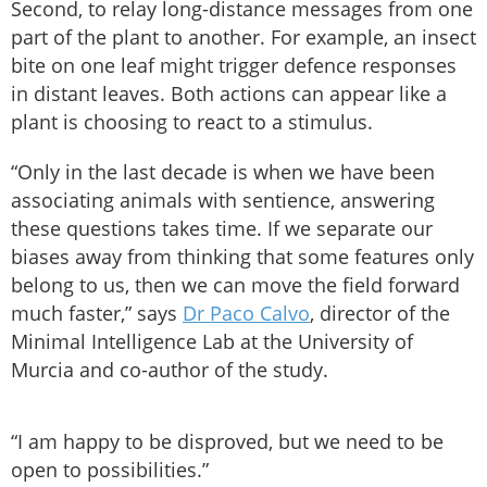
Second, to relay long-distance messages from one
part of the plant to another. For example, an insect
bite on one leaf might trigger defence responses
in distant leaves. Both actions can appear like a
plant is choosing to react to a stimulus.
“Only in the last decade is when we have been
associating animals with sentience, answering
these questions takes time. If we separate our
biases away from thinking that some features only
belong to us, then we can move the field forward
much faster,” says
Dr Paco Calvo
, director of the
Minimal Intelligence Lab at the University of
Murcia and co-author of the study.
“I am happy to be disproved, but we need to be
open to possibilities.”