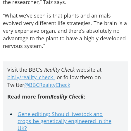
the researcher,” Taiz says.
“What we’ve seen is that plants and animals
evolved very different life strategies. The brain is a
very expensive organ, and there’s absolutely no
advantage to the plant to have a highly developed
nervous system.”
Visit the BBC's
Reality Check
website at
bit.ly/reality_check_
or follow them on
Twitter
@BBCRealityCheck
Read more from
Reality Check
:
Gene editing: Should livestock and
crops be genetically engineered in the
UK?