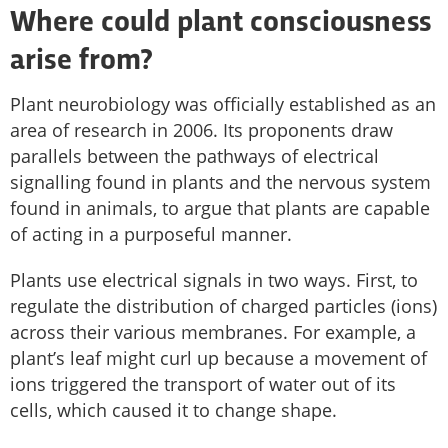
Where could plant consciousness
arise from?
Plant neurobiology was officially established as an
area of research in 2006. Its proponents draw
parallels between the pathways of electrical
signalling found in plants and the nervous system
found in animals, to argue that plants are capable
of acting in a purposeful manner.
Plants use electrical signals in two ways. First, to
regulate the distribution of charged particles (ions)
across their various membranes. For example, a
plant’s leaf might curl up because a movement of
ions triggered the transport of water out of its
cells, which caused it to change shape.