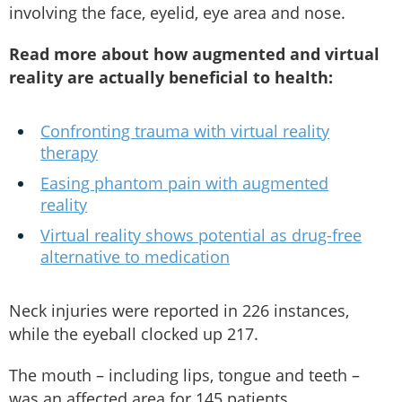
involving the face, eyelid, eye area and nose.
Read more about how augmented and virtual
reality are actually beneficial to health:
Confronting trauma with virtual reality
therapy
Easing phantom pain with augmented
reality
Virtual reality shows potential as drug-free
alternative to medication
Neck injuries were reported in 226 instances,
while the eyeball clocked up 217.
The mouth – including lips, tongue and teeth –
was an affected area for 145 patients.