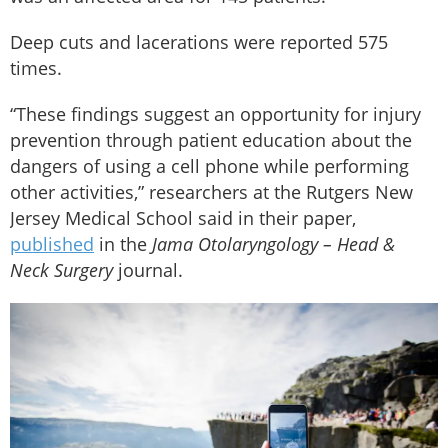
Deep cuts and lacerations were reported 575
times.
“These findings suggest an opportunity for injury
prevention through patient education about the
dangers of using a cell phone while performing
other activities,” researchers at the Rutgers New
Jersey Medical School said in their paper,
published
in the
Jama Otolaryngology – Head &
Neck Surgery
journal.