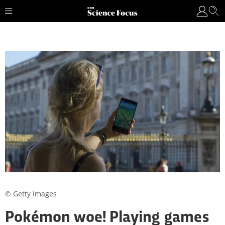
© Getty Images
Pokémon woe! Playing games