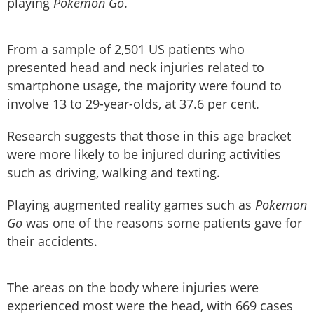
playing
Pokemon Go
.
From a sample of 2,501 US patients who
presented head and neck injuries related to
smartphone usage, the majority were found to
involve 13 to 29-year-olds, at 37.6 per cent.
Research suggests that those in this age bracket
were more likely to be injured during activities
such as driving, walking and texting.
Playing augmented reality games such as
Pokemon
Go
was one of the reasons some patients gave for
their accidents.
The areas on the body where injuries were
experienced most were the head, with 669 cases