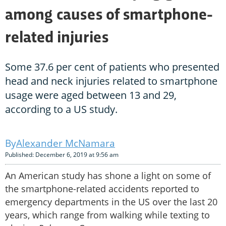
among causes of smartphone-
related injuries
Some 37.6 per cent of patients who presented
head and neck injuries related to smartphone
usage were aged between 13 and 29,
according to a US study.
Alexander McNamara
Published: December 6, 2019 at 9:56 am
An American study has shone a light on some of
the smartphone-related accidents reported to
emergency departments in the US over the last 20
years, which range from walking while texting to