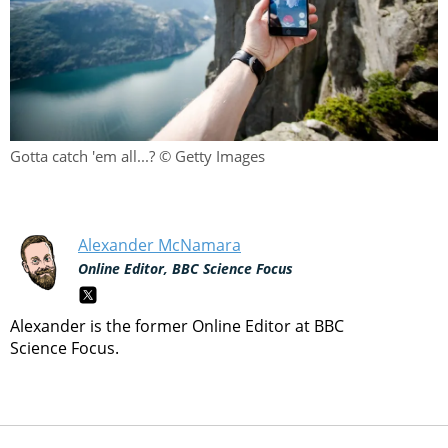
Gotta catch 'em all...? © Getty Images
Alexander McNamara
Online Editor, BBC Science Focus
Alexander is the former Online Editor at BBC
Science Focus.