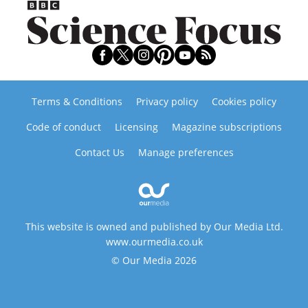
Terms & Conditions
Privacy policy
Cookies policy
Code of conduct
Licensing
Magazine subscriptions
Contact Us
Manage preferences
This website is owned and published by Our Media Ltd.
www.ourmedia.co.uk
© Our Media 2026