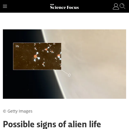
© Getty Images
Possible signs of alien life