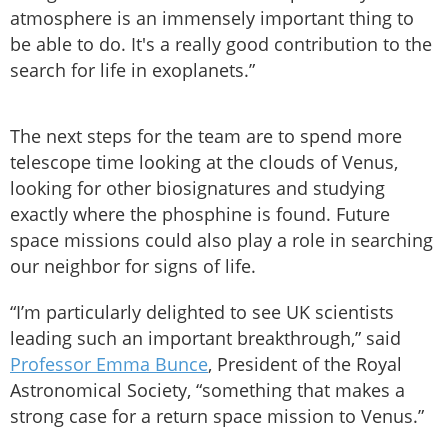
atmosphere is an immensely important thing to
be able to do. It's a really good contribution to the
search for life in exoplanets.”
The next steps for the team are to spend more
telescope time looking at the clouds of Venus,
looking for other biosignatures and studying
exactly where the phosphine is found. Future
space missions could also play a role in searching
our neighbor for signs of life.
“I’m particularly delighted to see UK scientists
leading such an important breakthrough,” said
Professor Emma Bunce
, President of the Royal
Astronomical Society, “something that makes a
strong case for a return space mission to Venus.”