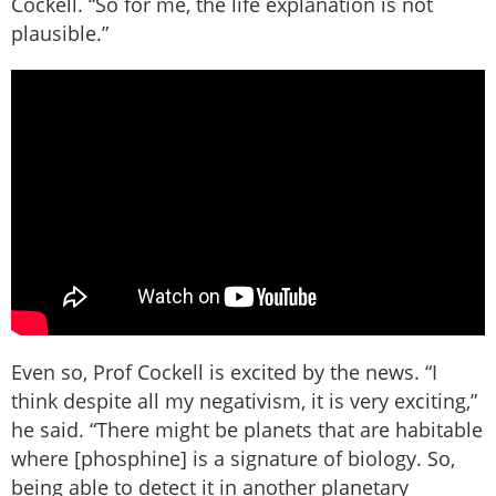
Cockell. “So for me, the life explanation is not
plausible.”
Even so, Prof Cockell is excited by the news. “I
think despite all my negativism, it is very exciting,”
he said. “There might be planets that are habitable
where [phosphine] is a signature of biology. So,
being able to detect it in another planetary