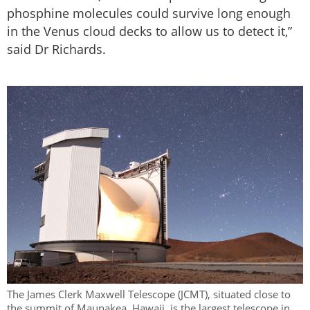
phosphine molecules could survive long enough
in the Venus cloud decks to allow us to detect it,”
said Dr Richards.
The James Clerk Maxwell Telescope (JCMT), situated close to
the summit of Maunakea, Hawaii, is the largest telescope in