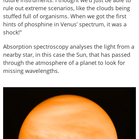
future instruments. I thought we’d just be able to
rule out extreme scenarios, like the clouds being
stuffed full of organisms. When we got the first
hints of phosphine in Venus’ spectrum, it was a
shock!”
Absorption spectroscopy analyses the light from a
nearby star, in this case the Sun, that has passed
through the atmosphere of a planet to look for
missing wavelengths.