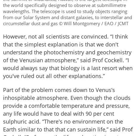
the world specifically designed to observe at submillimetre
wavelengths. The telescope is used to study objects ranging
from our Solar System and distant galaxies, to interstellar and
circumstellar dust and gas © Will Montgomery / EAO / JCMT
However, not all scientists are convinced. “I think
that the simplest explanation is that we don't
understand the photochemistry and geochemistry
of the Venusian atmosphere,” said Prof Cockell. “I
would always say that biology is a last resort when
you've ruled out all other explanations.”
Part of the problem comes down to Venus’s
inhospitable atmosphere. Even though the clouds
provide a comfortable temperature and pressure,
any life would have to deal with 90 per cent
sulphuric acid. “There's no environment on the
Earth similar to that that can sustain life,” said Prof