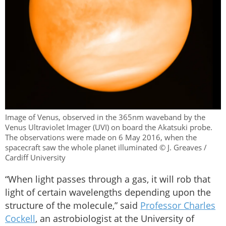
Image of Venus, observed in the 365nm waveband by the
Venus Ultraviolet Imager (UVI) on board the Akatsuki probe.
The observations were made on 6 May 2016, when the
spacecraft saw the whole planet illuminated © J. Greaves /
Cardiff University
“When light passes through a gas, it will rob that
light of certain wavelengths depending upon the
structure of the molecule,” said
Professor Charles
Cockell
, an astrobiologist at the University of