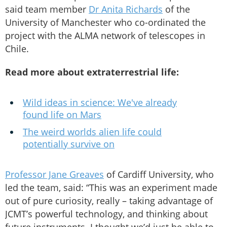
said team member
Dr Anita Richards
of the
University of Manchester who co-ordinated the
project with the ALMA network of telescopes in
Chile.
Read more about extraterrestrial life:
Wild ideas in science: We've already
found life on Mars
The weird worlds alien life could
potentially survive on
Professor Jane Greaves
of Cardiff University, who
led the team, said: “This was an experiment made
out of pure curiosity, really – taking advantage of
JCMT’s powerful technology, and thinking about