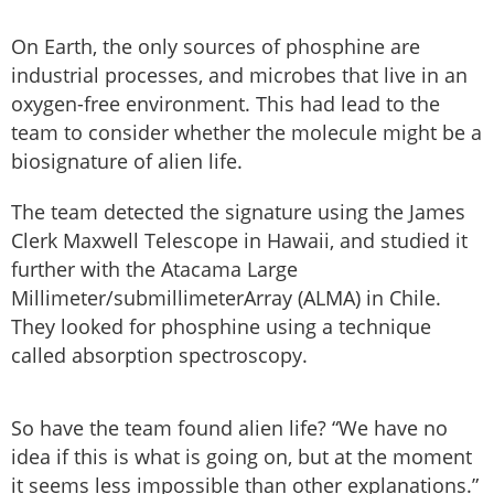
On Earth, the only sources of phosphine are
industrial processes, and microbes that live in an
oxygen-free environment. This had lead to the
team to consider whether the molecule might be a
biosignature of alien life.
The team detected the signature using the James
Clerk Maxwell Telescope in Hawaii, and studied it
further with the Atacama Large
Millimeter/submillimeterArray (ALMA) in Chile.
They looked for phosphine using a technique
called absorption spectroscopy.
So have the team found alien life? “We have no
idea if this is what is going on, but at the moment
it seems less impossible than other explanations.”