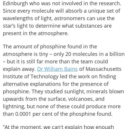
Edinburgh who was not involved in the research.
Since every molecule will absorb a unique set of
wavelengths of light, astronomers can use the
star’s light to determine what substances are
present in the atmosphere.
The amount of phosphine found in the
atmosphere is tiny – only 20 molecules in a billion
– but it is still far more than the team could
explain away.
Dr William Bains
of Massachusetts
Institute of Technology led the work on finding
alternative explanations for the presence of
phosphine. They studied sunlight, minerals blown
upwards from the surface, volcanoes, and
lightning, but none of these could produce more
than 0.0001 per cent of the phosphine found.
“At the moment, we can't explain how enough