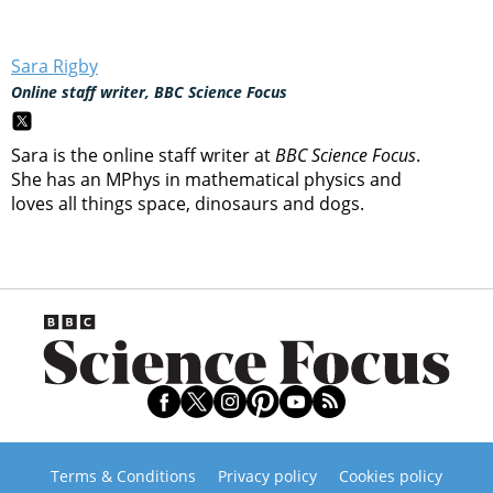
Sara Rigby
Online staff writer, BBC Science Focus
Sara is the online staff writer at
BBC Science Focus
.
She has an MPhys in mathematical physics and
loves all things space, dinosaurs and dogs.
Terms & Conditions
Privacy policy
Cookies policy