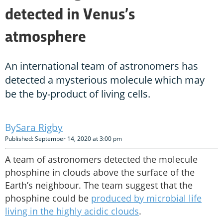
detected in Venus’s
atmosphere
An international team of astronomers has
detected a mysterious molecule which may
be the by-product of living cells.
Sara Rigby
Published: September 14, 2020 at 3:00 pm
A team of astronomers detected the molecule
phosphine in clouds above the surface of the
Earth’s neighbour. The team suggest that the
phosphine could be
produced by microbial life
living in the highly acidic clouds
.