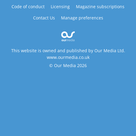
Code of conduct
Licensing
Magazine subscriptions
Contact Us
Manage preferences
This website is owned and published by Our Media Ltd.
www.ourmedia.co.uk
© Our Media 2026