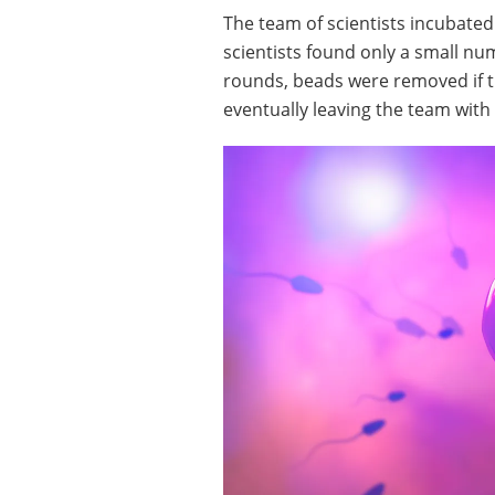
The team of scientists incubate
scientists found only a small n
rounds, beads were removed if 
eventually leaving the team with