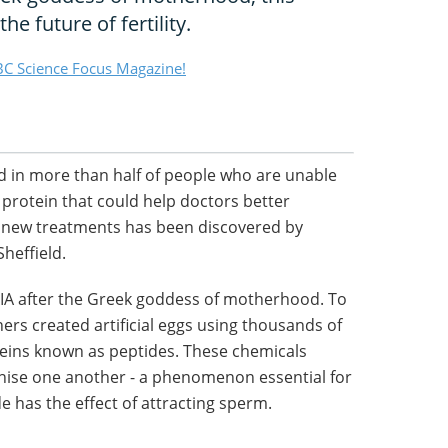
the future of fertility.
C Science Focus Magazine!
ned in more than half of people who are unable
 protein that could help doctors better
p new treatments has been discovered by
Sheffield.
A after the Greek goddess of motherhood. To
ers created artificial eggs using thousands of
teins known as peptides. These chemicals
nise one another - a phenomenon essential for
de has the effect of attracting sperm.