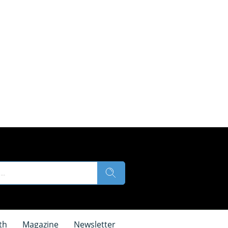
th
Magazine
Newsletter