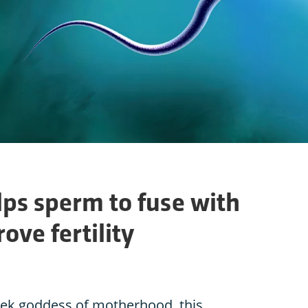
lps sperm to fuse with
ove fertility
ek goddess of motherhood, this