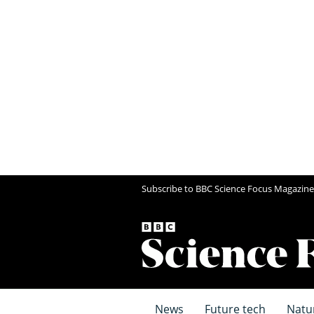
Subscribe to BBC Science Focus Magazine
News
Future tech
Natu