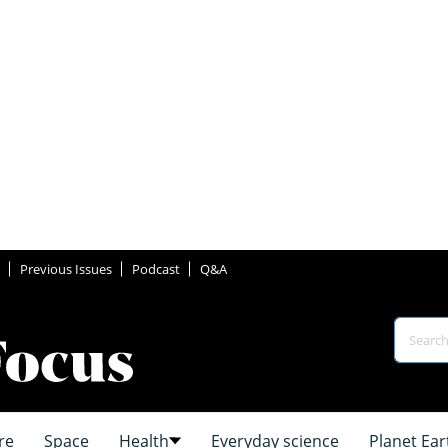
Previous Issues
Podcast
Q&A
re
Space
Health
Everyday science
Planet Ear