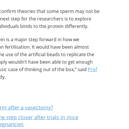
 confirm theories that some sperm may not be
ext step for the researchers is to explore
ividuals binds to the protein differently.
ein is a major step forward in how we
 fertilisation. It would have been almost
e use of the artificial beads to replicate the
ply wouldn’t have been able to get enough
sic case of thinking out of the box,” said
Prof
dy.
rm after a vasectomy?
e step closer after trials in mice
regnancies