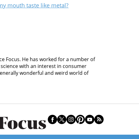
my mouth taste like metal?
ience Focus. He has worked for a number of
science with an interest in consumer
 generally wonderful and weird world of