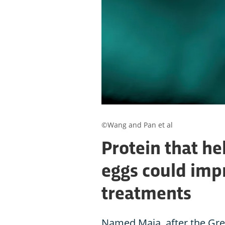
©Wang and Pan et al
Protein that he
eggs could impr
treatments
Named Maia, after the Gre