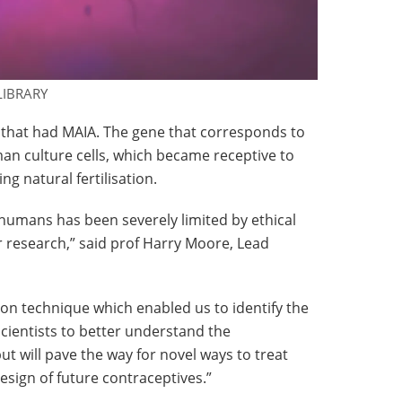
LIBRARY
 that had MAIA. The gene that corresponds to
an culture cells, which became receptive to
g natural fertilisation.
 humans has been severely limited by ethical
r research,” said prof Harry Moore, Lead
ation technique which enabled us to identify the
scientists to better understand the
ut will pave the way for novel ways to treat
design of future contraceptives.”