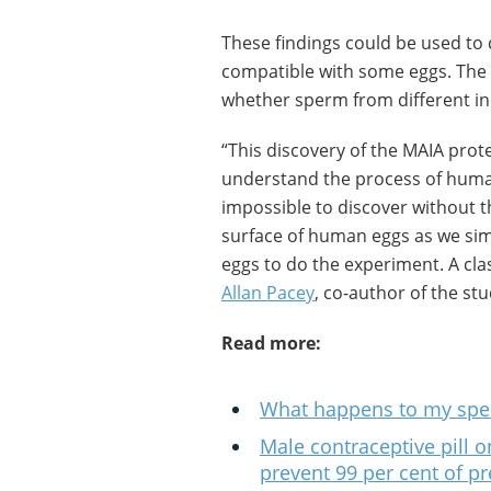
These findings could be used to
compatible with some eggs. The n
whether sperm from different ind
“This discovery of the MAIA prot
understand the process of human
impossible to discover without th
surface of human eggs as we sim
eggs to do the experiment. A clas
Allan Pacey
, co-author of the stu
Read more:
What happens to my spe
Male contraceptive pill on
prevent 99 per cent of p