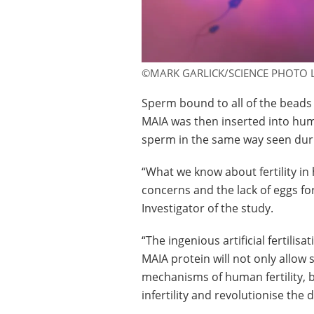
©MARK GARLICK/SCIENCE PHOTO 
Sperm bound to all of the beads
MAIA was then inserted into hum
sperm in the same way seen durin
“What we know about fertility in
concerns and the lack of eggs fo
Investigator of the study.
“The ingenious artificial fertilis
MAIA protein will not only allow 
mechanisms of human fertility, b
infertility and revolutionise the 