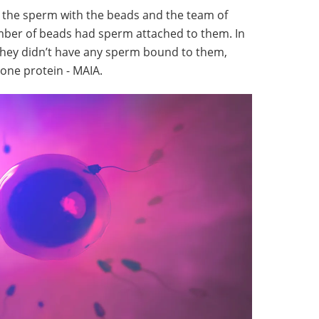
d the sperm with the beads and the team of
umber of beads had sperm attached to them. In
they didn’t have any sperm bound to them,
 one protein - MAIA.