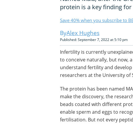
protein is a key finding for 
Save 40% when you subscribe to BB
Alex Hughes
Published: September 7, 2022 at 5:10 pm
Infertility is currently unexplai
to conceive naturally, but now, a
understand fertility and develo
researchers at the University of 
The protein has been named MAI
make the discovery, the research
beads coated with different pro
enable sperm and eggs to recog
fertilisation. But not every pepti