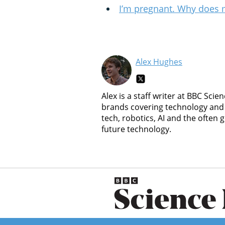
I’m pregnant. Why does 
Alex Hughes
Alex is a staff writer at BBC Sc
brands covering technology and 
tech, robotics, AI and the often
future technology.