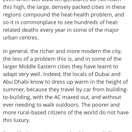
this high, the large, densely packed cities in these
regions compound the heat-health problem, and
so it is commonplace to see hundreds of heat-
related deaths every year in some of the major
urban centres.
In general, the richer and more modern the city,
the less of a problem this is, and in some of the
larger Middle Eastern cities they have learnt to
adapt very well. Indeed, the locals of Dubai and
Abu Dhabi know to dress up warm in the height of
summer, because they travel by car from building-
to-building, with the AC maxed out, and without
ever needing to walk outdoors. The poorer and
more rural-based citizens of the world do not have
this luxury.