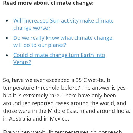
Read more about climate change:
Will increased Sun activity make climate
change worse?
Do we really know what climate change
will do to our planet?
Could climate change turn Earth into
Venus?
So, have we ever exceeded a 35˚C wet-bulb
temperature threshold before? The answer is yes,
but it is extremely rare. There have only been
around ten reported cases around the world, and
those were in the Middle East, in and around India,
in Australia and in Mexico.
Even when wet-bulb temperatures do not reach