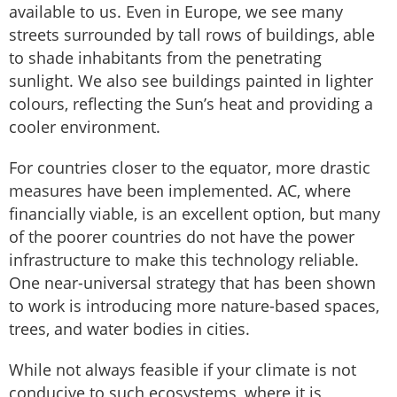
available to us. Even in Europe, we see many
streets surrounded by tall rows of buildings, able
to shade inhabitants from the penetrating
sunlight. We also see buildings painted in lighter
colours, reflecting the Sun’s heat and providing a
cooler environment.
For countries closer to the equator, more drastic
measures have been implemented. AC, where
financially viable, is an excellent option, but many
of the poorer countries do not have the power
infrastructure to make this technology reliable.
One near-universal strategy that has been shown
to work is introducing more nature-based spaces,
trees, and water bodies in cities.
While not always feasible if your climate is not
conducive to such ecosystems, where it is