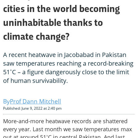
cities in the world becoming
uninhabitable thanks to
climate change?
A recent heatwave in Jacobabad in Pakistan
saw temperatures reaching a record-breaking
51˚C – a figure dangerously close to the limit
of human survivability.
Prof Dann Mitchell
Published: June 9, 2022 at 2:40 pm
More-and-more heatwave records are shattered
every year. Last month we saw temperatures max
out at around 51˚C in central Pakistan. And last