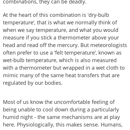
combinations, they can be deadly.
At the heart of this combination is ‘dry-bulb
temperature’, that is what we normally think of
when we say temperature, and what you would
measure if you stick a thermometer above your
head and read off the mercury. But meteorologists
often prefer to use a ‘felt temperature’, known as
wet-bulb temperature, which is also measured
with a thermometer but wrapped in a wet cloth to
mimic many of the same heat transfers that are
regulated by our bodies.
Most of us know the uncomfortable feeling of
being unable to cool down during a particularly
humid night - the same mechanisms are at play
here. Physiologically, this makes sense. Humans,