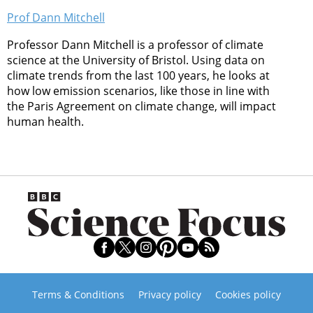
Prof Dann Mitchell
Professor Dann Mitchell is a professor of climate
science at the University of Bristol. Using data on
climate trends from the last 100 years, he looks at
how low emission scenarios, like those in line with
the Paris Agreement on climate change, will impact
human health.
Terms & Conditions
Privacy policy
Cookies policy