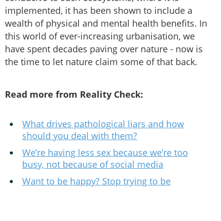
implemented, it has been shown to include a
wealth of physical and mental health benefits. In
this world of ever-increasing urbanisation, we
have spent decades paving over nature - now is
the time to let nature claim some of that back.
Read more from Reality Check:
What drives pathological liars and how
should you deal with them?
We’re having less sex because we’re too
busy, not because of social media
Want to be happy? Stop trying to be