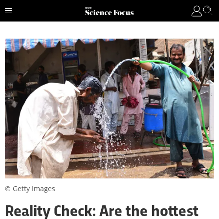
© Getty Images
Reality Check: Are the hottest