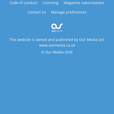
Code of conduct
Licensing
Magazine subscriptions
Contact Us
Manage preferences
This website is owned and published by Our Media Ltd.
www.ourmedia.co.uk
© Our Media 2026