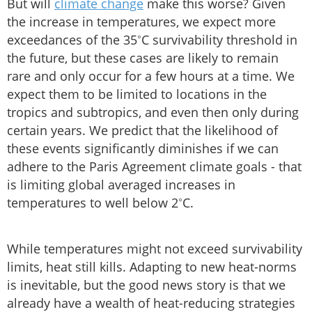
But will
climate change
make this worse? Given
the increase in temperatures, we expect more
exceedances of the 35˚C survivability threshold in
the future, but these cases are likely to remain
rare and only occur for a few hours at a time. We
expect them to be limited to locations in the
tropics and subtropics, and even then only during
certain years. We predict that the likelihood of
these events significantly diminishes if we can
adhere to the Paris Agreement climate goals - that
is limiting global averaged increases in
temperatures to well below 2˚C.
While temperatures might not exceed survivability
limits, heat still kills. Adapting to new heat-norms
is inevitable, but the good news story is that we
already have a wealth of heat-reducing strategies