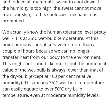
and indeed all mammals, sweat to cool down. If
the humidity is too high, the sweat cannot move
from our skin, so this cooldown mechanism is
prohibited.
We actually know the human tolerance level pretty
well - it is at 35˚C wet-bulb temperature. At this
point humans cannot survive for more than a
couple of hours because we can no longer
transfer heat from our body to the environment.
This might not sound like much, but the numerical
value of the wet-bulb is always lower than that of
the dry-bulb (except at 100 per cent relative
humidity). This means 35˚C wet-bulb temperature
can easily equate to over 50˚C dry-bulb
temperature, even at moderate humidity levels.