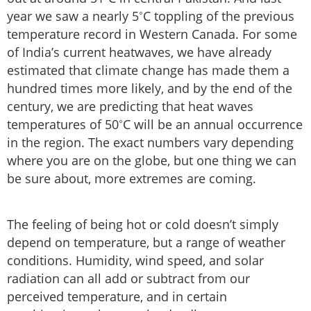
year we saw a nearly 5˚C toppling of the previous
temperature record in Western Canada. For some
of India’s current heatwaves, we have already
estimated that climate change has made them a
hundred times more likely, and by the end of the
century, we are predicting that heat waves
temperatures of 50˚C will be an annual occurrence
in the region. The exact numbers vary depending
where you are on the globe, but one thing we can
be sure about, more extremes are coming.
The feeling of being hot or cold doesn’t simply
depend on temperature, but a range of weather
conditions. Humidity, wind speed, and solar
radiation can all add or subtract from our
perceived temperature, and in certain