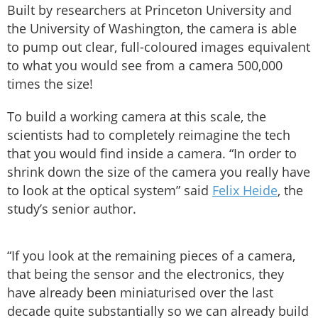
Built by researchers at Princeton University and
the University of Washington, the camera is able
to pump out clear, full-coloured images equivalent
to what you would see from a camera 500,000
times the size!
To build a working camera at this scale, the
scientists had to completely reimagine the tech
that you would find inside a camera. “In order to
shrink down the size of the camera you really have
to look at the optical system” said
Felix Heide
, the
study’s senior author.
“If you look at the remaining pieces of a camera,
that being the sensor and the electronics, they
have already been miniaturised over the last
decade quite substantially so we can already build