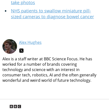
take photos
NHS patients to swallow miniature pill-
sized cameras to diagnose bowel cancer
Alex Hughes
Alex is a staff writer at BBC Science Focus. He has
worked for a number of brands covering
technology and science with an interest in
consumer tech, robotics, AI and the often generally
wonderful and weird world of future technology.