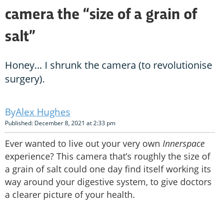
camera the “size of a grain of
salt”
Honey… I shrunk the camera (to revolutionise
surgery).
Alex Hughes
Published: December 8, 2021 at 2:33 pm
Ever wanted to live out your very own
Innerspace
experience? This camera that’s roughly the size of
a grain of salt could one day find itself working its
way around your digestive system, to give doctors
a clearer picture of your health.