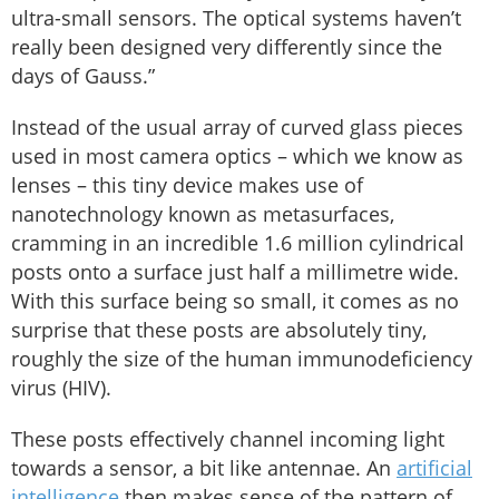
ultra-small sensors. The optical systems haven’t
really been designed very differently since the
days of Gauss.”
Instead of the usual array of curved glass pieces
used in most camera optics – which we know as
lenses – this tiny device makes use of
nanotechnology known as metasurfaces,
cramming in an incredible 1.6 million cylindrical
posts onto a surface just half a millimetre wide.
With this surface being so small, it comes as no
surprise that these posts are absolutely tiny,
roughly the size of the human immunodeficiency
virus (HIV).
These posts effectively channel incoming light
towards a sensor, a bit like antennae. An
artificial
intelligence
then makes sense of the pattern of