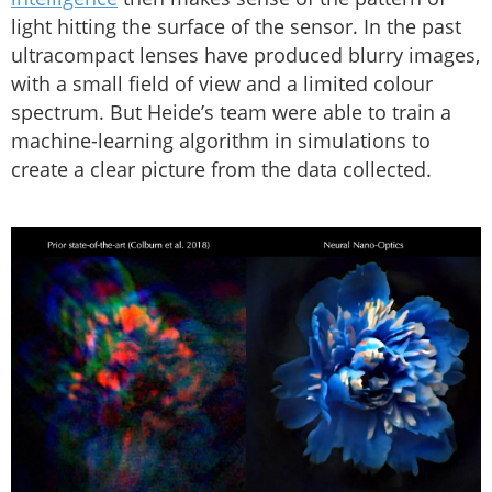
light hitting the surface of the sensor. In the past
ultracompact lenses have produced blurry images,
with a small field of view and a limited colour
spectrum. But Heide’s team were able to train a
machine-learning algorithm in simulations to
create a clear picture from the data collected.