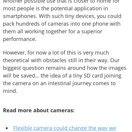
Another possible use that is closer to home for
most people is the potential application in
smartphones. With such tiny devices, you could
pack hundreds of cameras into one phone with
them all working together for a superior
performance.
However, for now a lot of this is very much
theoretical with obstacles still in their way. Our
biggest question remains around how the images
will be saved… the idea of a tiny SD card joining
the camera on an intestinal journey comes to
mind.
Read more about cameras:
Flexible camera could change the way we