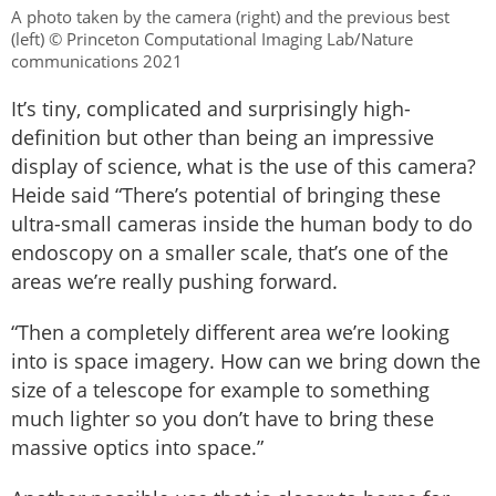
A photo taken by the camera (right) and the previous best
(left) © Princeton Computational Imaging Lab/Nature
communications 2021
It’s tiny, complicated and surprisingly high-
definition but other than being an impressive
display of science, what is the use of this camera?
Heide said “There’s potential of bringing these
ultra-small cameras inside the human body to do
endoscopy on a smaller scale, that’s one of the
areas we’re really pushing forward.
“Then a completely different area we’re looking
into is space imagery. How can we bring down the
size of a telescope for example to something
much lighter so you don’t have to bring these
massive optics into space.”