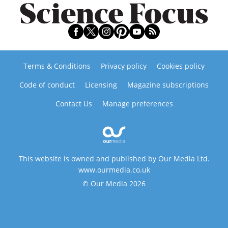
Terms & Conditions
Privacy policy
Cookies policy
Code of conduct
Licensing
Magazine subscriptions
Contact Us
Manage preferences
This website is owned and published by Our Media Ltd.
www.ourmedia.co.uk
© Our Media 2026