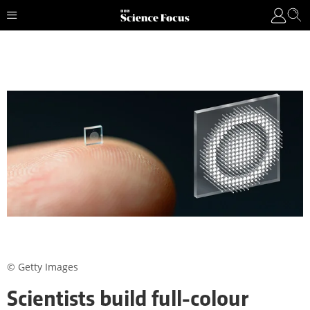
© Getty Images
Scientists build full-colour