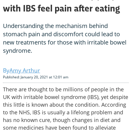
with IBS feel pain after eating
Understanding the mechanism behind
stomach pain and discomfort could lead to
new treatments for those with irritable bowel
syndrome.
Amy Arthur
Published: January 20, 2021 at 12:01 am
There are thought to be millions of people in the
UK with irritable bowel syndrome (IBS), yet despite
this little is known about the condition. According
to the NHS, IBS is usually a lifelong problem and
has no known cure, though changes in diet and
some medicines have been found to alleviate