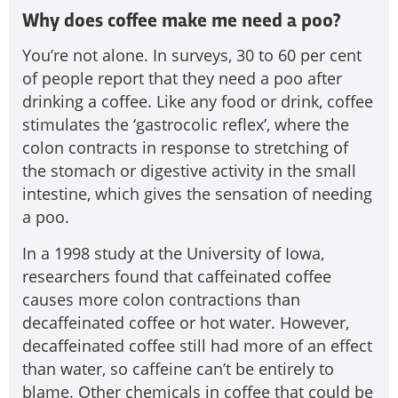
Why does coffee make me need a poo?
You’re not alone. In surveys, 30 to 60 per cent
of people report that they need a poo after
drinking a coffee. Like any food or drink, coffee
stimulates the ‘gastrocolic reflex’, where the
colon contracts in response to stretching of
the stomach or digestive activity in the small
intestine, which gives the sensation of needing
a poo.
In a 1998 study at the University of Iowa,
researchers found that caffeinated coffee
causes more colon contractions than
decaffeinated coffee or hot water. However,
decaffeinated coffee still had more of an effect
than water, so caffeine can’t be entirely to
blame. Other chemicals in coffee that could be