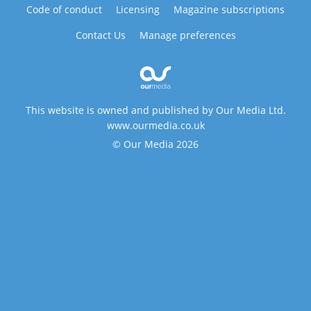
Code of conduct
Licensing
Magazine subscriptions
Contact Us
Manage preferences
This website is owned and published by Our Media Ltd.
www.ourmedia.co.uk
© Our Media 2026