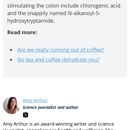
stimulating the colon include chlorogenic acid
and the snappily named N-alkanoyl-5-
hydroxytryptamide.
Read more:
Are we really running out of coffee?
Do tea and coffee dehydrate you?
Amy Arthur
Science journalist and author
Amy Arthur is an award-winning writer and science