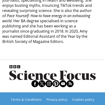
journalist, specialising in health and wellbeing. She
enjoys busting myths, trouncing TikTok trends and
revealing surprising science. She is also the author
of
Pace Yourself: How to have energy in an exhausting
world
. Her BA degree specialised in science
publishing and she has been working as a
journalist since graduating in 2018. In 2020, Amy
was named Editorial Assistant of the Year by the
British Society of Magazine Editors.
Terms & Conditions
Privacy policy
Cookies policy