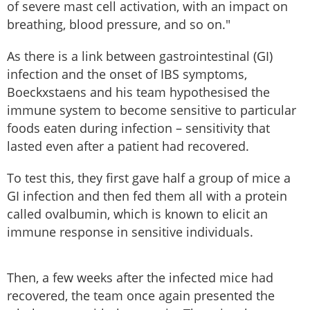
of severe mast cell activation, with an impact on
breathing, blood pressure, and so on."
As there is a link between gastrointestinal (GI)
infection and the onset of IBS symptoms,
Boeckxstaens and his team hypothesised the
immune system to become sensitive to particular
foods eaten during infection – sensitivity that
lasted even after a patient had recovered.
To test this, they first gave half a group of mice a
GI infection and then fed them all with a protein
called ovalbumin, which is known to elicit an
immune response in sensitive individuals.
Then, a few weeks after the infected mice had
recovered, the team once again presented the