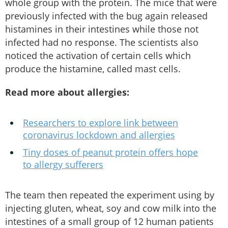
whole group with the protein. The mice that were
previously infected with the bug again released
histamines in their intestines while those not
infected had no response. The scientists also
noticed the activation of certain cells which
produce the histamine, called mast cells.
Read more about allergies:
Researchers to explore link between
coronavirus lockdown and allergies
Tiny doses of peanut protein offers hope
to allergy sufferers
The team then repeated the experiment using by
injecting gluten, wheat, soy and cow milk into the
intestines of a small group of 12 human patients