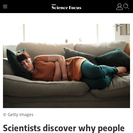
© Getty Images
Scientists discover why people