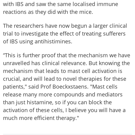
with IBS and saw the same localised immune
reactions as they did with the mice.
The researchers have now begun a larger clinical
trial to investigate the effect of treating sufferers
of IBS using antihistimines.
“This is further proof that the mechanism we have
unravelled has clinical relevance. But knowing the
mechanism that leads to mast cell activation is
crucial, and will lead to novel therapies for these
patients," said Prof Boeckxstaens. "Mast cells
release many more compounds and mediators
than just histamine, so if you can block the
activation of these cells, I believe you will have a
much more efficient therapy."