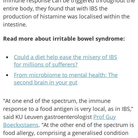
immune response can be triggered throughout the
entire body, they found that with IBS the
production of histamine was localised within the
intestine.
Read more about irritable bowel syndrome:
Could a diet help ease the misery of IBS
for millions of sufferers?
From microbiome to mental health: The
second brain in your gut
"At one end of the spectrum, the immune
response to a food antigen is very local, as in IBS,”
said KU Leuven gastroenterologist
Prof Guy
Boeckxstaens
. “At the other end of the spectrum is
food allergy, comprising a generalised condition