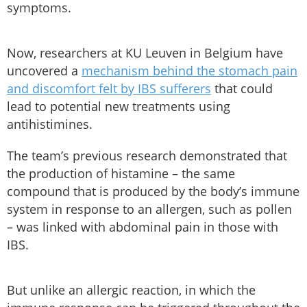
symptoms.
Now, researchers at KU Leuven in Belgium have
uncovered a
mechanism behind the stomach pain
and discomfort felt by IBS sufferers
that could
lead to potential new treatments using
antihistimines.
The team’s previous research demonstrated that
the production of histamine – the same
compound that is produced by the body’s immune
system in response to an allergen, such as pollen
– was linked with abdominal pain in those with
IBS.
But unlike an allergic reaction, in which the