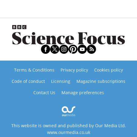
Terms & Conditions
Privacy policy
Cookies policy
Code of conduct
Licensing
Magazine subscriptions
Contact Us
Manage preferences
This website is owned and published by Our Media Ltd.
www.ourmedia.co.uk