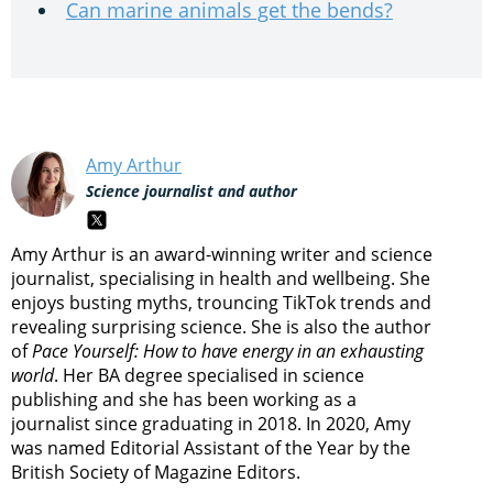
Can marine animals get the bends?
Amy Arthur
Science journalist and author
Amy Arthur is an award-winning writer and science
journalist, specialising in health and wellbeing. She
enjoys busting myths, trouncing TikTok trends and
revealing surprising science. She is also the author
of
Pace Yourself: How to have energy in an exhausting
world
. Her BA degree specialised in science
publishing and she has been working as a
journalist since graduating in 2018. In 2020, Amy
was named Editorial Assistant of the Year by the
British Society of Magazine Editors.