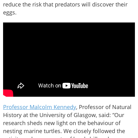
reduce the risk that predators will discover their
eggs.
Professor Malcolm Kennedy
, Professor of Natural
History at the University of Glasgow, said: “Our
research sheds new light on the behaviour of
nesting marine turtles. We closely followed the