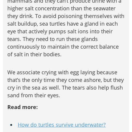
mammals and they can’t produce urine with a
higher salt concentration than the seawater
they drink. To avoid poisoning themselves with
salt buildup, sea turtles have a gland in each
eye that actively pumps salt ions into their
tears. They need to run these glands
continuously to maintain the correct balance
of salt in their bodies.
We associate crying with egg laying because
that’s the only time they come ashore, but they
cry in the sea as well. The tears also help flush
sand from their eyes.
Read more:
How do turtles survive underwater?