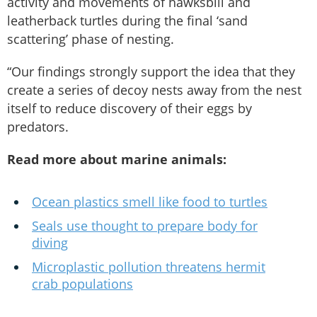
activity and movements of hawksbill and
leatherback turtles during the final ‘sand
scattering’ phase of nesting.
“Our findings strongly support the idea that they
create a series of decoy nests away from the nest
itself to reduce discovery of their eggs by
predators.
Read more about marine animals:
Ocean plastics smell like food to turtles
Seals use thought to prepare body for
diving
Microplastic pollution threatens hermit
crab populations