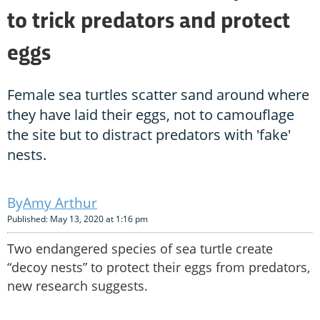
to trick predators and protect
eggs
Female sea turtles scatter sand around where
they have laid their eggs, not to camouflage
the site but to distract predators with 'fake'
nests.
Amy Arthur
Published: May 13, 2020 at 1:16 pm
Two endangered species of sea turtle create
“decoy nests” to protect their eggs from predators,
new research suggests.