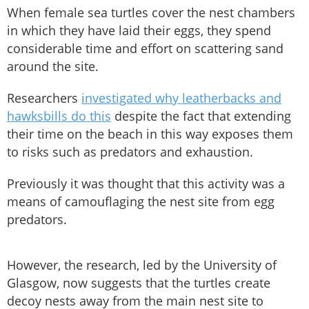
When female sea turtles cover the nest chambers
in which they have laid their eggs, they spend
considerable time and effort on scattering sand
around the site.
Researchers
investigated why leatherbacks and
hawksbills do this
despite the fact that extending
their time on the beach in this way exposes them
to risks such as predators and exhaustion.
Previously it was thought that this activity was a
means of camouflaging the nest site from egg
predators.
However, the research, led by the University of
Glasgow, now suggests that the turtles create
decoy nests away from the main nest site to