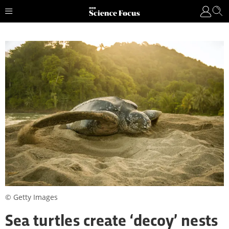
© Getty Images
Sea turtles create ‘decoy’ nests