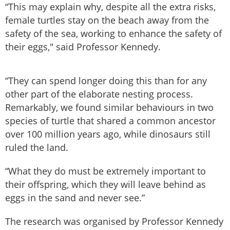
“This may explain why, despite all the extra risks,
female turtles stay on the beach away from the
safety of the sea, working to enhance the safety of
their eggs," said Professor Kennedy.
“They can spend longer doing this than for any
other part of the elaborate nesting process.
Remarkably, we found similar behaviours in two
species of turtle that shared a common ancestor
over 100 million years ago, while dinosaurs still
ruled the land.
“What they do must be extremely important to
their offspring, which they will leave behind as
eggs in the sand and never see.”
The research was organised by Professor Kennedy