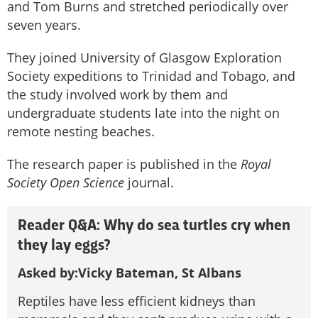
and Tom Burns and stretched periodically over
seven years.
They joined University of Glasgow Exploration
Society expeditions to Trinidad and Tobago, and
the study involved work by them and
undergraduate students late into the night on
remote nesting beaches.
The research paper is published in the
Royal
Society Open Science
journal.
Reader Q&A: Why do sea turtles cry when
they lay eggs?
Asked by:
Vicky Bateman, St Albans
Reptiles have less efficient kidneys than