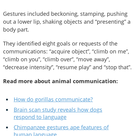
Gestures included beckoning, stamping, pushing
out a lower lip, shaking objects and “presenting” a
body part.
They identified eight goals or requests of the
communications: “acquire object”, “climb on me”,
“climb on you”, “climb over”, “move away”,
“decrease intensity”, “resume play” and “stop that”.
Read more about animal communication:
How do gorillas communicate?
Brain scan study reveals how dogs
respond to language
Chimpanzee gestures ape features of
human language