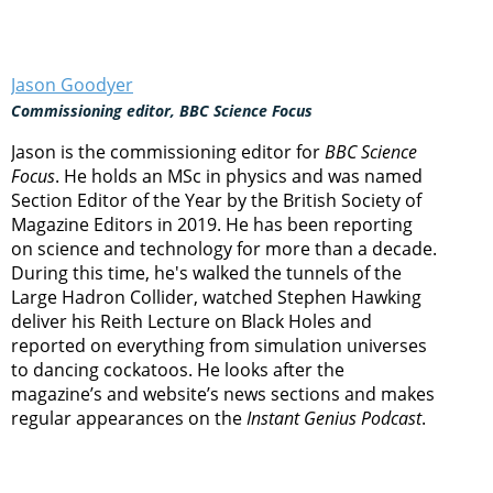
Jason Goodyer
Commissioning editor, BBC Science Focus
Jason is the commissioning editor for
BBC Science
Focus
. He holds an MSc in physics and was named
Section Editor of the Year by the British Society of
Magazine Editors in 2019. He has been reporting
on science and technology for more than a decade.
During this time, he's walked the tunnels of the
Large Hadron Collider, watched Stephen Hawking
deliver his Reith Lecture on Black Holes and
reported on everything from simulation universes
to dancing cockatoos. He looks after the
magazine’s and website’s news sections and makes
regular appearances on the
Instant Genius Podcast
.