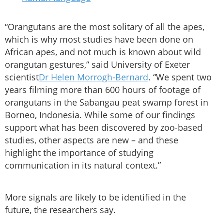
“Orangutans are the most solitary of all the apes,
which is why most studies have been done on
African apes, and not much is known about wild
orangutan gestures,” said University of Exeter
scientist
Dr Helen Morrogh-Bernard
. “We spent two
years filming more than 600 hours of footage of
orangutans in the Sabangau peat swamp forest in
Borneo, Indonesia. While some of our findings
support what has been discovered by zoo-based
studies, other aspects are new – and these
highlight the importance of studying
communication in its natural context.”
More signals are likely to be identified in the
future, the researchers say.