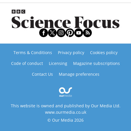
Terms & Conditions
Privacy policy
Cookies policy
Code of conduct
Licensing
Magazine subscriptions
Contact Us
Manage preferences
This website is owned and published by Our Media Ltd.
www.ourmedia.co.uk
© Our Media 2026