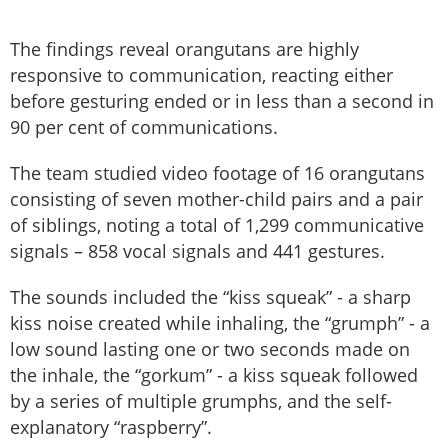
The findings reveal orangutans are highly
responsive to communication, reacting either
before gesturing ended or in less than a second in
90 per cent of communications.
The team studied video footage of 16 orangutans
consisting of seven mother-child pairs and a pair
of siblings, noting a total of 1,299 communicative
signals – 858 vocal signals and 441 gestures.
The sounds included the “kiss squeak” - a sharp
kiss noise created while inhaling, the “grumph” - a
low sound lasting one or two seconds made on
the inhale, the “gorkum” - a kiss squeak followed
by a series of multiple grumphs, and the self-
explanatory “raspberry”.