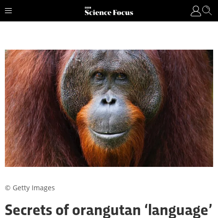
© Getty Images
Secrets of orangutan ‘language’