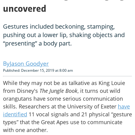
uncovered
Gestures included beckoning, stamping,
pushing out a lower lip, shaking objects and
“presenting” a body part.
Jason Goodyer
Published: December 15, 2019 at 8:00 am
While they may not be as talkative as King Louie
from Disney's
The Jungle Book
, it turns out wild
orangutans have some serious communication
skills. Researchers at the University of Exeter
have
identified
11 vocal signals and 21 physical “gesture
types” that the Great Apes use to communicate
with one another.