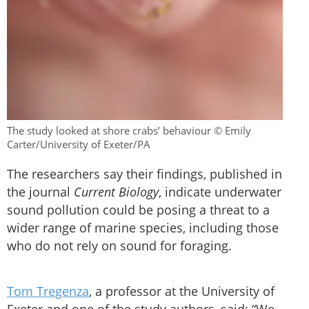
The study looked at shore crabs’ behaviour © Emily
Carter/University of Exeter/PA
The researchers say their findings, published in
the journal
Current Biology
, indicate underwater
sound pollution could be posing a threat to a
wider range of marine species, including those
who do not rely on sound for foraging.
Tom Tregenza
, a professor at the University of