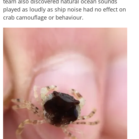
team also discovered natural ocean sounds
played as loudly as ship noise had no effect on
crab camouflage or behaviour.