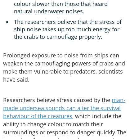
colour slower than those that heard
natural underwater noises.
The researchers believe that the stress of
ship noise takes up too much energy for
the crabs to camouflage properly.
Prolonged exposure to noise from ships can
weaken the camouflaging powers of crabs and
make them vulnerable to predators, scientists
have said.
Researchers believe stress caused by the
man-
made undersea sounds can alter the survival
behaviour of the creatures
, which include the
ability to change colour to match their
surroundings or respond to danger quickly.The