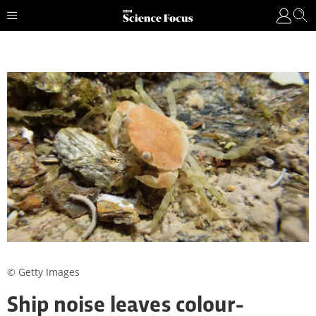
© Getty Images
Ship noise leaves colour-