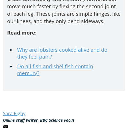
move much faster by flexing the second joint
of each leg. These joints are simple hinges, like
our knees, and they only bend sideways.
Read more:
Why are lobsters cooked alive and do
they feel pain?
Do all fish and shellfish contain
mercury?
Sara Rigby
Online staff writer, BBC Science Focus