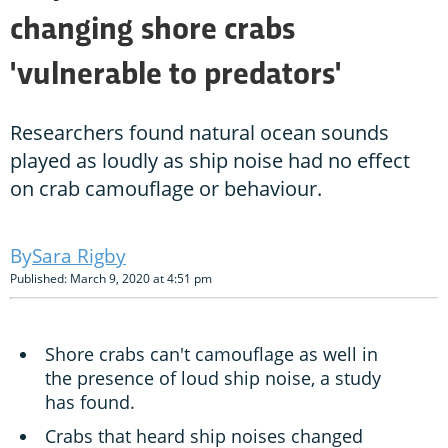
changing shore crabs
'vulnerable to predators'
Researchers found natural ocean sounds
played as loudly as ship noise had no effect
on crab camouflage or behaviour.
Sara Rigby
Published: March 9, 2020 at 4:51 pm
Shore crabs can't camouflage as well in
the presence of loud ship noise, a study
has found.
Crabs that heard ship noises changed