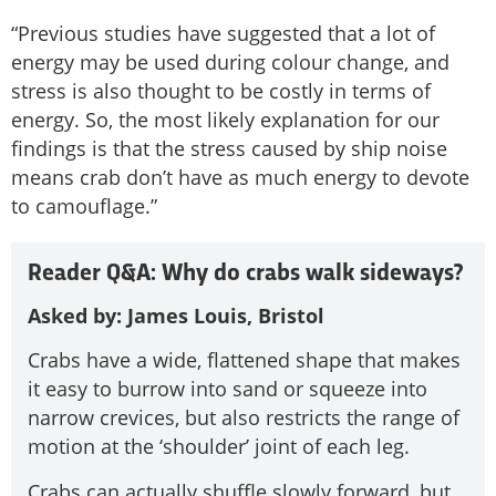
“Previous studies have suggested that a lot of
energy may be used during colour change, and
stress is also thought to be costly in terms of
energy. So, the most likely explanation for our
findings is that the stress caused by ship noise
means crab don’t have as much energy to devote
to camouflage.”
Reader Q&A: Why do crabs walk sideways?
Asked by: James Louis, Bristol
Crabs have a wide, flattened shape that makes
it easy to burrow into sand or squeeze into
narrow crevices, but also restricts the range of
motion at the ‘shoulder’ joint of each leg.
Crabs can actually shuffle slowly forward, but