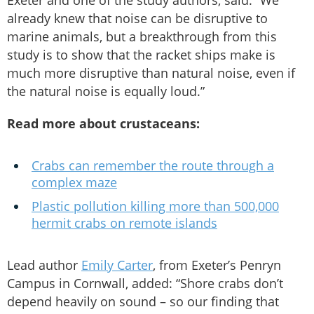
Exeter and one of the study authors, said: “We
already knew that noise can be disruptive to
marine animals, but a breakthrough from this
study is to show that the racket ships make is
much more disruptive than natural noise, even if
the natural noise is equally loud.”
Read more about crustaceans:
Crabs can remember the route through a
complex maze
Plastic pollution killing more than 500,000
hermit crabs on remote islands
Lead author
Emily Carter
, from Exeter’s Penryn
Campus in Cornwall, added: “Shore crabs don’t
depend heavily on sound – so our finding that