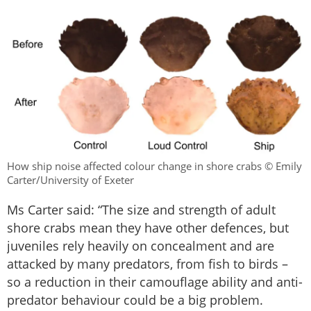
How ship noise affected colour change in shore crabs © Emily
Carter/University of Exeter
Ms Carter said: “The size and strength of adult
shore crabs mean they have other defences, but
juveniles rely heavily on concealment and are
attacked by many predators, from fish to birds –
so a reduction in their camouflage ability and anti-
predator behaviour could be a big problem.