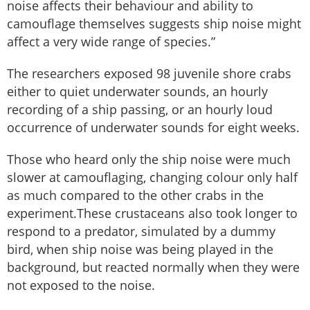
noise affects their behaviour and ability to
camouflage themselves suggests ship noise might
affect a very wide range of species.”
The researchers exposed 98 juvenile shore crabs
either to quiet underwater sounds, an hourly
recording of a ship passing, or an hourly loud
occurrence of underwater sounds for eight weeks.
Those who heard only the ship noise were much
slower at camouflaging, changing colour only half
as much compared to the other crabs in the
experiment.These crustaceans also took longer to
respond to a predator, simulated by a dummy
bird, when ship noise was being played in the
background, but reacted normally when they were
not exposed to the noise.