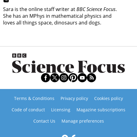
Sara is the online staff writer at
BBC Science Focus
.
She has an MPhys in mathematical physics and
loves all things space, dinosaurs and dogs.
Terms & Conditions
Privacy policy
Cookies policy
Code of conduct
Licensing
Magazine subscriptions
Contact Us
Manage preferences