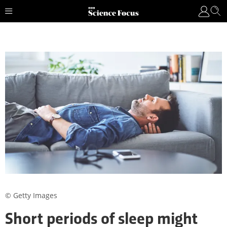
© Getty Images
Short periods of sleep might