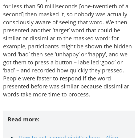
for less than 50 milliseconds [one-twentieth of a
second] then masked it, so nobody was actually
consciously aware of seeing that word. We then
presented another ‘target’ word that could be
similar or dissimilar to the masked word: for
example, participants might be shown the hidden
word ‘bad’ then see ‘unhappy’ or ‘happy’, and we
got them to press a button – labelled ‘good’ or
‘bad’ – and recorded how quickly they pressed.
People were faster to respond if the word
presented before was similar because dissimilar
words take more time to process.
Read more:
How to get a good night’s sleep – Alice