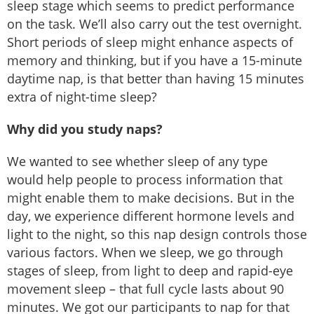
sleep stage which seems to predict performance
on the task. We’ll also carry out the test overnight.
Short periods of sleep might enhance aspects of
memory and thinking, but if you have a 15-minute
daytime nap, is that better than having 15 minutes
extra of night-time sleep?
Why did you study naps?
We wanted to see whether sleep of any type
would help people to process information that
might enable them to make decisions. But in the
day, we experience different hormone levels and
light to the night, so this nap design controls those
various factors. When we sleep, we go through
stages of sleep, from light to deep and rapid-eye
movement sleep – that full cycle lasts about 90
minutes. We got our participants to nap for that