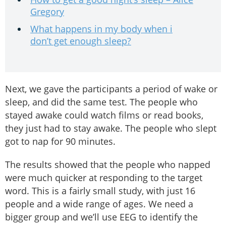
Gregory
What happens in my body when i
don’t get enough sleep?
Next, we gave the participants a period of wake or
sleep, and did the same test. The people who
stayed awake could watch films or read books,
they just had to stay awake. The people who slept
got to nap for 90 minutes.
The results showed that the people who napped
were much quicker at responding to the target
word. This is a fairly small study, with just 16
people and a wide range of ages. We need a
bigger group and we’ll use EEG to identify the