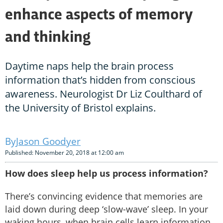
enhance aspects of memory
and thinking
Daytime naps help the brain process
information that’s hidden from conscious
awareness. Neurologist Dr Liz Coulthard of
the University of Bristol explains.
Jason Goodyer
Published: November 20, 2018 at 12:00 am
How does sleep help us process information?
There’s convincing evidence that memories are
laid down during deep ‘slow-wave’ sleep. In your
waking hours, when brain cells learn information,