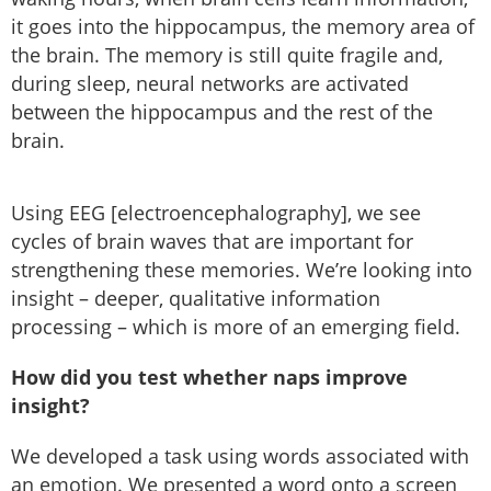
it goes into the hippocampus, the memory area of
the brain. The memory is still quite fragile and,
during sleep, neural networks are activated
between the hippocampus and the rest of the
brain.
Using EEG [electroencephalography], we see
cycles of brain waves that are important for
strengthening these memories. We’re looking into
insight – deeper, qualitative information
processing – which is more of an emerging field.
How did you test whether naps improve
insight?
We developed a task using words associated with
an emotion. We presented a word onto a screen