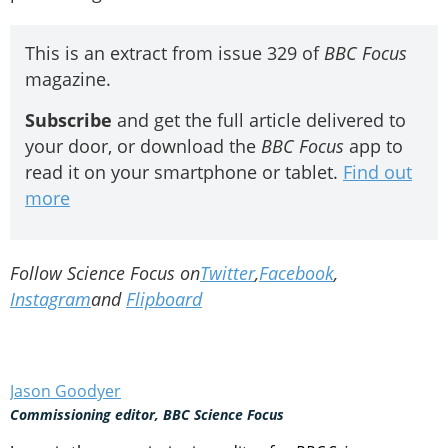
This is an extract from issue 329 of
BBC Focus
magazine.
Subscribe
and get the full article delivered to
your door, or download the
BBC Focus
app to
read it on your smartphone or tablet.
Find out
more
Follow Science Focus on
Twitter
,
Facebook
,
Instagram
and
Flipboard
Jason Goodyer
Commissioning editor, BBC Science Focus