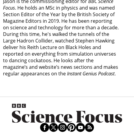
Jason is the commissioning editor for
BBC Science
Focus
. He holds an MSc in physics and was named
Section Editor of the Year by the British Society of
Magazine Editors in 2019. He has been reporting
on science and technology for more than a decade.
During this time, he's walked the tunnels of the
Large Hadron Collider, watched Stephen Hawking
deliver his Reith Lecture on Black Holes and
reported on everything from simulation universes
to dancing cockatoos. He looks after the
magazine’s and website’s news sections and makes
regular appearances on the
Instant Genius Podcast
.