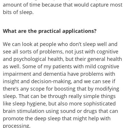
amount of time because that would capture most
bits of sleep.
What are the practical applications?
We can look at people who don’t sleep well and
see all sorts of problems, not just with cognitive
and psychological health, but their general health
as well. Some of my patients with mild cognitive
impairment and dementia have problems with
insight and decision-making, and we can see if
there’s any scope for boosting that by modifying
sleep. That can be through really simple things
like sleep hygiene, but also more sophisticated
brain stimulation using sound or drugs that can
promote the deep sleep that might help with
processing.