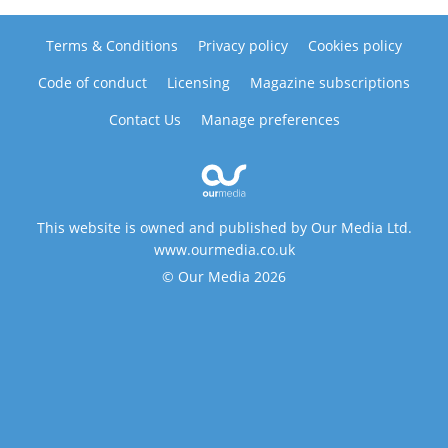
Terms & Conditions
Privacy policy
Cookies policy
Code of conduct
Licensing
Magazine subscriptions
Contact Us
Manage preferences
This website is owned and published by Our Media Ltd.
www.ourmedia.co.uk
© Our Media 2026