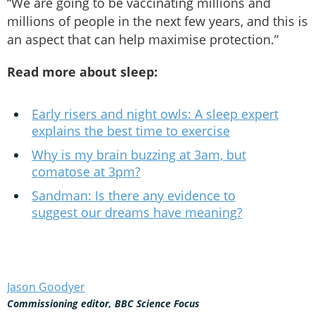
“We are going to be vaccinating millions and
millions of people in the next few years, and this is
an aspect that can help maximise protection.”
Read more about sleep:
Early risers and night owls: A sleep expert
explains the best time to exercise
Why is my brain buzzing at 3am, but
comatose at 3pm?
Sandman: Is there any evidence to
suggest our dreams have meaning?
Jason Goodyer
Commissioning editor, BBC Science Focus