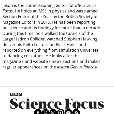
Jason is the commissioning editor for
BBC Science
Focus
. He holds an MSc in physics and was named
Section Editor of the Year by the British Society of
Magazine Editors in 2019. He has been reporting
on science and technology for more than a decade.
During this time, he's walked the tunnels of the
Large Hadron Collider, watched Stephen Hawking
deliver his Reith Lecture on Black Holes and
reported on everything from simulation universes
to dancing cockatoos. He looks after the
magazine’s and website’s news sections and makes
regular appearances on the
Instant Genius Podcast
.