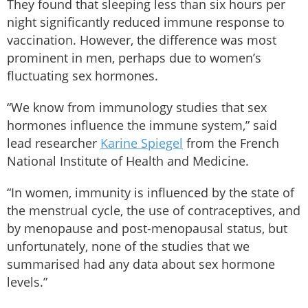
They found that sleeping less than six hours per
night significantly reduced immune response to
vaccination. However, the difference was most
prominent in men, perhaps due to women’s
fluctuating sex hormones.
“We know from immunology studies that sex
hormones influence the immune system,” said
lead researcher
Karine Spiegel
from the French
National Institute of Health and Medicine.
“In women, immunity is influenced by the state of
the menstrual cycle, the use of contraceptives, and
by menopause and post-menopausal status, but
unfortunately, none of the studies that we
summarised had any data about sex hormone
levels.”