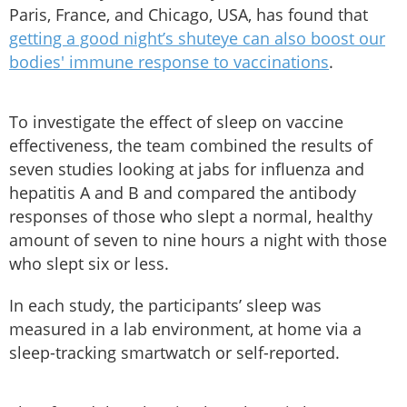
Paris, France, and Chicago, USA, has found that
getting a good night’s shuteye can also boost our
bodies' immune response to vaccinations
.
To investigate the effect of sleep on vaccine
effectiveness, the team combined the results of
seven studies looking at jabs for influenza and
hepatitis A and B and compared the antibody
responses of those who slept a normal, healthy
amount of seven to nine hours a night with those
who slept six or less.
In each study, the participants’ sleep was
measured in a lab environment, at home via a
sleep-tracking smartwatch or self-reported.