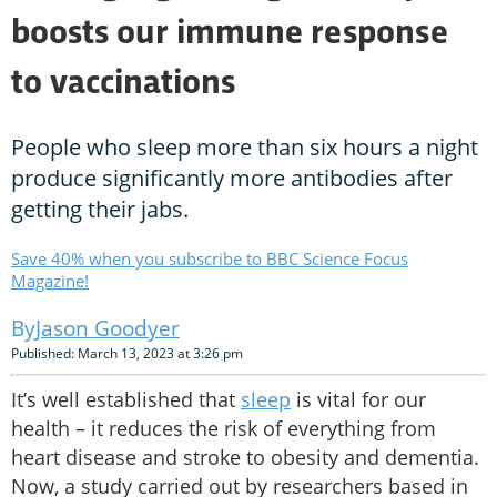
boosts our immune response
to vaccinations
People who sleep more than six hours a night
produce significantly more antibodies after
getting their jabs.
Save 40% when you subscribe to BBC Science Focus
Magazine!
Jason Goodyer
Published: March 13, 2023 at 3:26 pm
It’s well established that
sleep
is vital for our
health – it reduces the risk of everything from
heart disease and stroke to obesity and dementia.
Now, a study carried out by researchers based in