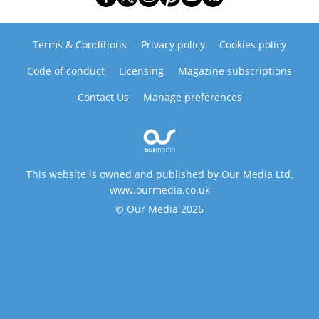
Terms & Conditions
Privacy policy
Cookies policy
Code of conduct
Licensing
Magazine subscriptions
Contact Us
Manage preferences
This website is owned and published by Our Media Ltd.
www.ourmedia.co.uk
© Our Media 2026