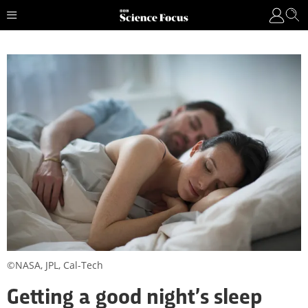
©NASA, JPL, Cal-Tech
Getting a good night’s sleep