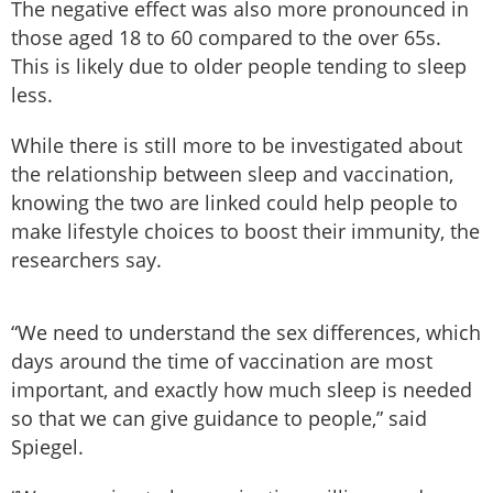
The negative effect was also more pronounced in
those aged 18 to 60 compared to the over 65s.
This is likely due to older people tending to sleep
less.
While there is still more to be investigated about
the relationship between sleep and vaccination,
knowing the two are linked could help people to
make lifestyle choices to boost their immunity, the
researchers say.
“We need to understand the sex differences, which
days around the time of vaccination are most
important, and exactly how much sleep is needed
so that we can give guidance to people,” said
Spiegel.